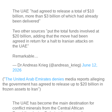
The UAE "had agreed to release a total of $10
billion, more than $3 billion of which had already
been delivered"
Two other sources "put the total funds involved at
$20 billion, adding that the move had been
agreed in return for a halt to Iranian attacks on
the UAE"
Remarkable…
— Dr Andreas Krieg (@andreas_krieg)
June 12,
2026
("
The United Arab Emirates denies
media reports alleging
the government has agreed to release up to $20 billion in
frozen assets to Iran")
The UAE has become the main destination for
conflict minerals from the Central African