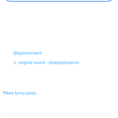
@taylorlarsen3
♬ original sound - shoppyshopicon
*
More funny posts
.