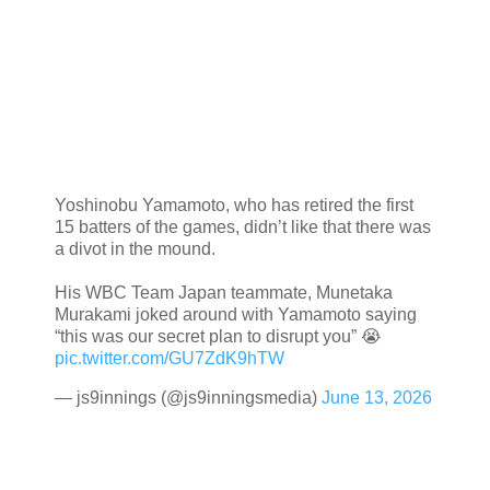
Yoshinobu Yamamoto, who has retired the first
15 batters of the games, didn’t like that there was
a divot in the mound.
His WBC Team Japan teammate, Munetaka
Murakami joked around with Yamamoto saying
“this was our secret plan to disrupt you” 😭
pic.twitter.com/GU7ZdK9hTW
— js9innings (@js9inningsmedia)
June 13, 2026