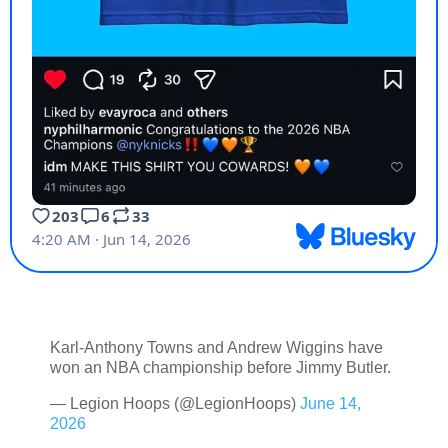
Karl-Anthony Towns and Andrew Wiggins have
won an NBA championship before Jimmy Butler.
— Legion Hoops (@LegionHoops)
June 14,
2026