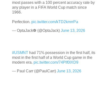
most passes with a 100 percent accuracy rate by
any player in a FIFA World Cup match since
1966.
Perfection.
pic.twitter.com/kTD2kmrrPa
— OptaJack⚽️ (@OptaJack)
June 13, 2026
#USMNT
had 71% possession in the first half, its
most in the first half of a World Cup game in the
modern era.
pic.twitter.com/74Plf0IXD9
— Paul Carr (@PaulCarr)
June 13, 2026