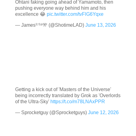
Ohtani faking going ahead of Yamamoto, then
pushing everyone way behind him and his
excellence 😂
pic.twitter.com/tvFlG6Yqxe
— James¹⁷¹⁸🎌 (@ShotimeLAD)
June 13, 2026
Getting a kick out of 'Masters of the Universe'
being incorrectly translated by Grok as 'Overlords
of the Ultra-Sky'
https://t.co/m78LNAxPPR
— Sprocketguy (@Sprocketguys)
June 12, 2026