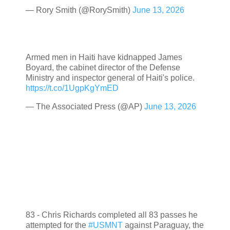
— Rory Smith (@RorySmith)
June 13, 2026
Armed men in Haiti have kidnapped James
Boyard, the cabinet director of the Defense
Ministry and inspector general of Haiti's police.
https://t.co/1UgpKgYmED
— The Associated Press (@AP)
June 13, 2026
83 - Chris Richards completed all 83 passes he
attempted for the
#USMNT
against Paraguay, the