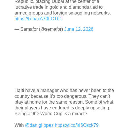
Republic, placing Dubai at the center of a
lucrative trade in gold and diamonds tied to
armed groups and foreign smuggling networks.
https://t.co/IxA70LC1b1
— Semafor (@semafor)
June 12, 2026
Haiti have a manager who has never been to the
country because it’s too dangerous. They can’t
play at home for the same reason. Some of what
their players have endured is deeply upsetting.
Being at the World Cup is a miracle.
With
@danigilopez
https://t.co/lrl6Osck79