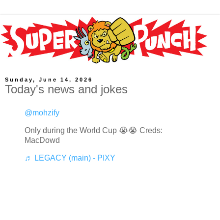
Sunday, June 14, 2026
Today's news and jokes
@mohzify
Only during the World Cup 😭😭 Creds:
MacDowd
♬ LEGACY (main) - PIXY