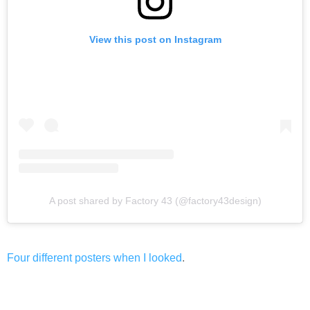
View this post on Instagram
A post shared by Factory 43 (@factory43design)
Four different posters when I looked
.