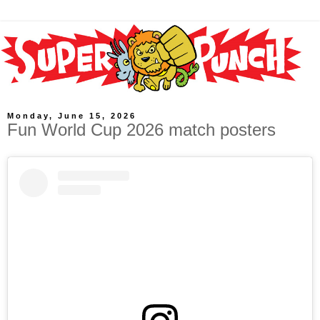
Monday, June 15, 2026
Fun World Cup 2026 match posters