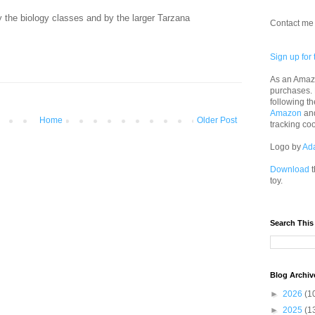
y the biology classes and by the larger Tarzana
Contact me 
Sign up for 
As an Amazo
purchases.
following th
Amazon
an
Home
Older Post
tracking co
Logo by
Ad
Download
t
toy.
Search This
Blog Archiv
►
2026
(1
►
2025
(1