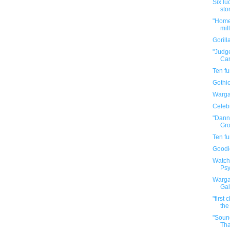
Six lu
sto
"Home 
mil
Goril
"Judge
Car
Ten f
Gothic
Warga
Celebr
"Dann
Gro
Ten f
Goodi
Watch
Psy
Warga
Gal
"first
the
"Soun
Tha