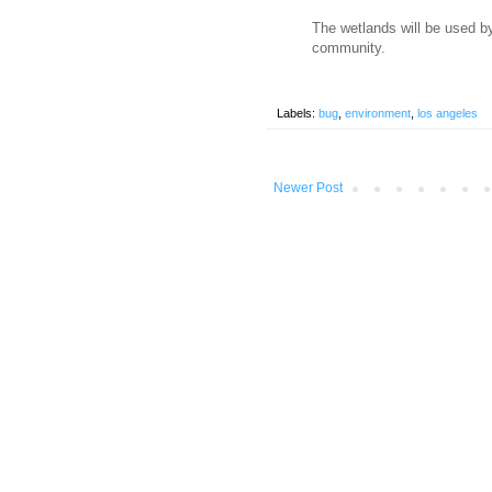
The wetlands will be used b
community.
Labels:
bug
,
environment
,
los angeles
Newer Post