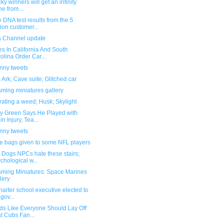
cky winners will get an infinity
ne from ...
DNA test results from the 5
lion customer...
la Channel update
s In California And South
olina Order Car...
unny tweets
 Ark; Cave suite; Glitched car
ming miniatures gallery
ating a weed; Husk; Skylight
y Green Says He Played with
in Injury, Tea...
unny tweets
e bags given to some NFL players
 Dogs NPCs hate these stairs;
chological w...
ming Miniatures: Space Marines
lery
 charter school executive elected to
 gov...
ds Like Everyone Should Lay Off
t Cubs Fan...