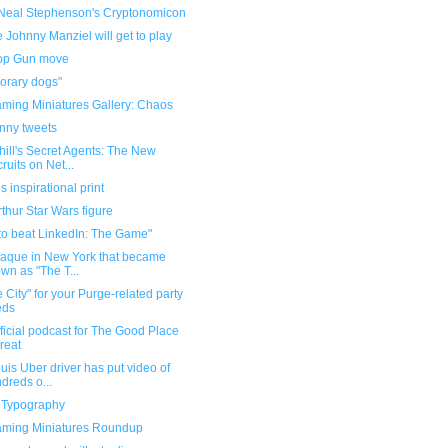
Neal Stephenson's Cryptonomicon
Johnny Manziel will get to play
op Gun move
orary dogs"
ming Miniatures Gallery: Chaos
unny tweets
ill's Secret Agents: The New
ruits on Net...
 inspirational print
thur Star Wars figure
to beat LinkedIn: The Game"
laque in New York that became
wn as "The T...
 City" for your Purge-related party
eds
ficial podcast for The Good Place
great
ouis Uber driver has put video of
dreds o...
n Typography
ming Miniatures Roundup