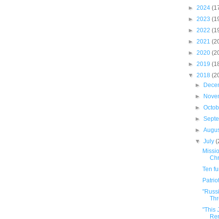
►
2024
(1
►
2023
(1
►
2022
(1
►
2021
(2
►
2020
(2
►
2019
(1
▼
2018
(2
►
Dece
►
Nove
►
Octo
►
Sept
►
Augu
▼
July
(
Missio
Chr
Ten f
Patrio
"Russ
Thr
"This
Ren