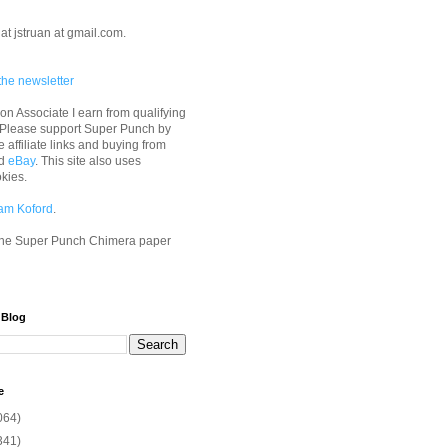
at jstruan at gmail.com.
the newsletter
n Associate I earn from qualifying
 Please support Super Punch by
e affiliate links and buying from
d
eBay
. This site also uses
okies.
am Koford
.
he Super Punch Chimera paper
 Blog
e
064)
341)