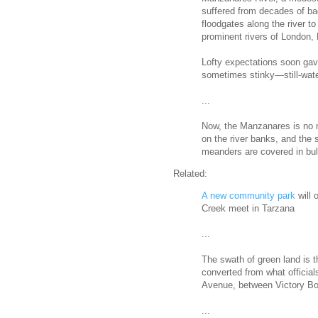
suffered from decades of bad
floodgates along the river to
prominent rivers of London,
Lofty expectations soon gav
sometimes stinky—still-water
...
Now, the Manzanares is no m
on the river banks, and the
meanders are covered in bul
Related:
A new community park
will 
Creek meet in Tarzana
...
The swath of green land is t
converted from what official
Avenue, between Victory Bo
...