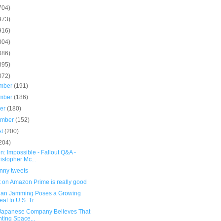
704)
973)
916)
004)
086)
895)
072)
mber
(191)
mber
(186)
ber
(180)
ember
(152)
st
(200)
204)
n: Impossible - Fallout Q&A -
istopher Mc...
unny tweets
t on Amazon Prime is really good
ian Jamming Poses a Growing
eat to U.S. Tr...
 Japanese Company Believes That
ting Space...