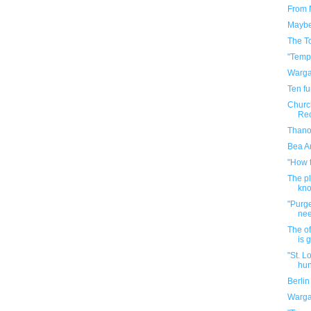
From 
Maybe 
The T
"Temp
Warga
Ten f
Church
Rec
Thanos
Bea Ar
"How 
The p
kno
"Purge
ne
The of
is 
"St. L
hun
Berli
Warga