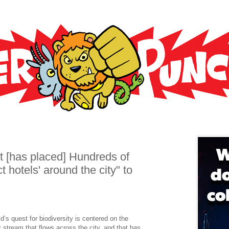
 [has placed] Hundreds of
 hotels' around the city" to
d’s quest for biodiversity is centered on the
stream that flows across the city, and that has