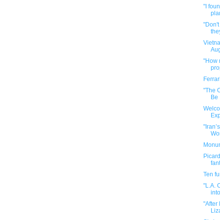
"I fou
pla
"Don't
they
Vietn
Aug
"How n
pr
Ferrar
"The 
Be
Welco
Exp
"Iran’
Worl
Monume
Picard
fan
Ten f
"L.A. 
into
"After
Liz