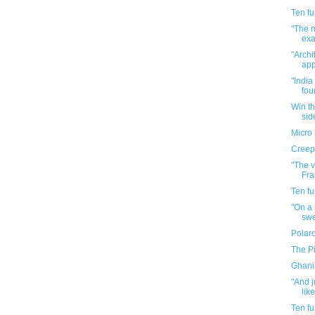
Ten f
"The n
exac
"Archi
app
"India
four
Win th
side
Micro 
Creepy
"The 
Fra
Ten f
"On a 
swe
Polaro
The P
Ghani
"And j
like
Ten f