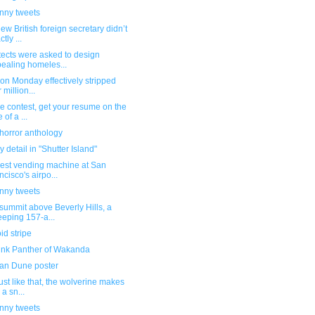
unny tweets
ew British foreign secretary didn’t
tly ...
tects were asked to design
ealing homeles...
 on Monday effectively stripped
 million...
e contest, get your resume on the
 of a ...
horror anthology
 detail in "Shutter Island"
vest vending machine at San
ncisco's airpo...
unny tweets
summit above Beverly Hills, a
eping 157-a...
id stripe
ink Panther of Wakanda
an Dune poster
ust like that, the wolverine makes
 a sn...
unny tweets