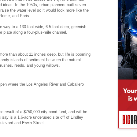
 ideas. In the 1950s, urban planners built seven
 raise the water level so it would look more like the
 Rome, and Paris.
e way to a 130-foot-wide, 6.5-foot-deep, greenish—
 plate along a four-plus-mile channel.
ore than about 11 inches deep, but life is booming
 sandy islands of sediment between the natural
rushes, reeds, and young willows.
open where the Los Angeles River and Caballero
he result of a $750,000 city bond fund, and will be
s say is a 1.6-acre underused site off of Lindley
ulevard and Erwin Street.