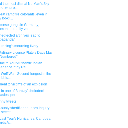
nd the most dismal No Man's Sky
net where...
 eat campfire colorants, even if
 look l...
amese gangs in Germany;
mented reality ver...
eglected archives lead to
opaganda"
i racing's mourning livery
Ordinary License Plate’s Days May
 Numbered"
me to Your Authentic Indian
erience™ by Re...
s Wolf Wall, Second-longest in the
d, is...
nt to victim's of an explosion
 in one of Barclay's holodeck
tasies, per...
unny tweets
County sheriff announces inquiry
 secret...
 Last Year's Hurricanes, Caribbean
ards A...