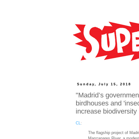
Sunday, July 15, 2018
"Madrid’s government
birdhouses and 'insect
increase biodiversity
CL
:
The flagship project of Madri
Manzanares River, a modest 