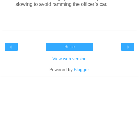
slowing to avoid ramming the officer’s car.
‹
›
Home
View web version
Powered by
Blogger
.