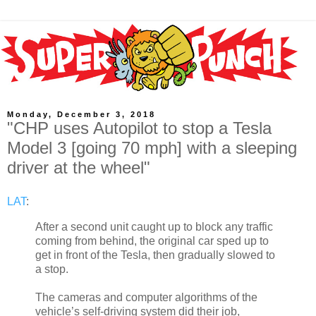
Monday, December 3, 2018
"CHP uses Autopilot to stop a Tesla
Model 3 [going 70 mph] with a sleeping
driver at the wheel"
LAT
:
After a second unit caught up to block any traffic
coming from behind, the original car sped up to
get in front of the Tesla, then gradually slowed to
a stop.
The cameras and computer algorithms of the
vehicle’s self-driving system did their job,