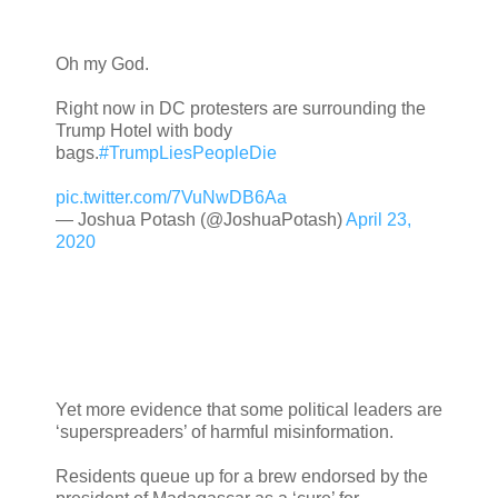
Oh my God.
Right now in DC protesters are surrounding the
Trump Hotel with body
bags.
#TrumpLiesPeopleDie
pic.twitter.com/7VuNwDB6Aa
— Joshua Potash (@JoshuaPotash)
April 23,
2020
Yet more evidence that some political leaders are
‘superspreaders’ of harmful misinformation.
Residents queue up for a brew endorsed by the