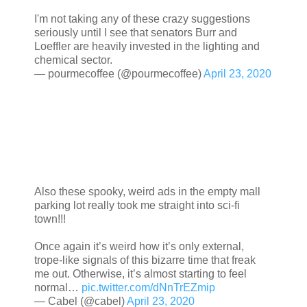
I'm not taking any of these crazy suggestions
seriously until I see that senators Burr and
Loeffler are heavily invested in the lighting and
chemical sector.
— pourmecoffee (@pourmecoffee)
April 23, 2020
Also these spooky, weird ads in the empty mall
parking lot really took me straight into sci-fi
town!!!
Once again it’s weird how it’s only external,
trope-like signals of this bizarre time that freak
me out. Otherwise, it’s almost starting to feel
normal…
pic.twitter.com/dNnTrEZmip
— Cabel (@cabel)
April 23, 2020