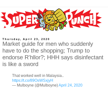
Thursday, April 23, 2020
Market guide for men who suddenly
have to do the shopping; Trump to
endorse R'hllor?; HHH says disinfectant
is like a sword
That worked well in Malaysia..
https://t.co/89OsWSxjyH
— Mulboyne (@Mulboyne)
April 24, 2020