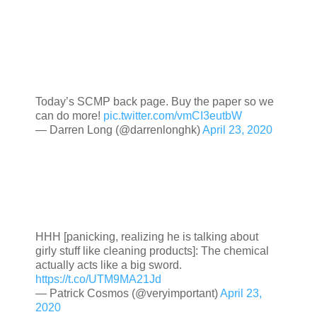
Today’s SCMP back page. Buy the paper so we
can do more!
pic.twitter.com/vmCI3eutbW
— Darren Long (@darrenlonghk)
April 23, 2020
HHH [panicking, realizing he is talking about
girly stuff like cleaning products]: The chemical
actually acts like a big sword.
https://t.co/UTM9MA21Jd
— Patrick Cosmos (@veryimportant)
April 23,
2020