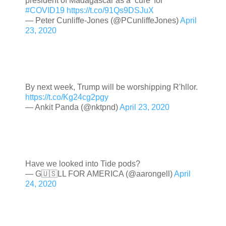
president of Madagascar as a ‘cure’ for
#COVID19
https://t.co/91Qs9DSJuX
— Peter Cunliffe-Jones (@PCunliffeJones)
April
23, 2020
By next week, Trump will be worshipping R'hllor.
https://t.co/Kg24cg2pgy
— Ankit Panda (@nktpnd)
April 23, 2020
Have we looked into Tide pods?
— G🇺🇸LL FOR AMERICA (@aarongell)
April
24, 2020