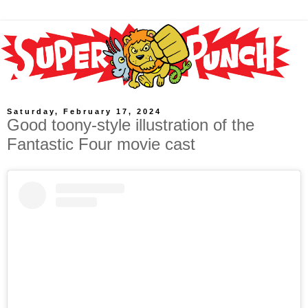
Saturday, February 17, 2024
Good toony-style illustration of the
Fantastic Four movie cast