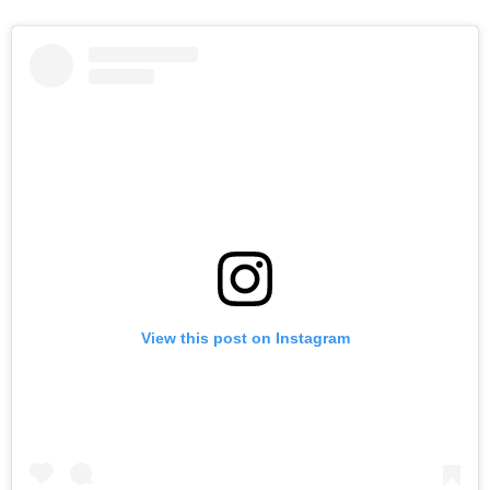
View this post on Instagram