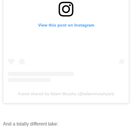
View this post on Instagram
A post shared by Adam Murphy (@adammurphyart)
And a totally different take: