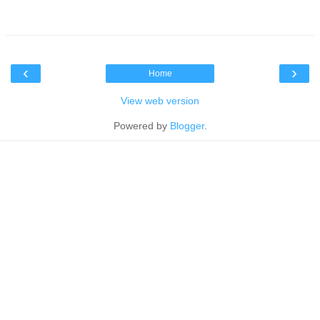
‹
›
Home
View web version
Powered by
Blogger
.