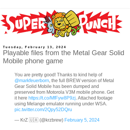
Tuesday, February 13, 2024
Playable files from the Metal Gear Solid
Mobile phone game
You are pretty good! Thanks to kind help of
@markfeuerborn
, the full BREW version of Metal
Gear Solid Mobile has been dumped and
preserved from Motorola V3M mobile phone. Get
it here
https://t.co/MfFyw8P9zj
. Attached footage
using Melange emulator running under WSA.
pic.twitter.com/2Qpy52DQru
— KrZ 🇺🇦 (@krzbrew)
February 5, 2024