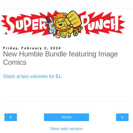
Friday, February 2, 2024
New Humble Bundle featuring Image
Comics
Starts at two volumes for $1
.
‹
›
Home
View web version