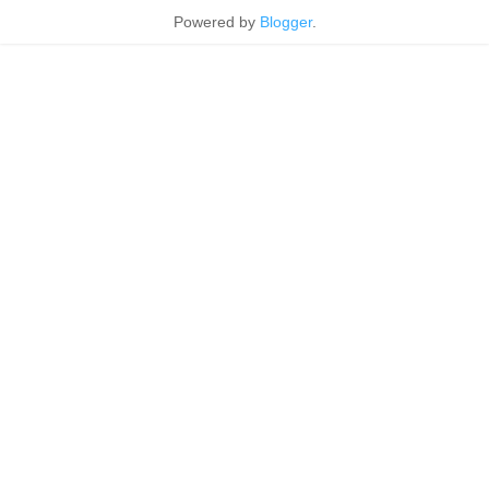
Powered by
Blogger
.