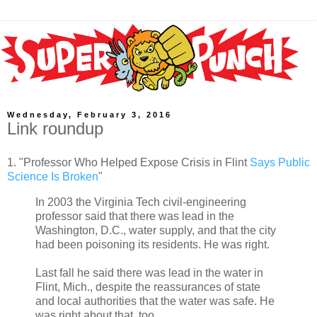
Wednesday, February 3, 2016
Link roundup
1. "Professor Who Helped Expose Crisis in Flint
Says Public
Science Is Broken
"
In 2003 the Virginia Tech civil-engineering
professor said that there was lead in the
Washington, D.C., water supply, and that the city
had been poisoning its residents. He was right.
Last fall he said there was lead in the water in
Flint, Mich., despite the reassurances of state
and local authorities that the water was safe. He
was right about that, too.