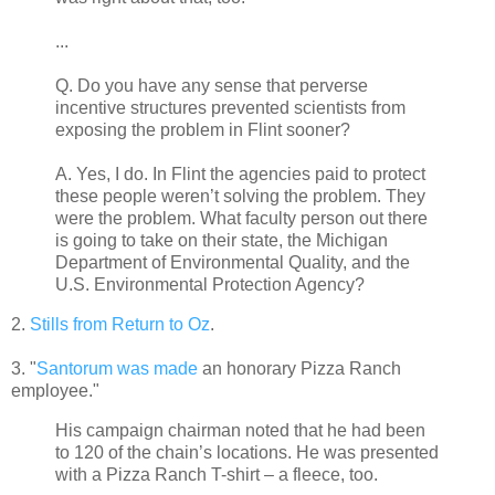
...
Q. Do you have any sense that perverse
incentive structures prevented scientists from
exposing the problem in Flint sooner?
A. Yes, I do. In Flint the agencies paid to protect
these people weren’t solving the problem. They
were the problem. What faculty person out there
is going to take on their state, the Michigan
Department of Environmental Quality, and the
U.S. Environmental Protection Agency?
2.
Stills from Return to Oz
.
3. "
Santorum was made
an honorary Pizza Ranch
employee."
His campaign chairman noted that he had been
to 120 of the chain’s locations. He was presented
with a Pizza Ranch T-shirt – a fleece, too.