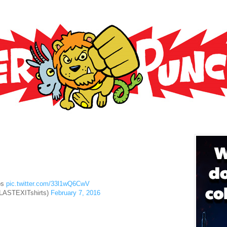
6
os
pic.twitter.com/33l1wQ6CwV
@LASTEXITshirts)
February 7, 2016