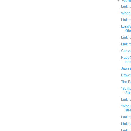
▼
Febr
Link 
When 
Link 
Land's
Glo
Link 
Link 
Conve
Navy 
rec
Jaws 
Drawin
The B
"Scali
Suit
Link 
"What 
stre
Link 
Link 
Link 