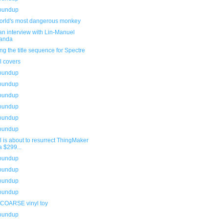
roundup
orld's most dangerous monkey
n interview with Lin-Manuel
randa
ng the title sequence for Spectre
l covers
roundup
roundup
roundup
roundup
roundup
roundup
l is about to resurrect ThingMaker
a $299...
roundup
roundup
roundup
roundup
 COARSE vinyl toy
roundup