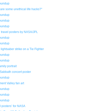
roundup
are some unethical life hacks?"
roundup
roundup
roundup
 travel posters by NASA/JPL
roundup
roundup
 lightsaber strike on a Tie Fighter
roundup
roundup
amily portrait
 Sabbath concert poster
roundup
ent Valley fan art
roundup
roundup
roundup
l posters’ for NASA