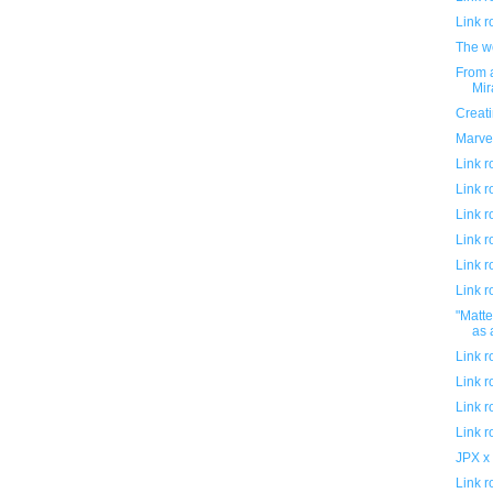
Link 
The w
From a
Mi
Creati
Marve
Link 
Link 
Link 
Link 
Link 
Link 
"Matte
as 
Link 
Link 
Link 
Link 
JPX x
Link 