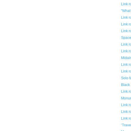
Link 
"What 
Link 
Link 
Link 
Space
Link 
Link 
Midair
Link 
Link 
Solo f
Black
Link 
Monum
Link 
Link 
Link 
‘Trave