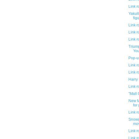
Link 
Yakul
fig
Link 
Link 
Link 
Triump
You
Pop-up
Link 
Link 
Harry 
Link 
"Mall 
New M
for
Link 
Snowgl
mov
Link 
Link 