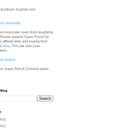
at jstruan at gmail.com.
the newsletter
n Associate I earn from qualifying
 Please support Super Punch by
e affiliate links and buying from
d
eBay
. This site also uses
okies.
am Koford
.
he Super Punch Chimera paper
 Blog
e
052)
341)