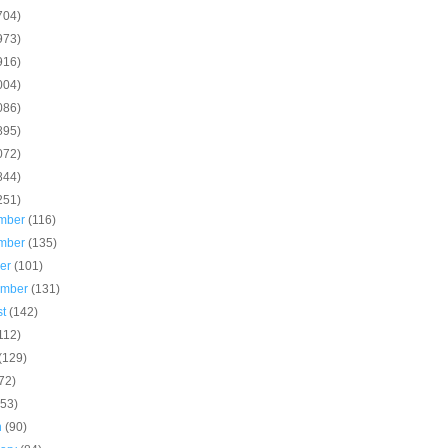
704)
973)
916)
004)
086)
895)
072)
844)
251)
mber
(116)
mber
(135)
ber
(101)
ember
(131)
st
(142)
112)
(129)
72)
(53)
h
(90)