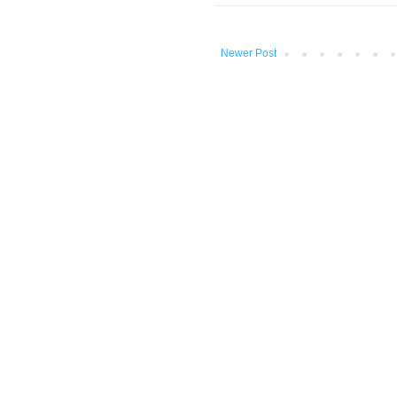
Newer Post