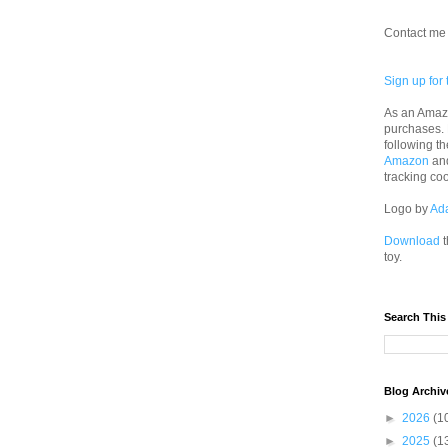
Contact me 
Sign up for 
As an Amazo
purchases.
following th
Amazon
an
tracking co
Logo by
Ad
Download
t
toy.
Search This
Blog Archiv
►
2026
(1
►
2025
(1