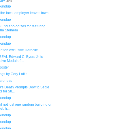
uary
(84)
roundup
the local employer leaves town
roundup
 End apologizes for featuring
ria Steinem
roundup
roundup
ntion exclusive Heroclix
SEAL Edward C. Byers Jr. to
eive Medal of ...
poster
gs by Cory Loftis
aroness
a's Death Prompts Dow to Settle
s for $8...
roundup
if not just one random building or
et, h...
roundup
roundup
roundup