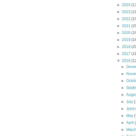
►
2024
(1
►
2023
(1
►
2022
(1
►
2021
(2
►
2020
(2
►
2019
(1
►
2018
(2
►
2017
(1
▼
2016
(1
►
Dece
►
Nove
►
Octo
►
Sept
►
Augu
►
July
(
►
June
►
May
(
►
April
►
Marc