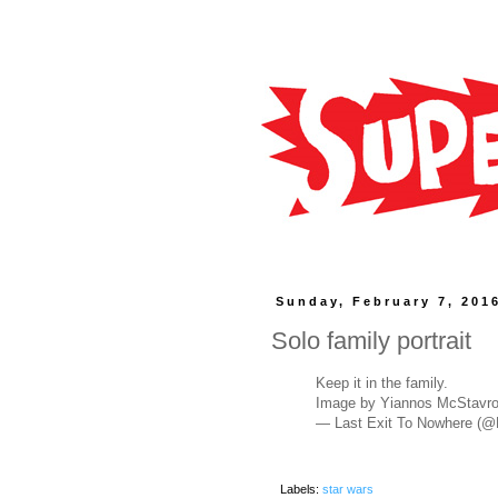
Sunday, February 7, 201
Solo family portrait
Keep it in the family.
Image by Yiannos McStavr
— Last Exit To Nowhere (
Labels:
star wars