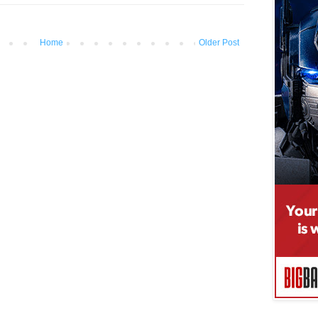
Home
Older Post