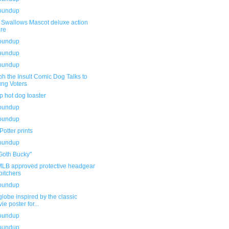
roundup
t Swallows Mascot deluxe action
ure
roundup
roundup
roundup
h the Insult Comic Dog Talks to
ng Voters
 hot dog toaster
roundup
roundup
Potter prints
roundup
Goth Bucky"
LB approved protective headgear
 pitchers
roundup
obe inspired by the classic
ie poster for...
roundup
roundup