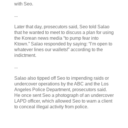
with Seo.
...
Later that day, prosecutors said, Seo told Salao
that he wanted to meet to discuss a plan for using
the Korean news media “to pump fear into
Ktown.” Salao responded by saying: “I’m open to
whatever lines our wallets!” according to the
indictment.
...
Salao also tipped off Seo to impending raids or
undercover operations by the ABC and the Los
Angeles Police Department, prosecutors said.
He once sent Seo a photograph of an undercover
LAPD officer, which allowed Seo to warn a client
to conceal illegal activity from police.