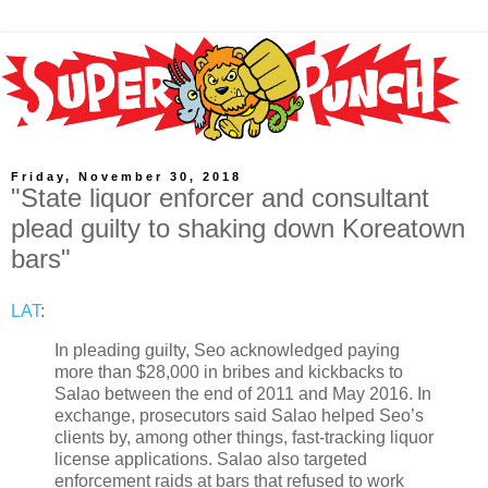
Friday, November 30, 2018
"State liquor enforcer and consultant
plead guilty to shaking down Koreatown
bars"
LAT
:
In pleading guilty, Seo acknowledged paying
more than $28,000 in bribes and kickbacks to
Salao between the end of 2011 and May 2016. In
exchange, prosecutors said Salao helped Seo’s
clients by, among other things, fast-tracking liquor
license applications. Salao also targeted
enforcement raids at bars that refused to work