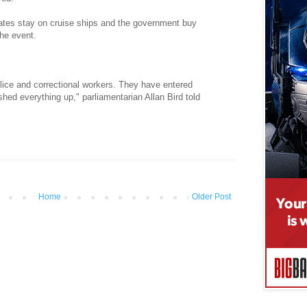
tes stay on cruise ships and the government buy
the event.
lice and correctional workers. They have entered
hed everything up," parliamentarian Allan Bird told
Home
Older Post