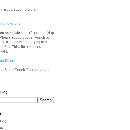
at jstruan at gmail.com.
the newsletter
n Associate I earn from qualifying
 Please support Super Punch by
e affiliate links and buying from
d
eBay
. This site also uses
okies.
am Koford
.
he Super Punch Chimera paper
 Blog
e
054)
341)