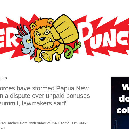
2018
y forces have stormed Papua New
in a dispute over unpaid bonuses
 summit, lawmakers said"
ted leaders from both sides of the Pacific last week
ved.