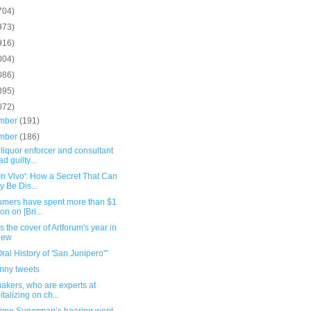
704)
973)
916)
004)
086)
895)
072)
mber
(191)
mber
(186)
 liquor enforcer and consultant
d guilty...
 In Vivo': How a Secret That Can
y Be Dis...
umers have spent more than $1
ion on [Bri...
 is the cover of Artforum's year in
iew
ral History of 'San Junipero'"
unny tweets
akers, who are experts at
italizing on ch...