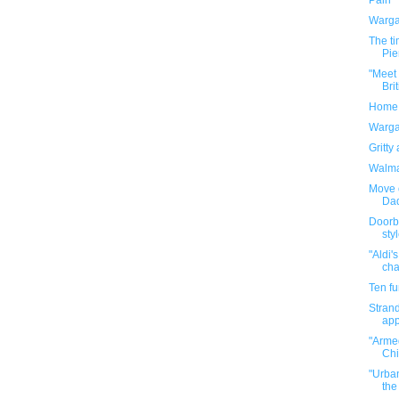
Pain
Warga
The t
Pie
"Meet
Bri
Home d
Warga
Gritty
Walmar
Move 
Da
Doorb
sty
"Aldi'
cha
Ten f
Strand
app
"Armed
Chi
"Urban
the 