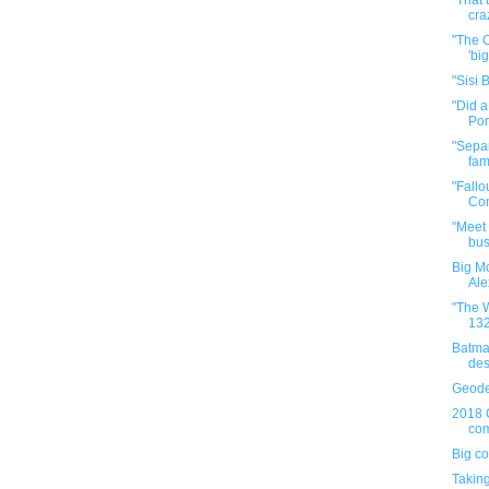
"That
cra
"The O
'big
"Sisi 
"Did 
Por
"Separ
fam
"Fallo
Com
"Meet 
bus
Big Mo
Ale
"The W
132
Batma
des
Geode
2018 
com
Big co
Taking