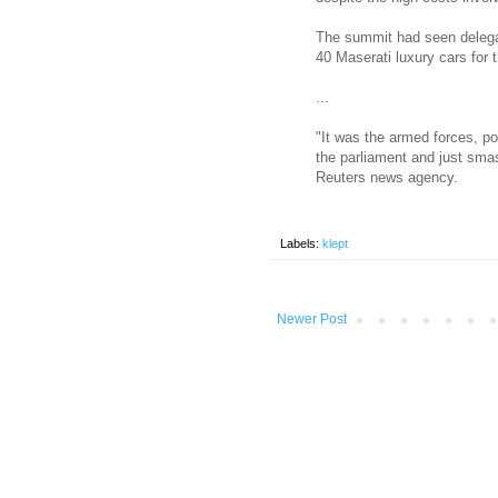
The summit had seen delega
40 Maserati luxury cars for 
...
"It was the armed forces, po
the parliament and just smas
Reuters news agency.
Labels:
klept
Newer Post