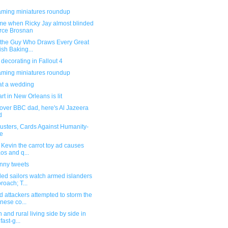
ming miniatures roundup
ime when Ricky Jay almost blinded
rce Brosnan
 the Guy Who Draws Every Great
tish Baking...
ecorating in Fallout 4
ming miniatures roundup
 at a wedding
t in New Orleans is lit
over BBC dad, here's Al Jazeera
d
usters, Cards Against Humanity-
le
s Kevin the carrot toy ad causes
os and q...
unny tweets
ed sailors watch armed islanders
roach; T...
 attackers attempted to storm the
nese co...
 and rural living side by side in
fast-g...