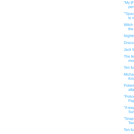
"My [F
per
"'Spac
to r
Witch 
the
Nightm
Dracu
Jack W
The fe
moc
Ten f
Michae
Kni
Pokem
att
"Polic
Pap
"A way
Sun
"Snap
Two
Ten f