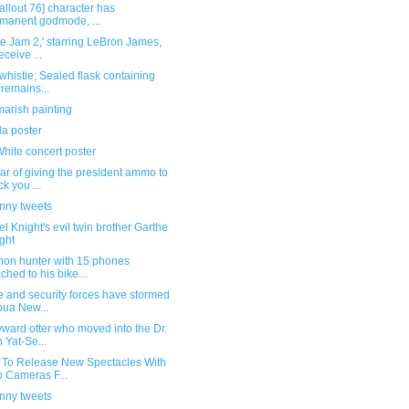
allout 76] character has
manent godmode, ...
e Jam 2,' starring LeBron James,
eceive ...
whistle; Sealed flask containing
 remains...
arish painting
la poster
hite concert poster
ar of giving the president ammo to
k you ...
unny tweets
l Knight's evil twin brother Garthe
ght
on hunter with 15 phones
ached to his bike...
e and security forces have stormed
ua New...
ward otter who moved into the Dr.
 Yat-Se...
 To Release New Spectacles With
 Cameras F...
unny tweets