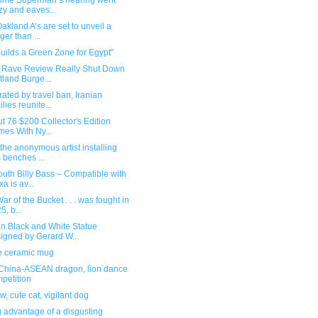
 time Superman’s hearing went
zy and eaves...
akland A’s are set to unveil a
ger than ...
Builds a Green Zone for Egypt"
a Rave Review Really Shut Down
tland Burge...
ated by travel ban, Iranian
ilies reunite...
ut 76 $200 Collector's Edition
es With Ny...
the anonymous artist installing
 benches ...
uth Billy Bass – Compatible with
xa is av...
ar of the Bucket . . . was fought in
5, b...
n Black and White Statue
igned by Gerard W...
 ceramic mug
China-ASEAN dragon, lion dance
petition
w, cute cat, vigilant dog
 advantage of a disgusting