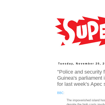
Tuesday, November 20, 
"Police and securit
Guinea's parliament 
for last week's Apec
BBC
:
The impoverished island hos
despite the high costs invol