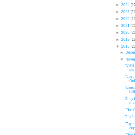
►
2024
(1
►
2023
(1
►
2022
(1
►
2021
(2
►
2020
(2
►
2019
(1
▼
2018
(2
►
Dece
▼
Nove
"State
plea
"'Lost
Onl
"cons
bill
Gritty
rev
"The O
Ten f
"Toy m
cap