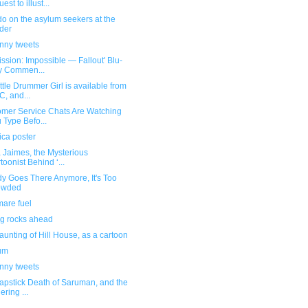
est to illust...
o on the asylum seekers at the
der
unny tweets
ission: Impossible — Fallout' Blu-
y Commen...
ttle Drummer Girl is available from
, and...
omer Service Chats Are Watching
 Type Befo...
ica poster
a Jaimes, the Mysterious
toonist Behind ‘...
y Goes There Anymore, It's Too
owded
mare fuel
ng rocks ahead
unting of Hill House, as a cartoon
ium
unny tweets
apstick Death of Saruman, and the
ering ...