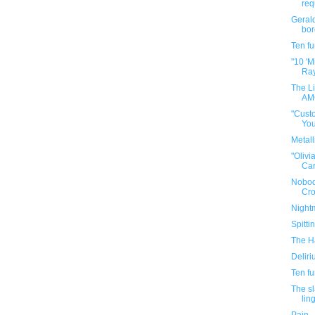
requ
Gerald
bor
Ten f
"10 'M
Ra
The Li
AMC
"Cust
You
Metall
"Olivi
Car
Nobod
Cr
Night
Spitti
The Ha
Delir
Ten f
The sl
ling