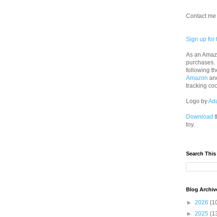
Contact me 
Sign up for 
As an Amazo
purchases.
following th
Amazon
an
tracking co
Logo by
Ad
Download
t
toy.
Search This
Blog Archiv
►
2026
(1
►
2025
(1