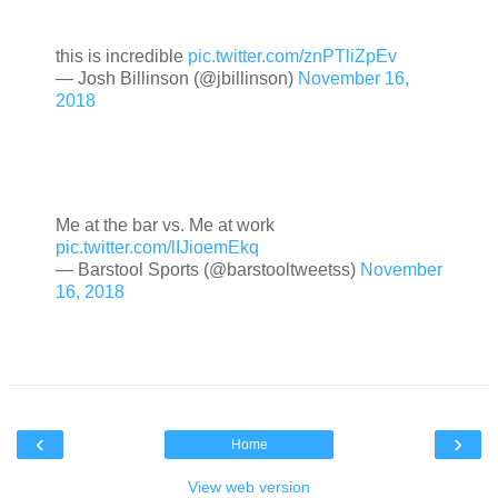
this is incredible
pic.twitter.com/znPTliZpEv
— Josh Billinson (@jbillinson)
November 16,
2018
Me at the bar vs. Me at work
pic.twitter.com/lIJioemEkq
— Barstool Sports (@barstooltweetss)
November
16, 2018
‹
›
Home
View web version