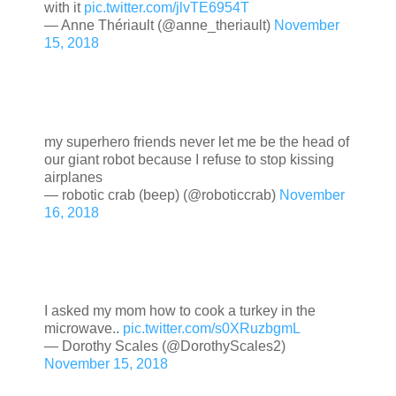
with it
pic.twitter.com/jlvTE6954T
— Anne Thériault (@anne_theriault)
November
15, 2018
my superhero friends never let me be the head of
our giant robot because I refuse to stop kissing
airplanes
— robotic crab (beep) (@roboticcrab)
November
16, 2018
I asked my mom how to cook a turkey in the
microwave..
pic.twitter.com/s0XRuzbgmL
— Dorothy Scales (@DorothyScales2)
November 15, 2018