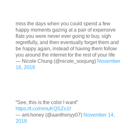
miss the days when you could spend a few
happy moments gazing at a pair of expensive
flats you were never ever going to buy, sigh
regretfully, and then eventually forget them and
be happy again, instead of having them follow
you around the internet for the rest of your life
— Nicole Chung (@nicole_soojung)
November
16, 2018
“See, this is the color I want”
https://t.co/mmuKQSZo1f
— ant-honey (@aanthonyy07)
November 14,
2018