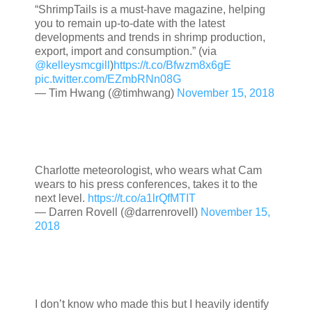
“ShrimpTails is a must-have magazine, helping
you to remain up-to-date with the latest
developments and trends in shrimp production,
export, import and consumption.” (via
@kelleysmcgill
)
https://t.co/Bfwzm8x6gE
pic.twitter.com/EZmbRNn08G
— Tim Hwang (@timhwang)
November 15, 2018
Charlotte meteorologist, who wears what Cam
wears to his press conferences, takes it to the
next level.
https://t.co/a1lrQfMTIT
— Darren Rovell (@darrenrovell)
November 15,
2018
I don’t know who made this but I heavily identify