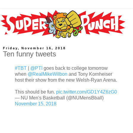
Friday, November 16, 2018
Ten funny tweets
#TBT
|
@PTI
goes back to college tomorrow
when
@RealMikeWilbon
and Tony Kornheiser
host their show from the new Welsh-Ryan Arena.
This should be fun.
pic.twitter.com/GD1Y4Z6zG0
— NU Men's Basketball (@NUMensBball)
November 15, 2018