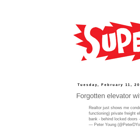
Tuesday, February 11, 2
Forgotten elevator w
Realtor just shows me condo 
functioning) private freight 
bank - behind locked doors - 
— Peter Young (@PeterDY