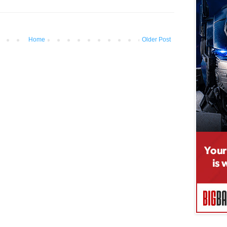
Home
Older Post