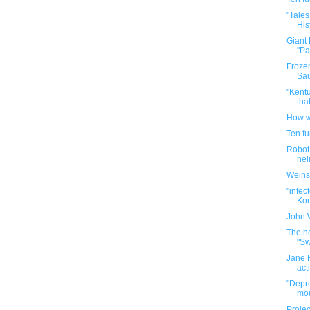
"Tales
His
Giant
"Pa
Frozen
Sau
"Kentu
tha
How w
Ten f
Robot 
hel
Weins
"infec
Kore
John 
The ho
"Sw
Jane F
act
"Depre
mou
Projec