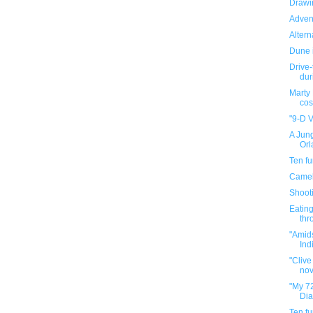
Drawin
Adven
Altern
Dune 
Drive-
dur
Marty
cos
"9-D V
A Jung
Orl
Ten f
Camel
Shooti
Eating
thr
"Amid
Indi
"Clive
nov
"My 72
Dia
Ten f