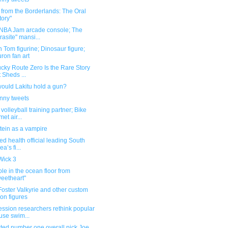
 from the Borderlands: The Oral
tory"
 NBA Jam arcade console; The
rasite" mansi...
 Tom figurine; Dinosaur figure;
ron fan art
cky Route Zero Is the Rare Story
t Sheds ...
ould Lakitu hold a gun?
unny tweets
volleyball training partner; Bike
met air...
tein as a vampire
ted health official leading South
a’s fi...
Wick 3
le in the ocean floor from
eetheart"
oster Valkyrie and other custom
ion figures
ssion researchers rethink popular
se swim...
ted number one overall pick Joe