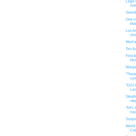
Lego v
ric
Sword 
One in
Mal
Los An
sho
Worf 
Ten f
First 
McQ
Warga
"These
com
"DOJ 
Led
Steali
step
"NFL 
had
Suspic
Weird 
Co