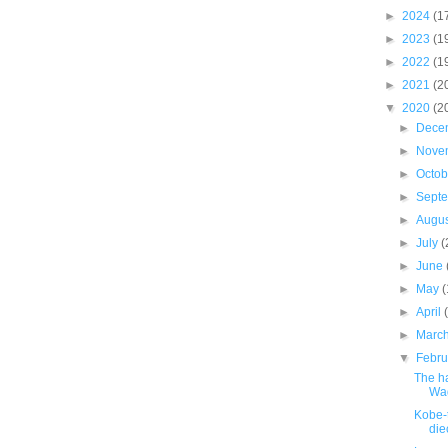
►
2024
(1
►
2023
(1
►
2022
(1
►
2021
(2
▼
2020
(2
►
Dece
►
Nove
►
Octo
►
Sept
►
Augu
►
July
(
►
June
►
May
►
April
►
Marc
▼
Febr
The h
Wa
Kobe-
die