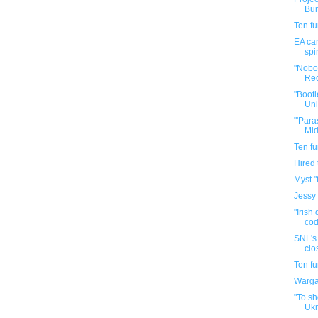
Bur
Ten f
EA can
spi
"Nobo
Red
"Bootl
Unl
"'Para
Mid
Ten f
Hired
Myst "
Jessy
"Irish
cod
SNL's 
clo
Ten f
Warga
"To sh
Ukr