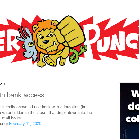
020
ith bank access
literally above a huge bank with a forgotten (but
elevator hidden in the closet that drops down into the
at all hours.
oung)
February 11, 2020