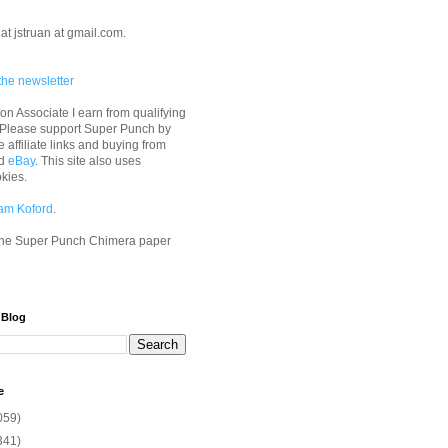
at jstruan at gmail.com.
the newsletter
n Associate I earn from qualifying
 Please support Super Punch by
e affiliate links and buying from
d
eBay
. This site also uses
okies.
am Koford
.
he Super Punch Chimera paper
 Blog
e
059)
341)