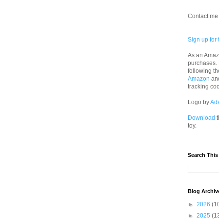
Contact me 
Sign up for 
As an Amazo
purchases.
following th
Amazon
an
tracking co
Logo by
Ad
Download
t
toy.
Search This
Blog Archiv
►
2026
(1
►
2025
(1