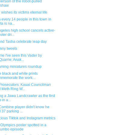
ersion of the robot-pulled
kshaw
wishes its victims eternal life
 every 14 people in this town in
ta is na...
geles high school cancels active-
oter dri...
and Tasha celebrate leap day
unny tweets
time I've seen this Vader by
uarrie; Anak...
ming miniatures roundup
 black and white prints
memorate the work...
Prosecutors: Kauai Councilman
 Meth Ring W...
ng a Jawa Landcrawler as the first
 in a...
Combine player didn't know he
 37 parking ...
ious Tiktok and Instagram metrics
Olympics poster spotted in a
lumbo episode