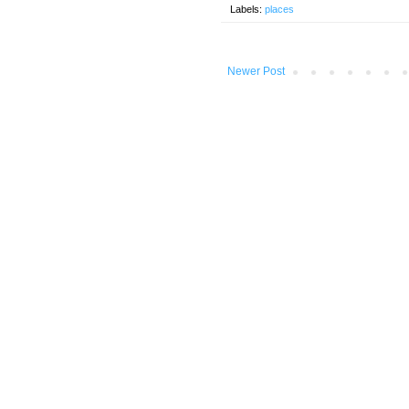
Labels:
places
Newer Post