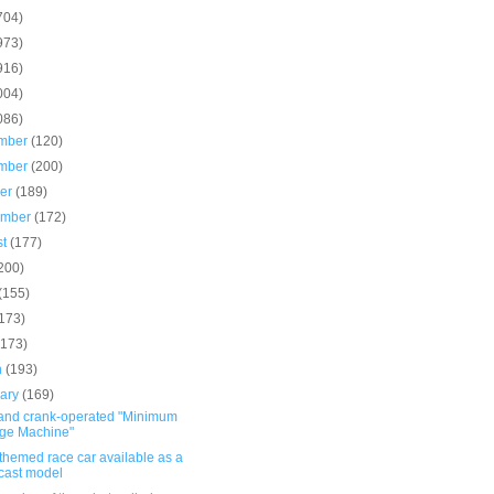
704)
973)
916)
004)
086)
mber
(120)
mber
(200)
ber
(189)
ember
(172)
st
(177)
200)
(155)
(173)
(173)
h
(193)
uary
(169)
and crank-operated "Minimum
ge Machine"
themed race car available as a
cast model