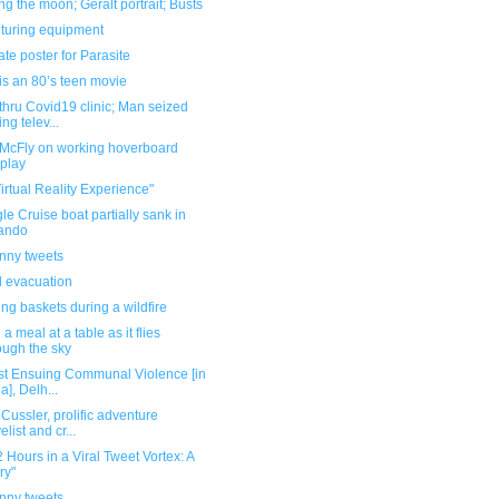
g the moon; Geralt portrait; Busts
turing equipment
ate poster for Parasite
is an 80’s teen movie
thru Covid19 clinic; Man seized
ing telev...
 McFly on working hoverboard
play
irtual Reality Experience"
le Cruise boat partially sank in
ando
unny tweets
 evacuation
ng baskets during a wildfire
 a meal at a table as it flies
ough the sky
st Ensuing Communal Violence [in
a], Delh...
 Cussler, prolific adventure
elist and cr...
 Hours in a Viral Tweet Vortex: A
ry"
unny tweets