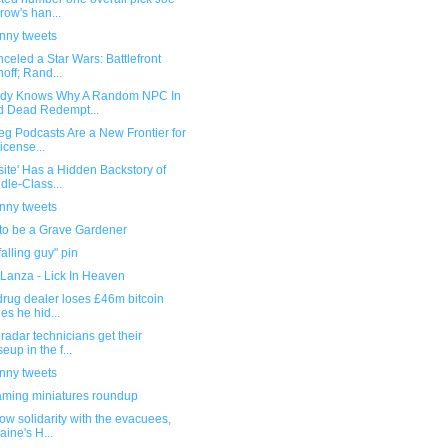
row's han...
unny tweets
celed a Star Wars: Battlefront
noff; Rand...
dy Knows Why A Random NPC In
 Dead Redempt...
eg Podcasts Are a New Frontier for
icense...
site' Has a Hidden Backstory of
dle-Class...
unny tweets
 to be a Grave Gardener
falling guy" pin
 Lanza - Lick In Heaven
 drug dealer loses £46m bitcoin
es he hid...
radar technicians get their
seup in the f...
unny tweets
ming miniatures roundup
ow solidarity with the evacuees,
aine's H...