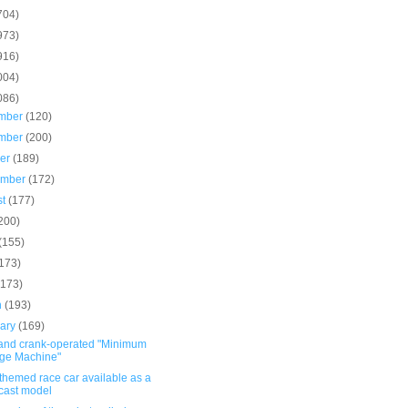
704)
973)
916)
004)
086)
mber
(120)
mber
(200)
ber
(189)
ember
(172)
st
(177)
200)
(155)
(173)
(173)
h
(193)
uary
(169)
and crank-operated "Minimum
ge Machine"
themed race car available as a
cast model