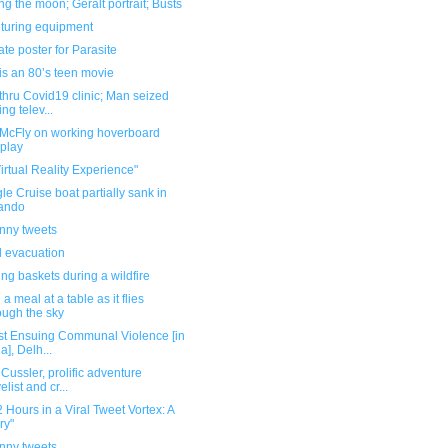
g the moon; Geralt portrait; Busts
turing equipment
ate poster for Parasite
is an 80’s teen movie
thru Covid19 clinic; Man seized
ing telev...
 McFly on working hoverboard
play
irtual Reality Experience"
le Cruise boat partially sank in
ando
unny tweets
 evacuation
ng baskets during a wildfire
 a meal at a table as it flies
ough the sky
st Ensuing Communal Violence [in
a], Delh...
 Cussler, prolific adventure
elist and cr...
 Hours in a Viral Tweet Vortex: A
ry"
unny tweets