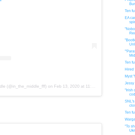
Bur
Ten f
EA can
spi
"Nobo
Red
"Bootl
Unl
"'Para
Mid
Ten f
Hired
Myst "
Jessy
dle (@in_the_middle_fff)
on
Feb 13, 2020 at 11:59pm PST
"Irish
cod
SNL's 
clo
Ten f
Warga
"To sh
Ukr