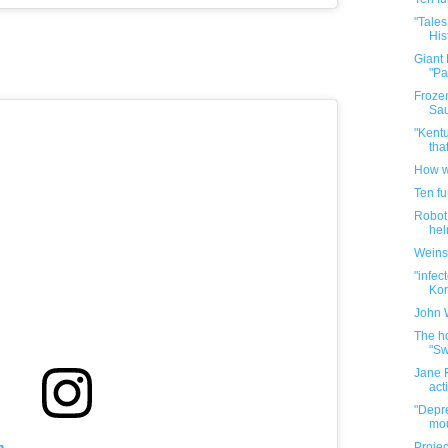
"Tales
His
Giant
"Pa
Frozen
Sau
"Kentu
tha
How w
Ten f
Robot 
hel
Weins
"infec
Kore
John 
The ho
"Sw
Jane F
act
"Depre
mou
m
Projec