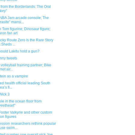
 from the Borderlands: The Oral
tory"
 NBA Jam arcade console; The
rasite" mansi...
 Tom figurine; Dinosaur figure;
ron fan art
cky Route Zero Is the Rare Story
t Sheds ...
ould Lakitu hold a gun?
unny tweets
volleyball training partner; Bike
met air...
tein as a vampire
ted health official leading South
a’s fi...
Wick 3
le in the ocean floor from
eetheart"
oster Valkyrie and other custom
ion figures
ssion researchers rethink popular
se swim...
ted number one overall pick Joe