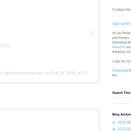
Contact me 
Sign up for 
As an Amazo
purchases.
following th
Amazon
an
tracking co
Logo by
Ad
Download
t
t (@larsonicminiatures)
on
Feb 16, 2020 at 2:59pm PST
toy.
Search This
Blog Archiv
►
2026
(1
►
2025
(1