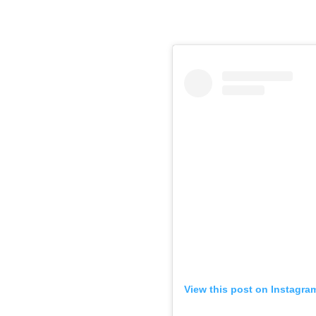
View this post on Instagra