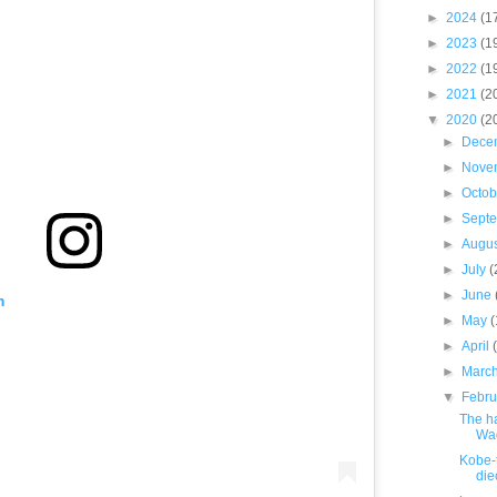
►
2024
(1
►
2023
(1
►
2022
(1
►
2021
(2
▼
2020
(2
►
Dece
►
Nove
►
Octo
►
Sept
►
Augu
►
July
(
►
June
m
►
May
►
April
►
Marc
▼
Febr
The h
Wa
Kobe-
die