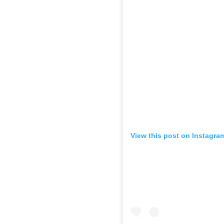
View this post on Instagra