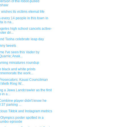
ersion of the robot-pulled
kshaw
wishes its victims eternal life
 every 14 people in this town in
ta is na...
geles high school cancels active-
oter dri...
and Tasha celebrate leap day
unny tweets
time I've seen this Vader by
uarrie; Anak...
ming miniatures roundup
 black and white prints
memorate the work...
Prosecutors: Kauai Councilman
 Meth Ring W...
ng a Jawa Landcrawler as the first
 in a...
Combine player didn't know he
 37 parking ...
ious Tiktok and Instagram metrics
Olympics poster spotted in a
lumbo episode