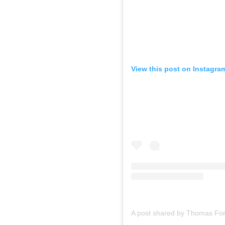
View this post on Instagra
A post shared by Thomas For