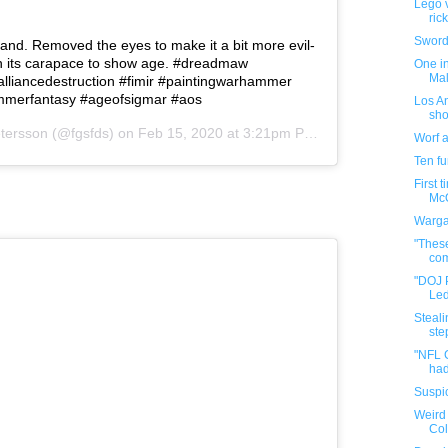
Lego v
ric
Sword 
and. Removed the eyes to make it a bit more evil-
in its carapace to show age. #dreadmaw
One in
Mal
liancedestruction #fimir #paintingwarhammer
mmerfantasy #ageofsigmar #aos
Los An
sho
etersson
(@fgsfds) on
Feb 15, 2020 at 3:21pm PST
Worf 
Ten f
First 
McQ
Warga
"These
com
"DOJ 
Led
Steali
step
"NFL 
had
Suspic
Weird 
Co