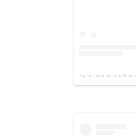
A post shared by Lars Samme