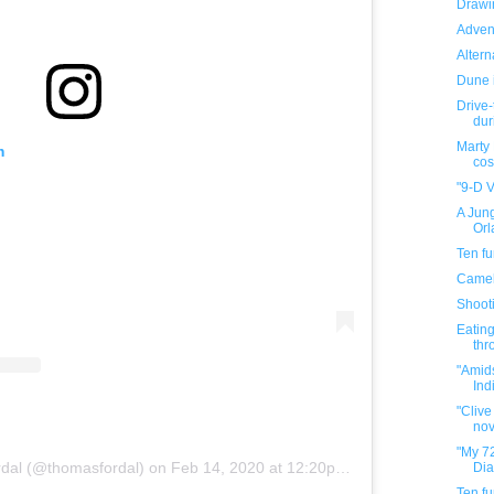
Drawin
Adven
Altern
Dune 
Drive-
dur
Marty
m
cos
"9-D V
A Jung
Orl
Ten f
Camel
Shooti
Eating
thr
"Amid
Indi
"Clive
nov
"My 72
dal (@thomasfordal)
on
Feb 14, 2020 at 12:20pm PST
Dia
Ten f