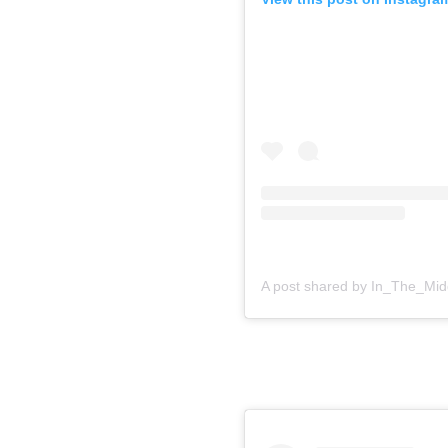
A post shared by In_The_Mid