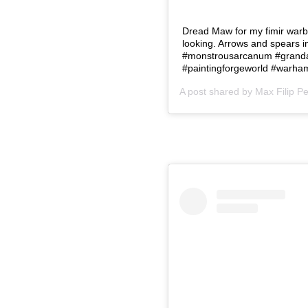
Dread Maw for my fimir warb
looking. Arrows and spears 
#monstrousarcanum #grandal
#paintingforgeworld #warha
A post shared by
Max Filip P