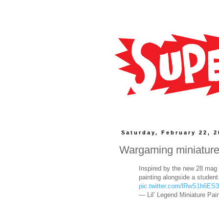
Saturday, February 22, 
Wargaming miniatur
Inspired by the new 28 mag r
painting alongside a studen
pic.twitter.com/lRwS1h6ES3
— Lil’ Legend Miniature Pain