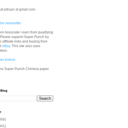
at jstruan at gmail.com.
the newsletter
n Associate I earn from qualifying
 Please support Super Punch by
e affiliate links and buying from
d
eBay
. This site also uses
okies.
am Koford
.
he Super Punch Chimera paper
 Blog
e
056)
341)