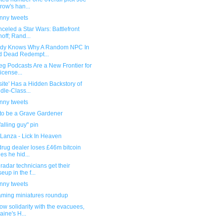
row's han...
unny tweets
celed a Star Wars: Battlefront
noff; Rand...
dy Knows Why A Random NPC In
 Dead Redempt...
eg Podcasts Are a New Frontier for
icense...
site' Has a Hidden Backstory of
dle-Class...
unny tweets
 to be a Grave Gardener
falling guy" pin
 Lanza - Lick In Heaven
 drug dealer loses £46m bitcoin
es he hid...
radar technicians get their
seup in the f...
unny tweets
ming miniatures roundup
ow solidarity with the evacuees,
aine's H...