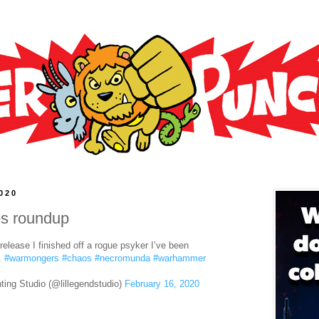
2020
es roundup
elease I finished off a rogue psyker I’ve been
t.
#warmongers
#chaos
#necromunda
#warhammer
ting Studio (@lillegendstudio)
February 16, 2020