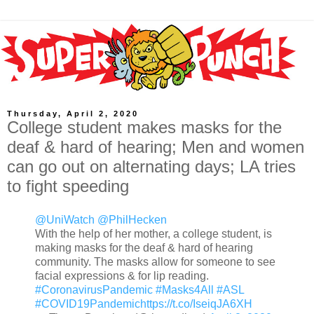
Thursday, April 2, 2020
College student makes masks for the
deaf & hard of hearing; Men and women
can go out on alternating days; LA tries
to fight speeding
@UniWatch
@PhilHecken
With the help of her mother, a college student, is
making masks for the deaf & hard of hearing
community. The masks allow for someone to see
facial expressions & for lip reading.
#CoronavirusPandemic
#Masks4All
#ASL
#COVID19Pandemic
https://t.co/IseiqJA6XH