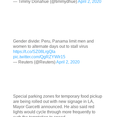
— Timmy Donahue (@timmydhue)
April 2, 2020
Gender divide: Peru, Panama limit men and
women to alternate days out to stall virus
https://t.co/SZ08LrgQIa
pic.twitter.com/QgRZYWIr15
— Reuters (@Reuters)
April 2, 2020
Special parking zones for temporary food pickup
are being rolled out with new signage in LA,
Mayor Garcetti announced. He also said red
lights would cycle through more frequently to