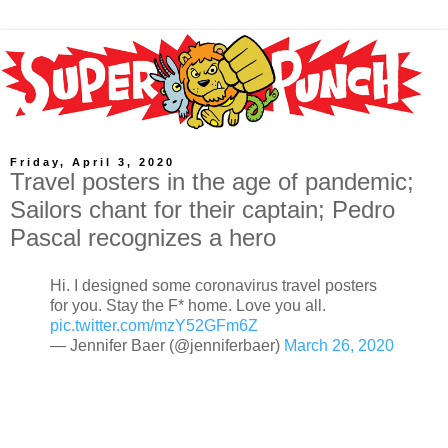
Friday, April 3, 2020
Travel posters in the age of pandemic;
Sailors chant for their captain; Pedro
Pascal recognizes a hero
Hi. I designed some coronavirus travel posters
for you. Stay the F* home. Love you all.
pic.twitter.com/mzY52GFm6Z
— Jennifer Baer (@jenniferbaer)
March 26, 2020