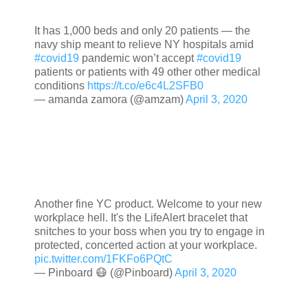
It has 1,000 beds and only 20 patients — the
navy ship meant to relieve NY hospitals amid
#covid19
pandemic won’t accept
#covid19
patients or patients with 49 other other medical
conditions
https://t.co/e6c4L2SFB0
— amanda zamora (@amzam)
April 3, 2020
Another fine YC product. Welcome to your new
workplace hell. It's the LifeAlert bracelet that
snitches to your boss when you try to engage in
protected, concerted action at your workplace.
pic.twitter.com/1FKFo6PQtC
— Pinboard 😷 (@Pinboard)
April 3, 2020