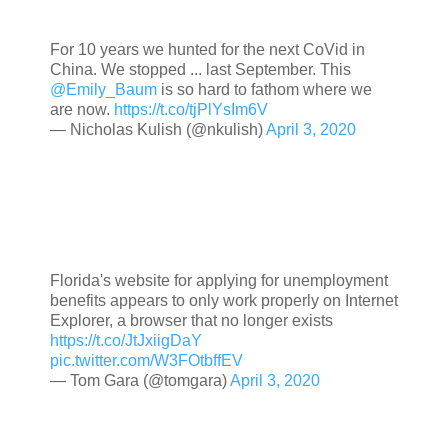
For 10 years we hunted for the next CoVid in
China. We stopped ... last September. This
@Emily_Baum
is so hard to fathom where we
are now.
https://t.co/tjPlYsIm6V
— Nicholas Kulish (@nkulish)
April 3, 2020
Florida's website for applying for unemployment
benefits appears to only work properly on Internet
Explorer, a browser that no longer exists
https://t.co/JtJxiigDaY
pic.twitter.com/W3FOtbffEV
— Tom Gara (@tomgara)
April 3, 2020