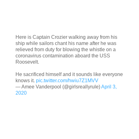
Here is Captain Crozier walking away from his
ship while sailors chant his name after he was
relieved from duty for blowing the whistle on a
coronavirus contamination aboard the USS
Roosevelt.
He sacrificed himself and it sounds like everyone
knows it.
pic.twitter.com/hwiu7Z1MVV
— Amee Vanderpool (@girlsreallyrule)
April 3,
2020