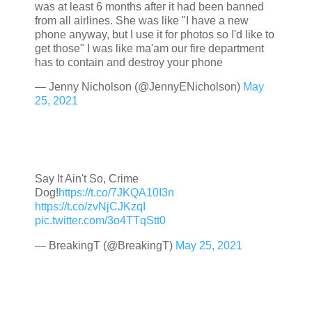
was at least 6 months after it had been banned
from all airlines. She was like "I have a new
phone anyway, but I use it for photos so I'd like to
get those" I was like ma'am our fire department
has to contain and destroy your phone
— Jenny Nicholson (@JennyENicholson)
May
25, 2021
Say It Ain't So, Crime
Dog!
https://t.co/7JKQA10I3n
https://t.co/zvNjCJKzqI
pic.twitter.com/3o4TTqStt0
— BreakingT (@BreakingT)
May 25, 2021