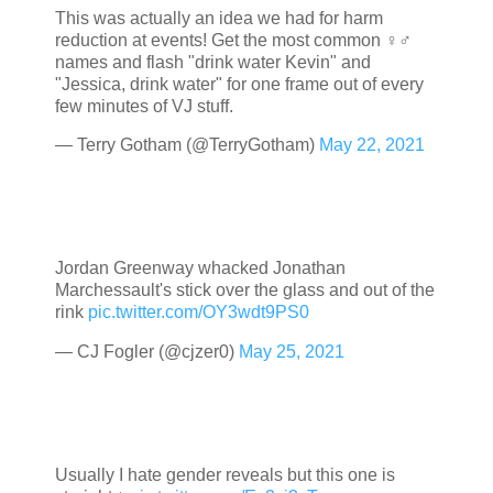
This was actually an idea we had for harm
reduction at events! Get the most common ♀️♂️
names and flash "drink water Kevin" and
"Jessica, drink water" for one frame out of every
few minutes of VJ stuff.
— Terry Gotham (@TerryGotham)
May 22, 2021
Jordan Greenway whacked Jonathan
Marchessault's stick over the glass and out of the
rink
pic.twitter.com/OY3wdt9PS0
— CJ Fogler (@cjzer0)
May 25, 2021
Usually I hate gender reveals but this one is