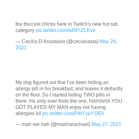
the thiccest chicks here in Twitch's new hot tub
category
pic.twitter.com/sd5PiZLKve
— Cecilia D'Anastasio (@cecianasta)
May 24,
2021
My dog figured out that I’ve been hiding an
allergy pill in his breakfast, and leaves it defiantly
on the floor. So I started hiding TWO pills in
there. He only ever finds the one. HAHAHA YOU
GOT PLAYED MY MAN enjoy not having
allergies lol
pic.twitter.com/PMYyeYSfDI
— mah ree nah (@marinarachael)
May 27, 2021