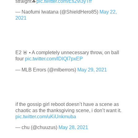
straight🔥
pic.twitter.com/Es2vi3yTrr
— Naofumi Iwatana (@ShieldHero85)
May 22,
2021
E2 🚨 • A completely unnecessary throw, on ball
four
pic.twitter.com/lDlQI7pxEP
— MLB Errors (@mlberrors)
May 29, 2021
if the gossip girl reboot doesn’t have a scene as
chaotic as the thanksgiving scene, i don’t want it.
pic.twitter.com/uKiUnkmuba
— chu (@chuuzus)
May 28, 2021