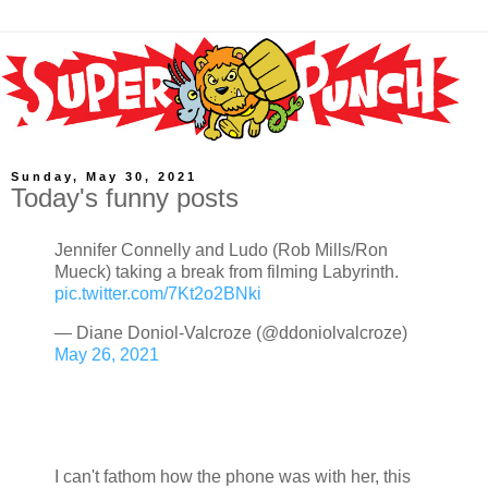
Sunday, May 30, 2021
Today's funny posts
Jennifer Connelly and Ludo (Rob Mills/Ron
Mueck) taking a break from filming Labyrinth.
pic.twitter.com/7Kt2o2BNki
— Diane Doniol-Valcroze (@ddoniolvalcroze)
May 26, 2021
I can't fathom how the phone was with her, this