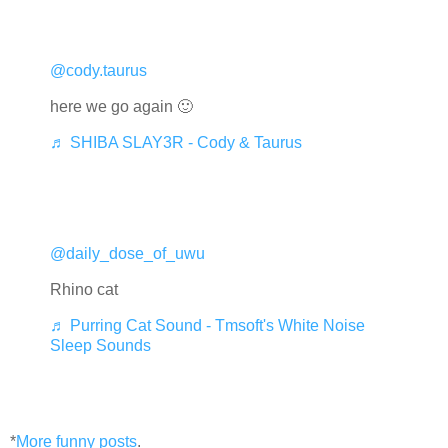
@cody.taurus
here we go again 🙂
♬ SHIBA SLAY3R - Cody & Taurus
@daily_dose_of_uwu
Rhino cat
♬ Purring Cat Sound - Tmsoft's White Noise
Sleep Sounds
*
More funny posts
.