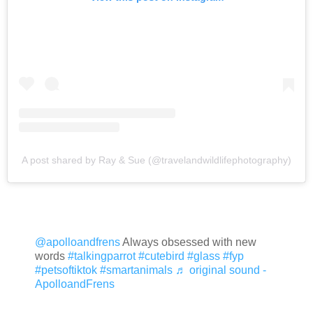
A post shared by Ray & Sue (@travelandwildlifephotography)
@apolloandfrens
Always obsessed with new
words
#talkingparrot
#cutebird
#glass
#fyp
#petsoftiktok
#smartanimals
♬ original sound -
ApolloandFrens