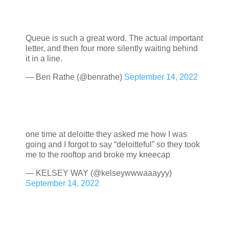
Queue is such a great word. The actual important
letter, and then four more silently waiting behind
it in a line.
— Ben Rathe (@benrathe)
September 14, 2022
one time at deloitte they asked me how I was
going and I forgot to say “deloitteful” so they took
me to the rooftop and broke my kneecap
— KELSEY WAY (@kelseywwwaaayyy)
September 14, 2022