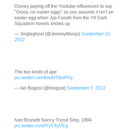
Disney paying off the Youtube influencers to say
"Gross, no easter eggs" so you assume it isn't an
easter egg when Jyp Fassth from the YA Dark
Squadron novels shows up
— Jingleghost (@JeremyMonjo)
September 16,
2022
The two kinds of ape
pic.twitter.com/fmuNTBoPHy
— Ian Bogost (@ibogost)
September 7, 2022
Ivan Brunetti Nancy Tryout Strip, 1994
pic.twitter.com/lYyCfiyVEg