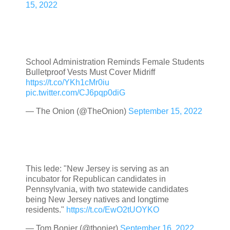
15, 2022
School Administration Reminds Female Students
Bulletproof Vests Must Cover Midriff
https://t.co/YKh1cMr0iu
pic.twitter.com/CJ6pqp0diG
— The Onion (@TheOnion)
September 15, 2022
This lede: "New Jersey is serving as an
incubator for Republican candidates in
Pennsylvania, with two statewide candidates
being New Jersey natives and longtime
residents."
https://t.co/EwO2tUOYKO
— Tom Bonier (@tbonier)
September 16, 2022