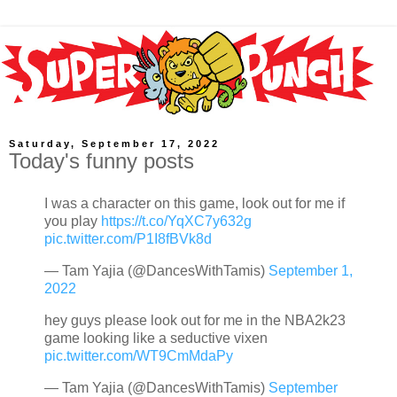
Saturday, September 17, 2022
Today's funny posts
I was a character on this game, look out for me if
you play
https://t.co/YqXC7y632g
pic.twitter.com/P1I8fBVk8d
— Tam Yajia (@DancesWithTamis)
September 1,
2022
hey guys please look out for me in the NBA2k23
game looking like a seductive vixen
pic.twitter.com/WT9CmMdaPy
— Tam Yajia (@DancesWithTamis)
September