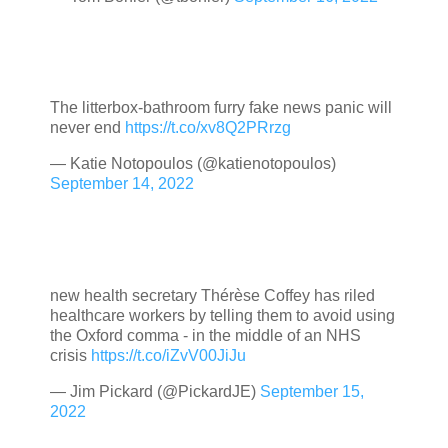
The litterbox-bathroom furry fake news panic will
never end
https://t.co/xv8Q2PRrzg
— Katie Notopoulos (@katienotopoulos)
September 14, 2022
new health secretary Thérèse Coffey has riled
healthcare workers by telling them to avoid using
the Oxford comma - in the middle of an NHS
crisis
https://t.co/iZvV00JiJu
— Jim Pickard (@PickardJE)
September 15,
2022