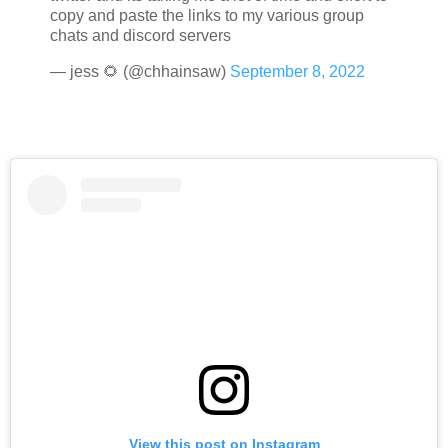
copy and paste the links to my various group
chats and discord servers
— jess 🌻 (@chhainsaw)
September 8, 2022
View this post on Instagram