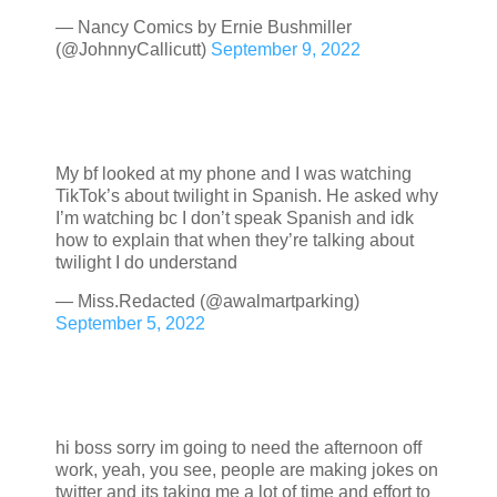
— Nancy Comics by Ernie Bushmiller
(@JohnnyCallicutt)
September 9, 2022
My bf looked at my phone and I was watching
TikTok’s about twilight in Spanish. He asked why
I’m watching bc I don’t speak Spanish and idk
how to explain that when they’re talking about
twilight I do understand
— Miss.Redacted (@awalmartparking)
September 5, 2022
hi boss sorry im going to need the afternoon off
work, yeah, you see, people are making jokes on
twitter and its taking me a lot of time and effort to