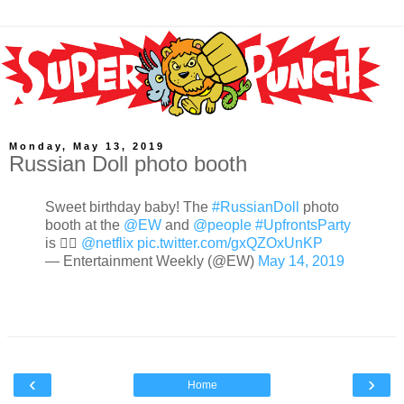
Monday, May 13, 2019
Russian Doll photo booth
Sweet birthday baby! The
#RussianDoll
photo
booth at the
@EW
and
@people
#UpfrontsParty
is 👌🏼
@netflix
pic.twitter.com/gxQZOxUnKP
— Entertainment Weekly (@EW)
May 14, 2019
‹
›
Home