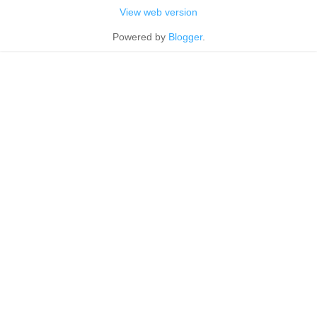
View web version
Powered by
Blogger
.