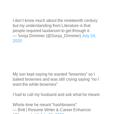
I don’t know much about the nineteenth century
but my understanding from Literature is that
people required laudanum to get through it.
— 𝕊onja Drimmer (@Sonja_Drimmer)
July 24,
2020
My son kept saying he wanted “brownies” so I
baked brownies and was still crying saying “no I
want the white brownies”
I had to call my husband and ask what he meant.
Whole time he meant “hashbrowns”
— Britt | Resume Writer & Career Enhancer