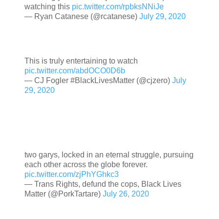
watching this
pic.twitter.com/rpbksNNiJe
— Ryan Catanese (@rcatanese)
July 29, 2020
This is truly entertaining to watch
pic.twitter.com/abdOCO0D6b
— CJ Fogler #BlackLivesMatter (@cjzero)
July
29, 2020
two garys, locked in an eternal struggle, pursuing
each other across the globe forever.
pic.twitter.com/zjPhYGhkc3
— Trans Rights, defund the cops, Black Lives
Matter (@PorkTartare)
July 26, 2020