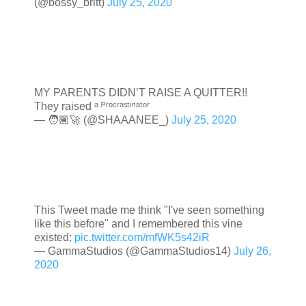
(@bossy_britt)
July 25, 2020
MY PARENTS DIDN’T RAISE A QUITTER!!
They raised ᵃ ᴾʳᵒᶜʳᵃˢᵗᶦⁿᵃᵗᵒʳ
— 🧑🏾‍🚀 (@SHAAANEE_)
July 25, 2020
This Tweet made me think "I've seen something
like this before" and I remembered this vine
existed:
pic.twitter.com/mfWK5s42iR
— GammaStudios (@GammaStudios14)
July 26,
2020