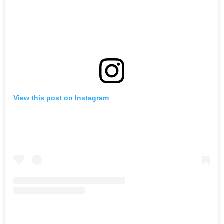
View this post on Instagram