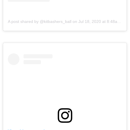
A post shared by @kitbashers_ball
on
Jul 18, 2020 at 8:48am PDT