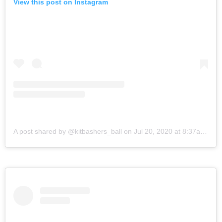
View this post on Instagram
A post shared by @kitbashers_ball
on
Jul 20, 2020 at 8:37am PDT