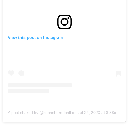
View this post on Instagram
A post shared by @kitbashers_ball
on
Jul 24, 2020 at 8:38am PDT