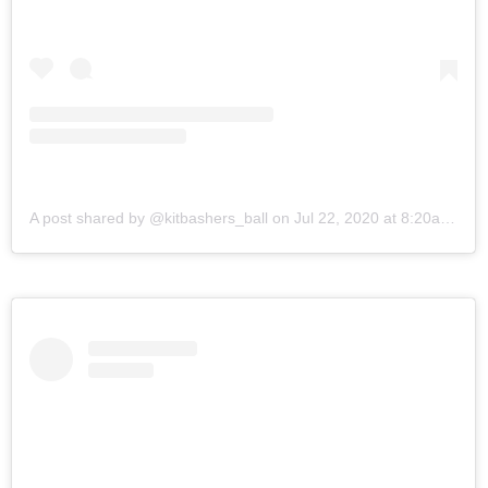
A post shared by @kitbashers_ball
on
Jul 22, 2020 at 8:20am PDT