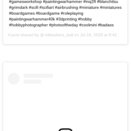
#gamesworkshop #paintingwarhammer #inq28 #blanchitsu
#grimdark #scifi #scifiart #airbrushing #miniature #miniatures
#boardgames #boardgame #roleplaying
#paintingwarhammer40k #3dprinting #hobby
#hobbyphotographer #photooftheday #coolmini #badass
A post shared by @
kitbashers_ball
on
Jul 16, 2020 at 8:42am PDT