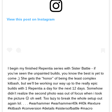
View this post on Instagram
I begin my finished Repentia series with Sister Battie - if
you’ve seen the unpainted builds, you know the best is yet to
come ;) She gets the “honor” of being the least complex
kitbash, but we’ll be working our way up to the really epic
builds with 1 Repentia a day for the next 12 days. Somehow
didn’t realize the second photo was out of focus when i took
the picture 😑 oh well. Too lazy to break the whole setup out
again lol. . . . #warhammer #warhammer40k #40k #texture
#kitbash #conversion #details #sistersofbattle #macro