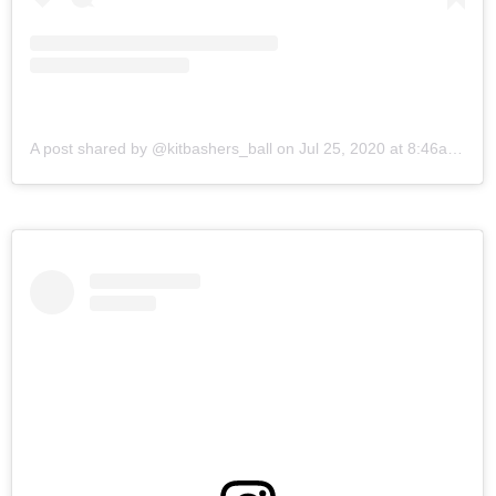
A post shared by @kitbashers_ball
on
Jul 25, 2020 at 8:46am PDT