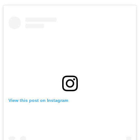
View this post on Instagram