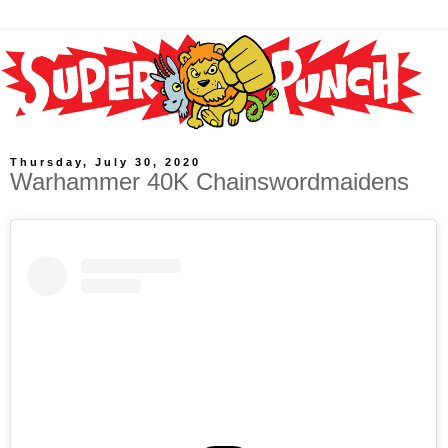
Thursday, July 30, 2020
Warhammer 40K Chainswordmaidens