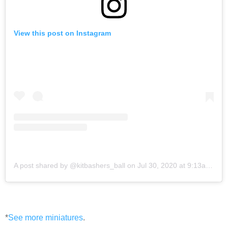
View this post on Instagram
A post shared by @kitbashers_ball
on
Jul 30, 2020 at 9:13am PDT
*
See more miniatures
.