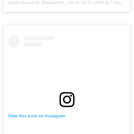
A post shared by @kitbashers_ball
on
Jul 21, 2020 at 7:41am PDT
View this post on Instagram