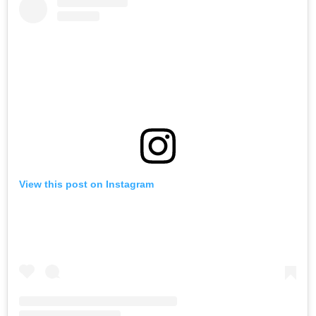
View this post on Instagram