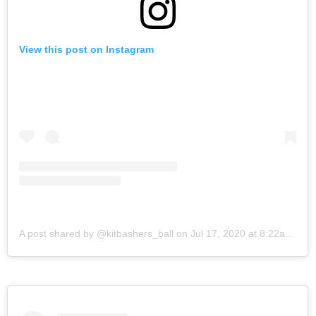
View this post on Instagram
A post shared by @kitbashers_ball
on
Jul 17, 2020 at 8:22am PDT