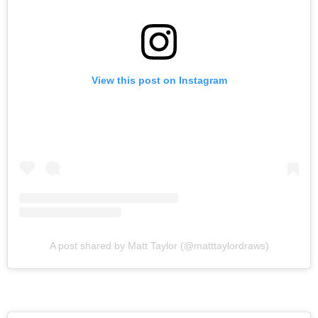
View this post on Instagram
A post shared by Matt Taylor (@matttaylordraws)