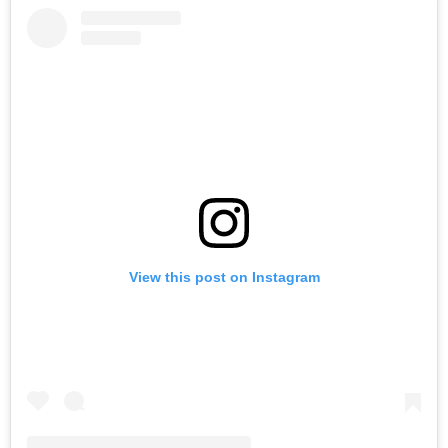
View this post on Instagram