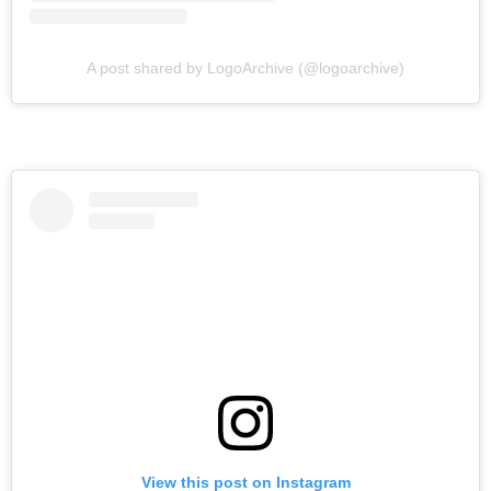
A post shared by LogoArchive (@logoarchive)
View this post on Instagram