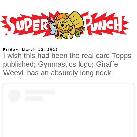
Friday, March 12, 2021
I wish this had been the real card Topps
published; Gymnastics logo; Giraffe
Weevil has an absurdly long neck