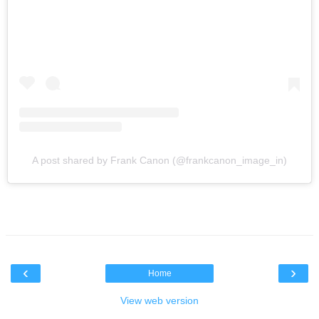
A post shared by Frank Canon (@frankcanon_image_in)
‹
›
Home
View web version