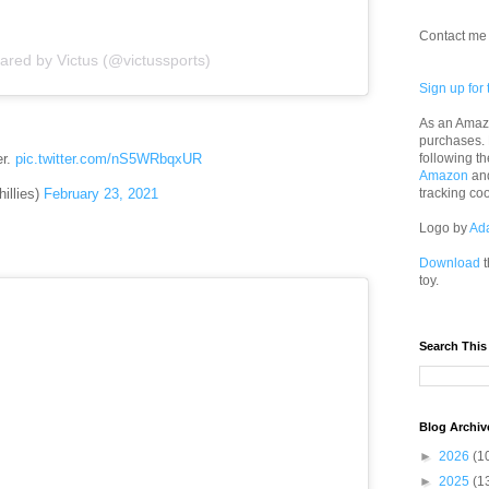
Contact me 
ared by Victus (@victussports)
Sign up for 
As an Amazo
purchases.
following th
er.
pic.twitter.com/nS5WRbqxUR
Amazon
an
illies)
February 23, 2021
tracking co
Logo by
Ad
Download
t
toy.
Search This
Blog Archiv
►
2026
(1
►
2025
(1