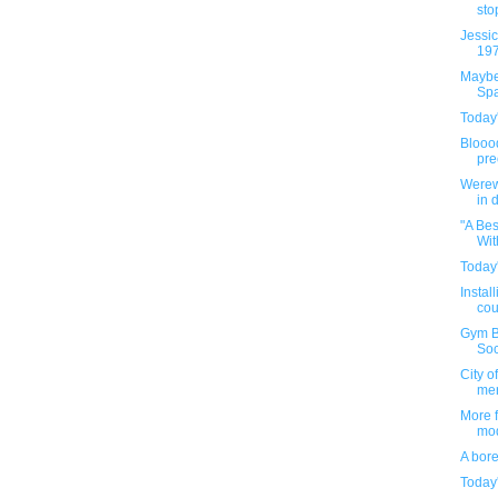
stop
Jessic
197
Maybe 
Spa
Today'
Bloood
pre
Werew
in 
"A Be
Wit
Today'
Instal
cou
Gym Bu
Soci
City o
me
More 
mod
A bor
Today'