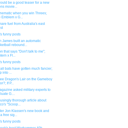
ould be a good teaser for a new
ens movie...
inematic when you win Threes;
e Emblem x G...
are fuel from Australia's east
st
s funny posts
n James built an automatic
ketball rebound...
n that says "Don't talk to me";
tern x Fl...
s funny posts
ll bats have gotten much fancier;
 into ...
see Dragon's Lair on the Gameboy
r?; If P...
gazine asked military experts to
luate G....
singly thorough article about
co's "Scoop...
der Jon Klassen's new book and
a free sig...
s funny posts