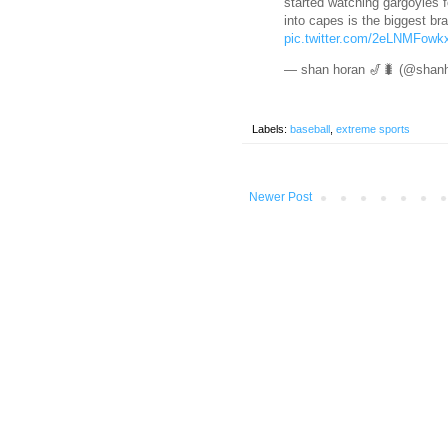
started watching gargoyles f
into capes is the biggest br
pic.twitter.com/2eLNMFowk
— shan horan 🎷🐛 (@shan
Labels:
baseball
,
extreme sports
Newer Post