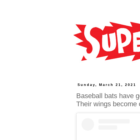
Sunday, March 21, 2021
Baseball bats have go
Their wings become