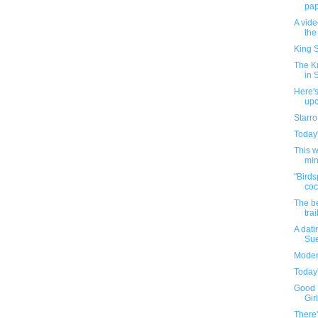
pape
A vid
the
King S
The K
in 
Here's
up
Starro
Today'
This 
min
"Birds
coc
The be
trai
A dati
Sue
Moder
Today'
Good 
Girl
There'