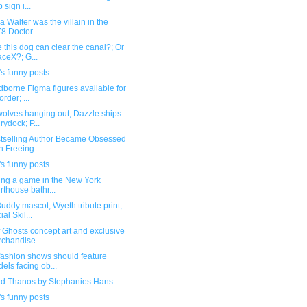
 sign i...
a Walter was the villain in the
8 Doctor ...
this dog can clear the canal?; Or
ceX?; G...
s funny posts
borne Figma figures available for
order; ...
olves hanging out; Dazzle ships
drydock; P...
stselling Author Became Obsessed
h Freeing...
s funny posts
ling a game in the New York
rthouse bathr...
ddy mascot; Wyeth tribute print;
al Skil...
f Ghosts concept art and exclusive
rchandise
fashion shows should feature
els facing ob...
ed Thanos by Stephanies Hans
s funny posts