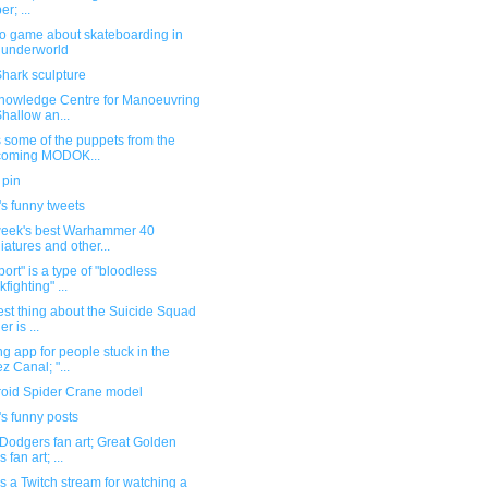
r; ...
eo game about skateboarding in
 underworld
hark sculpture
nowledge Centre for Manoeuvring
Shallow an...
 some of the puppets from the
coming MODOK...
 pin
s funny tweets
week's best Warhammer 40
iatures and other...
port" is a type of "bloodless
kfighting" ...
st thing about the Suicide Squad
ler is ...
ng app for people stuck in the
z Canal; "...
oid Spider Crane model
s funny posts
Dodgers fan art; Great Golden
s fan art; ...
s a Twitch stream for watching a