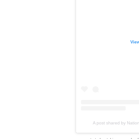
View
A post shared by Natio