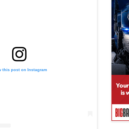
 this post on Instagram