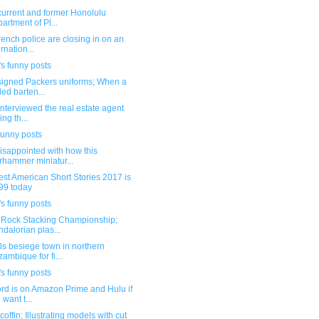
current and former Honolulu
artment of Pl...
ench police are closing in on an
ernation...
s funny posts
igned Packers uniforms; When a
lled barten...
interviewed the real estate agent
ing th...
funny posts
isappointed with how this
hammer miniatur...
st American Short Stories 2017 is
99 today
s funny posts
 Rock Stacking Championship;
dalorian plas...
s besiege town in northern
ambique for fi...
s funny posts
rd is on Amazon Prime and Hulu if
 want t...
coffin; Illustrating models with cut