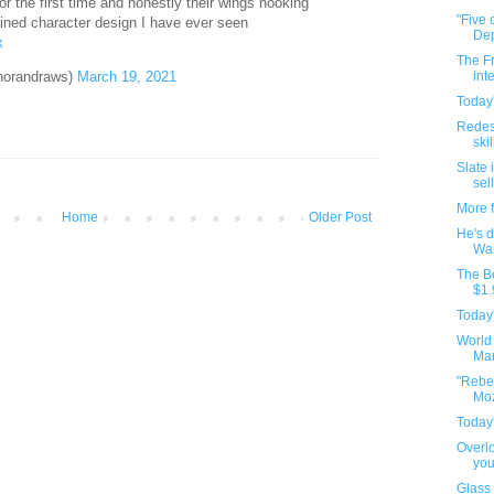
or the first time and honestly their wings hooking
"Five 
ained character design I have ever seen
Dep
x
The Fr
horandraws)
March 19, 2021
int
Today'
Redes
ski
Slate 
sell
More 
Home
Older Post
He's d
War
The Be
$1.
Today'
World
Man
"Rebel
Moz
Today'
Overlo
you
Glass 