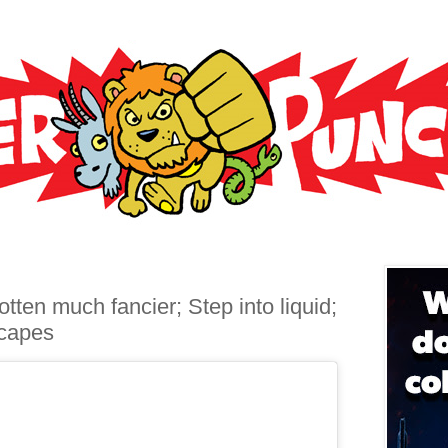
tten much fancier; Step into liquid;
 capes