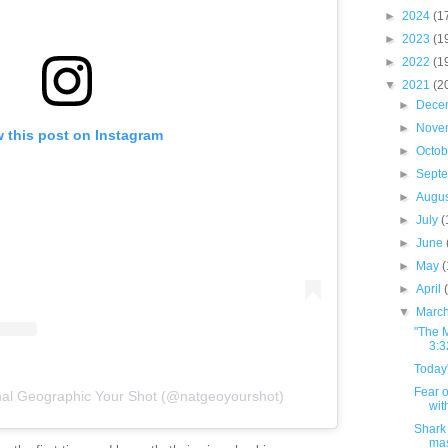
►
2024
(1
►
2023
(1
►
2022
(1
▼
2021
(2
►
Dece
►
Nove
 this post on Instagram
►
Octo
►
Sept
►
Augu
►
July
(
►
June
►
May
►
April
▼
Marc
"The M
3:3
Today'
Fear o
nal Geographic Your Shot (@natgeoyourshot)
wit
Shark 
ma