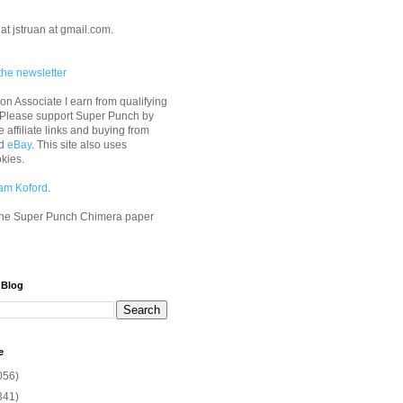
at jstruan at gmail.com.
the newsletter
n Associate I earn from qualifying
 Please support Super Punch by
e affiliate links and buying from
d
eBay
. This site also uses
okies.
am Koford
.
he Super Punch Chimera paper
 Blog
e
056)
341)