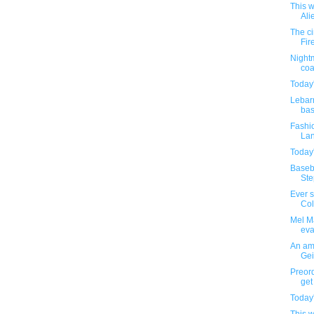
This w
Ali
The c
Fir
Nightm
coa
Today'
Lebar
bas
Fashio
Lan
Today'
Baseba
Step
Ever 
Colo
Mel Ma
eva
An amu
Gei
Preor
get 
Today'