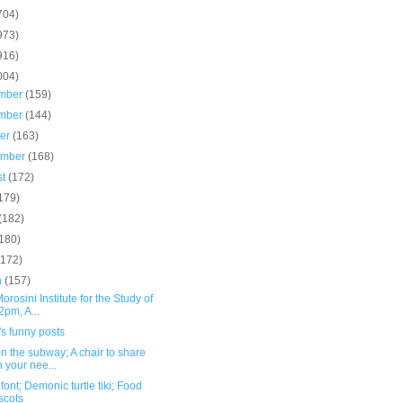
704)
973)
916)
004)
mber
(159)
mber
(144)
ber
(163)
ember
(168)
st
(172)
179)
(182)
(180)
(172)
h
(157)
orosini Institute for the Study of
2pm, A...
s funny posts
n the subway; A chair to share
h your nee...
font; Demonic turtle tiki; Food
scots