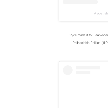
A post sh
Bryce made it to Clearwood
— Philadelphia Phillies (@Ph