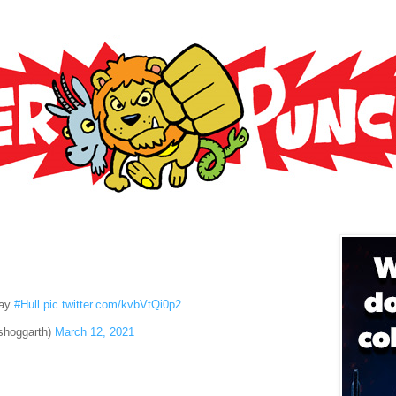
day
#Hull
pic.twitter.com/kvbVtQi0p2
shoggarth)
March 12, 2021