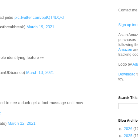
Contact me 
ead jedis
pic.twitter.com/bptQT4DQkl
Sign up for 
astbreakbreak)
March 19, 2021
As an Amazo
purchases.
following th
Amazon
an
tracking co
ole identifying feature 👀
Logo by
Ad
ainOfScience)
March 13, 2021
Download
t
toy.
Search This
ded to see a duck get a foot massage until now.
C
Blog Archiv
ats)
March 12, 2021
►
2026
(1
►
2025
(1