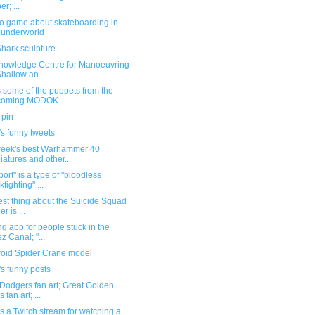
r; ...
eo game about skateboarding in
 underworld
hark sculpture
nowledge Centre for Manoeuvring
Shallow an...
 some of the puppets from the
coming MODOK...
 pin
s funny tweets
week's best Warhammer 40
iatures and other...
port" is a type of "bloodless
kfighting" ...
st thing about the Suicide Squad
ler is ...
ng app for people stuck in the
z Canal; "...
oid Spider Crane model
s funny posts
Dodgers fan art; Great Golden
s fan art; ...
s a Twitch stream for watching a