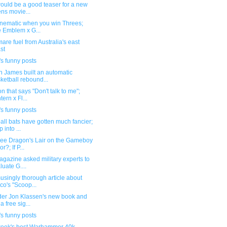
ould be a good teaser for a new
ens movie...
inematic when you win Threes;
e Emblem x G...
are fuel from Australia's east
st
s funny posts
n James built an automatic
ketball rebound...
n that says "Don't talk to me";
tern x Fl...
s funny posts
ll bats have gotten much fancier;
 into ...
see Dragon's Lair on the Gameboy
r?; If P...
gazine asked military experts to
luate G....
singly thorough article about
co's "Scoop...
der Jon Klassen's new book and
a free sig...
s funny posts