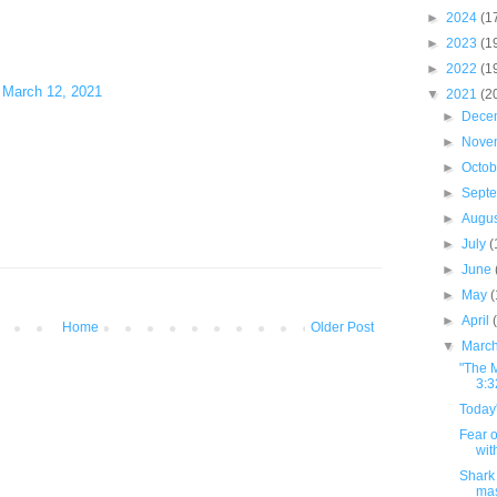
►
2024
(1
►
2023
(1
►
2022
(1
)
March 12, 2021
▼
2021
(2
►
Dece
►
Nove
►
Octo
►
Sept
►
Augu
►
July
(
►
June
►
May
►
April
Home
Older Post
▼
Marc
"The M
3:3
Today'
Fear o
wit
Shark 
ma