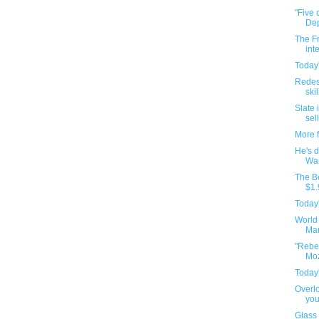
"Five 
Dep
The Fr
int
Today'
Redes
ski
Slate 
sell
More 
He's d
War
The Be
$1.
Today'
World
Man
"Rebel
Moz
Today'
Overlo
you
Glass 