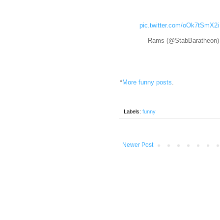
pic.twitter.com/oOk7tSmX2i
— Rams (@StabBaratheon
*
More funny posts
.
Labels:
funny
Newer Post