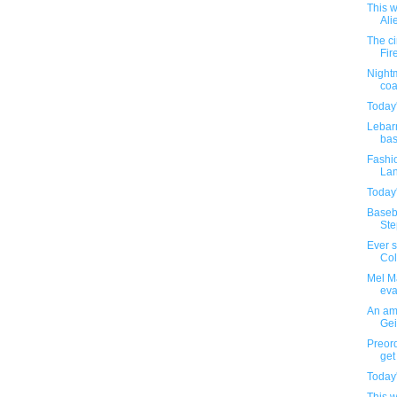
This w
Ali
The c
Fir
Nightm
coa
Today'
Lebar
bas
Fashio
Lan
Today'
Baseba
Step
Ever 
Colo
Mel Ma
eva
An amu
Gei
Preor
get 
Today'