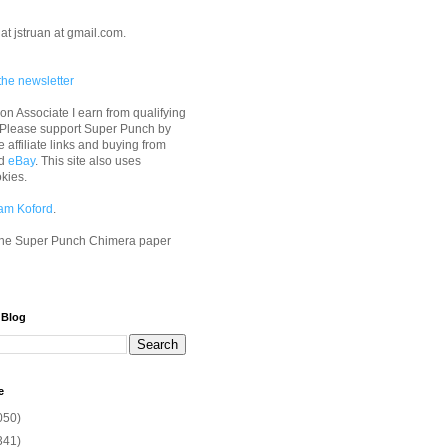
at jstruan at gmail.com.
the newsletter
n Associate I earn from qualifying
 Please support Super Punch by
e affiliate links and buying from
d
eBay
. This site also uses
okies.
am Koford
.
he Super Punch Chimera paper
 Blog
e
050)
341)