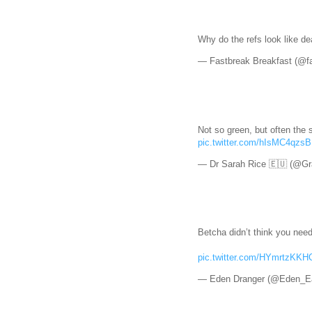
Why do the refs look like d
— Fastbreak Breakfast (@f
Not so green, but often the s
pic.twitter.com/hIsMC4qzsB
— Dr Sarah Rice 🇪🇺 (@Gr
Betcha didn’t think you nee
pic.twitter.com/HYmrtzKKH
— Eden Dranger (@Eden_E