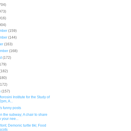
704)
973)
916)
004)
mber
(159)
mber
(144)
ber
(163)
ember
(168)
st
(172)
179)
(182)
(180)
(172)
h
(157)
orosini Institute for the Study of
2pm, A...
s funny posts
n the subway; A chair to share
h your nee...
font; Demonic turtle tiki; Food
scots