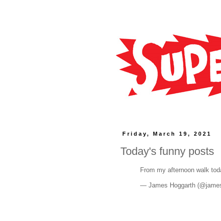
Friday, March 19, 2021
Today's funny posts
From my afternoon walk to
— James Hoggarth (@jame