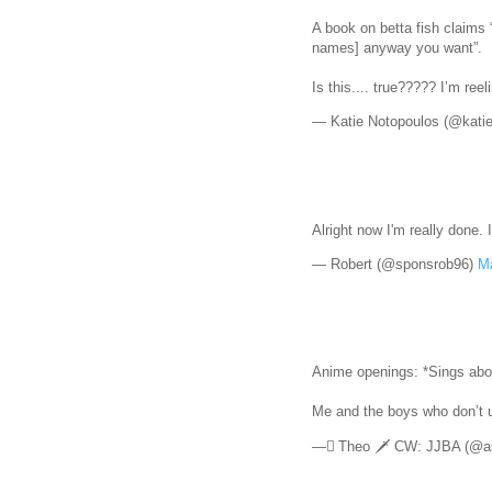
A book on betta fish claims
names] anyway you want”.
Is this.... true????? I’m ree
— Katie Notopoulos (@kati
Alright now I'm really done. 
— Robert (@sponsrob96)
Ma
Anime openings: *Sings abo
Me and the boys who don’t
— ًTheo 🗡 CW: JJBA (@as