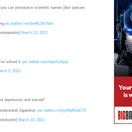
 “you can pronounce scientific names [like species
ling
pic.twitter.com/bwRLDb76dx
enotopoulos)
March 13, 2021
I've solved it.
pic.twitter.com/tnpsGy6pyl
rch 3, 2021
ut depression and suicide*
 understand Japanese:
pic.twitter.com/jxWpRo5E7X
trotoofer)
March 10, 2021