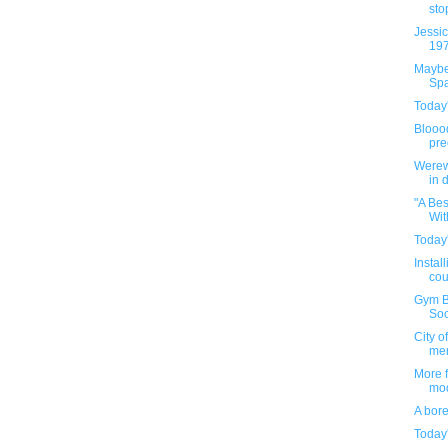
stop
Jessic
197
Maybe 
Spa
Today'
Bloood
pre
Werew
in 
"A Be
Wit
Today'
Instal
cou
Gym Bu
Soci
City o
me
More 
mod
A bor
Today'