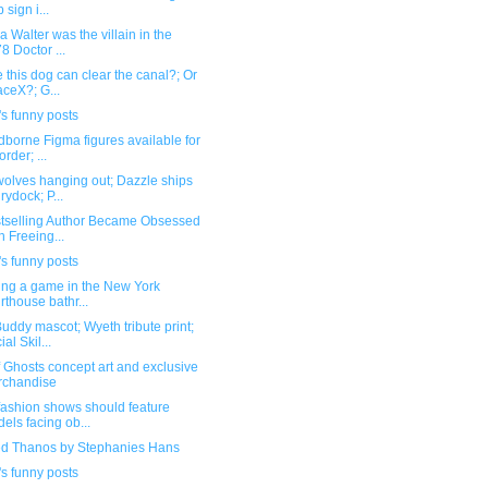
 sign i...
a Walter was the villain in the
8 Doctor ...
this dog can clear the canal?; Or
ceX?; G...
s funny posts
borne Figma figures available for
order; ...
olves hanging out; Dazzle ships
drydock; P...
stselling Author Became Obsessed
h Freeing...
s funny posts
ling a game in the New York
rthouse bathr...
ddy mascot; Wyeth tribute print;
al Skil...
f Ghosts concept art and exclusive
rchandise
fashion shows should feature
els facing ob...
ed Thanos by Stephanies Hans
s funny posts