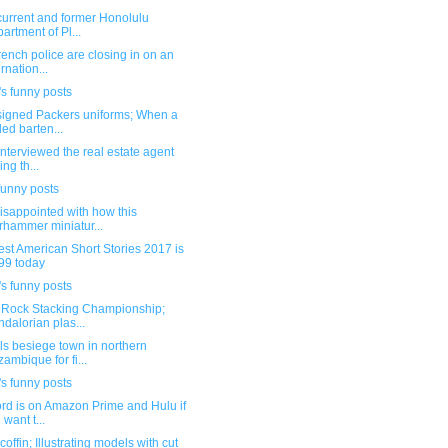
current and former Honolulu
artment of Pl...
ench police are closing in on an
ernation...
s funny posts
igned Packers uniforms; When a
lled barten...
interviewed the real estate agent
ing th...
funny posts
isappointed with how this
hammer miniatur...
st American Short Stories 2017 is
99 today
s funny posts
 Rock Stacking Championship;
dalorian plas...
s besiege town in northern
ambique for fi...
s funny posts
rd is on Amazon Prime and Hulu if
 want t...
coffin; Illustrating models with cut