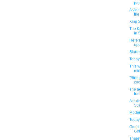
pape
A vid
the
King S
The K
in 
Here's
up
Starro
Today'
This 
min
"Birds
coc
The be
trai
A dati
Sue
Moder
Today'
Good 
Girl
There'