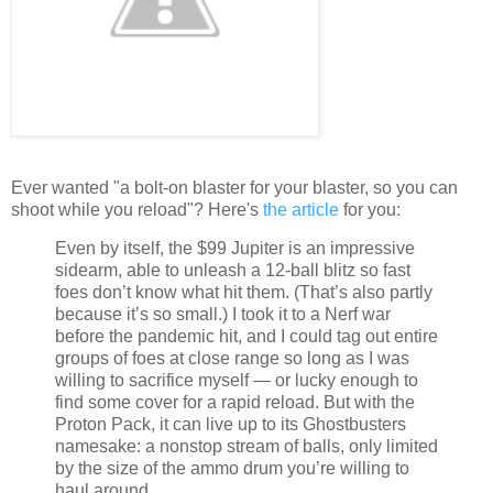
Ever wanted "a bolt-on blaster for your blaster, so you can
shoot while you reload"? Here's
the article
for you:
Even by itself, the $99 Jupiter is an impressive
sidearm, able to unleash a 12-ball blitz so fast
foes don’t know what hit them. (That’s also partly
because it’s so small.) I took it to a Nerf war
before the pandemic hit, and I could tag out entire
groups of foes at close range so long as I was
willing to sacrifice myself — or lucky enough to
find some cover for a rapid reload. But with the
Proton Pack, it can live up to its Ghostbusters
namesake: a nonstop stream of balls, only limited
by the size of the ammo drum you’re willing to
haul around.