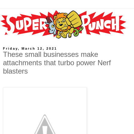
Friday, March 12, 2021
These small businesses make
attachments that turbo power Nerf
blasters