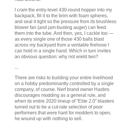
I cram the entry-level 430-round hopper into my
backpack, fill it to the brim with foam spheres,
and seal it tight so the pressure from its brushless
blower fan (and jam-busting auger) can feed
them into the tube. And then, yes, I cackle too —
as every single one of those 430 balls blast
across my backyard from a veritable firehose I
can hold in a single hand. Which in turn invites
an obvious question: why not wield two?
...
There are risks to building your entire livelihood
on a hobby predominantly controlled by a single
company, of course. Nerf brand owner Hasbro
discourages modding as a general rule, and
when its entire 2020 lineup of “Elite 2.0” blasters
turned out to be a cut-rate selection of poor
performers that were hard for modders to open,
he wound up with nothing to sell.