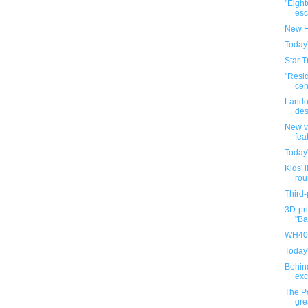
"Eigh
esca
New H
Today
Star T
"Resi
cen
Lando
des
New v
fea
Today
Kids' i
rou
Third-
3D-pri
"Ba
WH40K
Today
Behin
exc
The P
gre