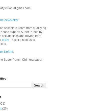
at jstruan at gmail.com.
the newsletter
n Associate I earn from qualifying
 Please support Super Punch by
e affiliate links and buying from
d
eBay
. This site also uses
okies.
am Koford
.
he Super Punch Chimera paper
 Blog
e
051)
st
(26)