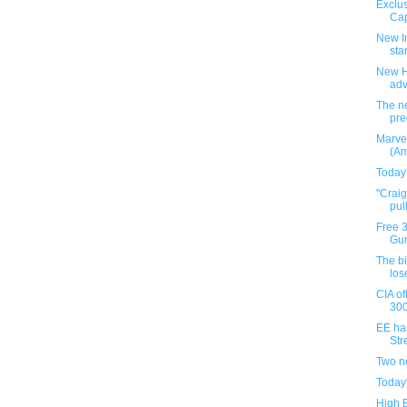
Exclus
Cap
New I
star
New H
ad
The ne
pre
Marve
(Am
Today
"Crai
pul
Free 
Gun
The b
los
CIA of
300
EE ha
Stre
Two n
Today
High 