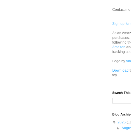
Contact me 
Sign up for 
As an Amazo
purchases.
following th
Amazon
an
tracking co
Logo by
Ad
Download
t
toy.
Search This
Blog Archiv
▼
2026
(1
►
Augu