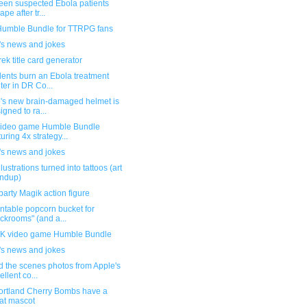
teen suspected Ebola patients
pe after tr...
umble Bundle for TTRPG fans
's news and jokes
rek title card generator
dents burn an Ebola treatment
ter in DR Co...
's new brain-damaged helmet is
igned to ra...
ideo game Humble Bundle
turing 4x strategy...
's news and jokes
llustrations turned into tattoos (art
ndup)
party Magik action figure
ntable popcorn bucket for
ckrooms" (and a...
 video game Humble Bundle
's news and jokes
d the scenes photos from Apple's
ellent co...
ortland Cherry Bombs have a
at mascot