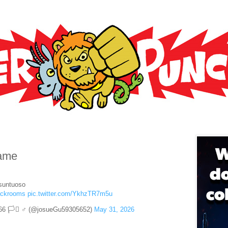
rame
esuntuoso
ackrooms
pic.twitter.com/YkhzTR7m5u
66 🏳️‍⚧️ ♂ (@josueGu59305652)
May 31, 2026