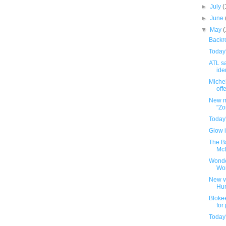
►
July
(
►
June
▼
May
Backro
Today
ATL sa
iden
Michel
offe
New m
"Zo
Today
Glow i
The B
McD
Wonde
Wo
New v
Hu
Bloke
for
Today