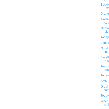
Backr
Exp
Orange
A whal
coa
NECA'
Met
Today
Lego 
Good S
the
Excel
Nik
Two d
Squ
Today
Small 
Great 
for 
Today
When 
chil