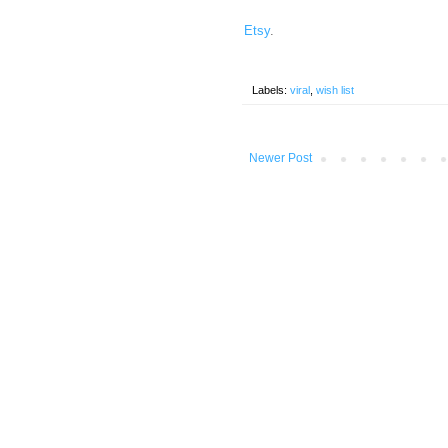
Etsy
.
Labels:
viral
,
wish list
Newer Post