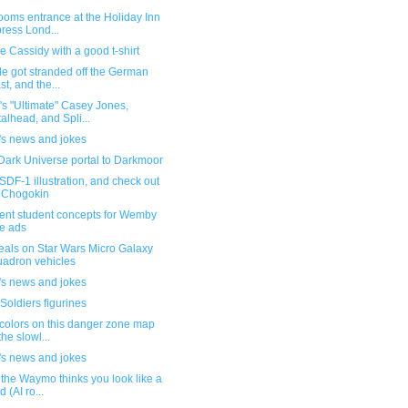
ooms entrance at the Holiday Inn
ress Lond...
 Cassidy with a good t-shirt
e got stranded off the German
st, and the...
s "Ultimate" Casey Jones,
alhead, and Spli...
's news and jokes
Dark Universe portal to Darkmoor
DF-1 illustration, and check out
 Chogokin
lent student concepts for Wemby
e ads
eals on Star Wars Micro Galaxy
adron vehicles
's news and jokes
Soldiers figurines
colors on this danger zone map
the slowl...
's news and jokes
the Waymo thinks you look like a
d (AI ro...