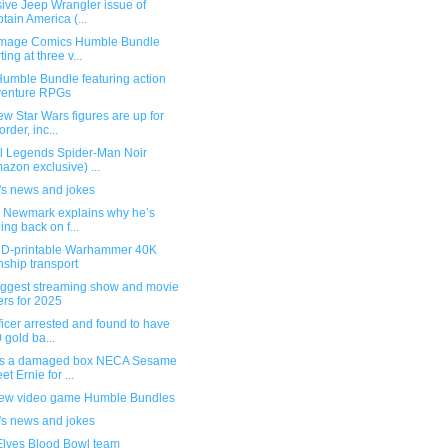
ive Jeep Wrangler issue of
tain America (...
mage Comics Humble Bundle
ting at three v...
umble Bundle featuring action
venture RPGs
w Star Wars figures are up for
order, inc...
l Legends Spider-Man Noir
azon exclusive) ...
's news and jokes
g Newmark explains why he’s
ling back on f...
3D-printable Warhammer 40K
ship transport
iggest streaming show and movie
ers for 2025
ficer arrested and found to have
 gold ba...
s a damaged box NECA Sesame
et Ernie for ...
ew video game Humble Bundles
's news and jokes
Elves Blood Bowl team