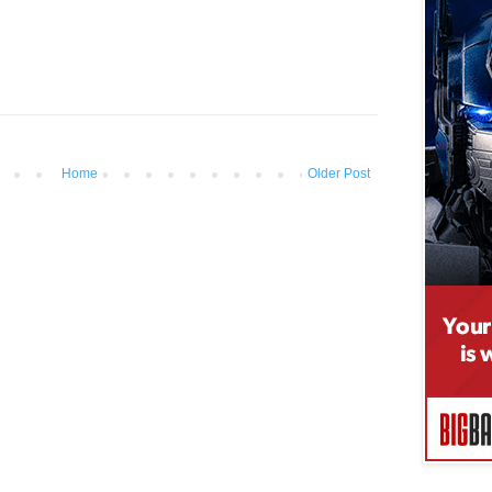
Home
Older Post