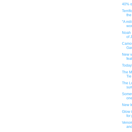
40% of
Terrif
the
"A mil
worl
Noah 
of 
Camou
Gam
New v
fea
Today
The M
Tie
The L
su
Somew
one
New I
Glow i
for
Venom
an