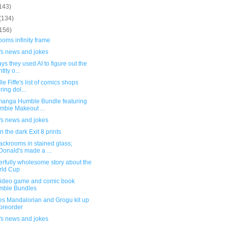
143)
(134)
(156)
oms infinity frame
's news and jokes
ys they used AI to figure out the
tity o...
le Fiffe's list of comics shops
ring dol...
anga Humble Bundle featuring
mbie Makeout ...
's news and jokes
n the dark Exit 8 prints
ackrooms in stained glass;
onald's made a ...
rfully wholesome story about the
rld Cup
ideo game and comic book
mble Bundles
es Mandalorian and Grogu kit up
 preorder
's news and jokes