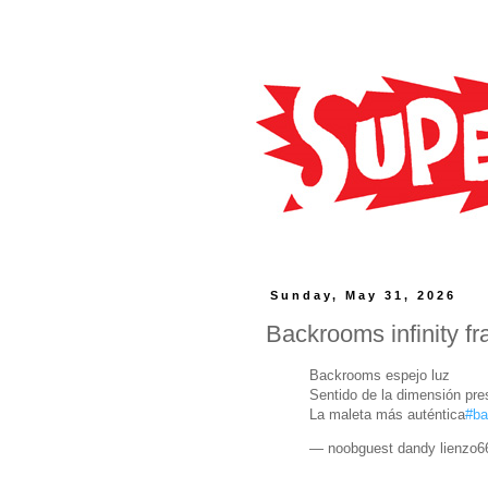
Sunday, May 31, 2026
Backrooms infinity f
Backrooms espejo luz
Sentido de la dimensión pr
La maleta más auténtica
#b
— noobguest dandy lienzo6