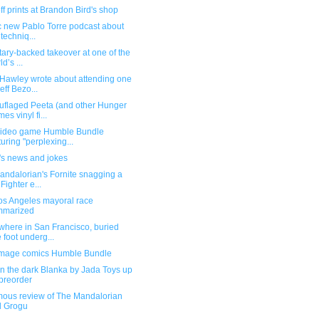
f prints at Brandon Bird's shop
ic new Pablo Torre podcast about
 techniq...
itary-backed takeover at one of the
d’s ...
Hawley wrote about attending one
Jeff Bezo...
flaged Peeta (and other Hunger
es vinyl fi...
ideo game Humble Bundle
turing "perplexing...
's news and jokes
andalorian's Fornite snagging a
 Fighter e...
os Angeles mayoral race
mmarized
here in San Francisco, buried
 foot underg...
mage comics Humble Bundle
n the dark Blanka by Jada Toys up
 preorder
ous review of The Mandalorian
d Grogu