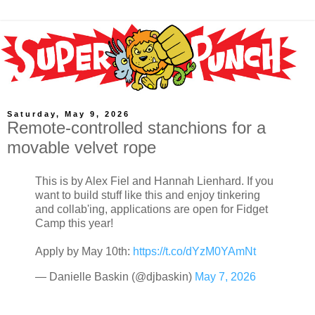
Saturday, May 9, 2026
Remote-controlled stanchions for a
movable velvet rope
This is by Alex Fiel and Hannah Lienhard. If you
want to build stuff like this and enjoy tinkering
and collab'ing, applications are open for Fidget
Camp this year!
Apply by May 10th:
https://t.co/dYzM0YAmNt
— Danielle Baskin (@djbaskin)
May 7, 2026