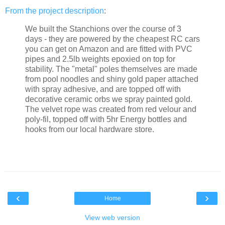
From the
project description
:
We built the Stanchions over the course of 3
days - they are powered by the cheapest RC cars
you can get on Amazon and are fitted with PVC
pipes and 2.5lb weights epoxied on top for
stability. The "metal" poles themselves are made
from pool noodles and shiny gold paper attached
with spray adhesive, and are topped off with
decorative ceramic orbs we spray painted gold.
The velvet rope was created from red velour and
poly-fil, topped off with 5hr Energy bottles and
hooks from our local hardware store.
‹
›
Home
View web version