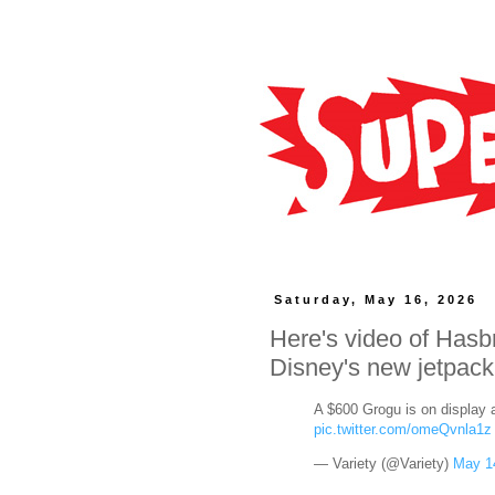
Saturday, May 16, 2026
Here's video of Hasb
Disney's new jetpack
A $600 Grogu is on display 
pic.twitter.com/omeQvnla1z
— Variety (@Variety)
May 1