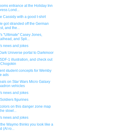
ooms entrance at the Holiday Inn
ress Lond...
 Cassidy with a good t-shirt
e got stranded off the German
st, and the...
s "Ultimate" Casey Jones,
alhead, and Spli...
's news and jokes
Dark Universe portal to Darkmoor
DF-1 illustration, and check out
 Chogokin
lent student concepts for Wemby
e ads
eals on Star Wars Micro Galaxy
adron vehicles
's news and jokes
Soldiers figurines
colors on this danger zone map
the slowl...
's news and jokes
the Waymo thinks you look like a
d (AI ro...