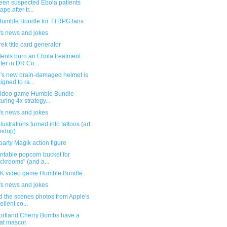
teen suspected Ebola patients
pe after tr...
umble Bundle for TTRPG fans
's news and jokes
rek title card generator
dents burn an Ebola treatment
ter in DR Co...
's new brain-damaged helmet is
igned to ra...
ideo game Humble Bundle
turing 4x strategy...
's news and jokes
llustrations turned into tattoos (art
ndup)
party Magik action figure
ntable popcorn bucket for
ckrooms" (and a...
 video game Humble Bundle
's news and jokes
d the scenes photos from Apple's
ellent co...
ortland Cherry Bombs have a
at mascot