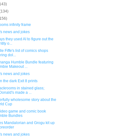
143)
(134)
(156)
oms infinity frame
's news and jokes
ys they used AI to figure out the
tity o...
le Fiffe's list of comics shops
ring dol...
anga Humble Bundle featuring
mbie Makeout ...
's news and jokes
n the dark Exit 8 prints
ackrooms in stained glass;
onald's made a ...
rfully wholesome story about the
rld Cup
ideo game and comic book
mble Bundles
es Mandalorian and Grogu kit up
 preorder
's news and jokes