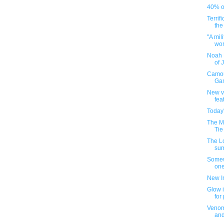
40% of
Terrif
the
"A mil
worl
Noah 
of 
Camou
Gam
New v
fea
Today
The M
Tie
The L
su
Somew
one
New I
Glow i
for
Venom
an