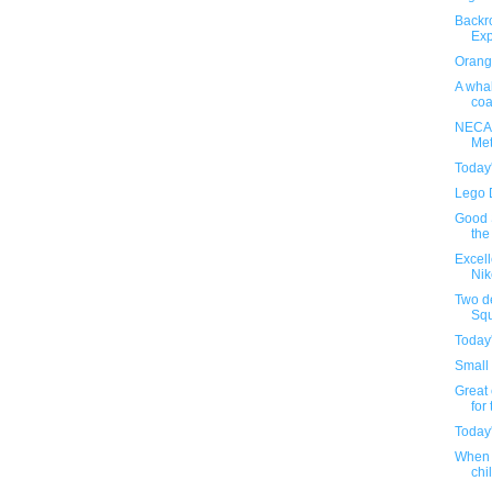
Backr
Exp
Orange
A whal
coa
NECA'
Met
Today
Lego 
Good S
the
Excel
Nik
Two d
Squ
Today
Small 
Great 
for 
Today
When 
chil