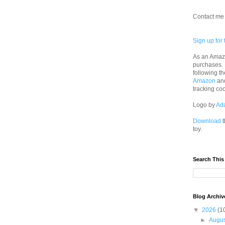
Contact me 
Sign up for 
As an Amazo
purchases.
following th
Amazon
an
tracking co
Logo by
Ad
Download
t
toy.
Search This
Blog Archiv
▼
2026
(1
►
Augu