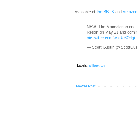
Available at
the BBTS
and
Amazo
NEW: The Mandalorian and G
Resort on May 21 and comin
pic.twitter.com/whiRc6Odgi
— Scott Gustin (@ScottGus
Labels:
affiliate
,
toy
Newer Post