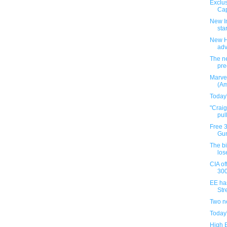
Exclus
Cap
New I
star
New H
ad
The ne
pre
Marve
(Am
Today
"Crai
pul
Free 
Gun
The b
los
CIA of
300
EE ha
Stre
Two n
Today
High 