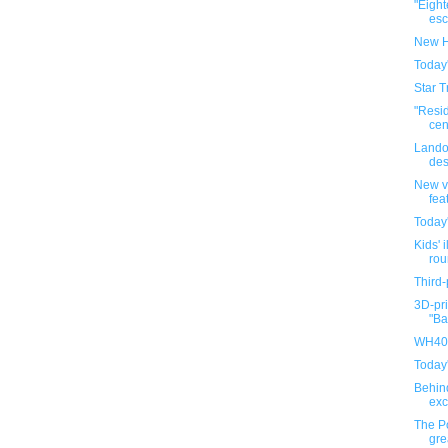
"Eigh
esca
New H
Today
Star T
"Resi
cen
Lando
des
New v
fea
Today
Kids' i
rou
Third-
3D-pri
"Ba
WH40K
Today
Behin
exc
The P
gre