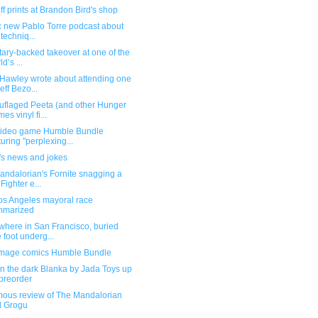
f prints at Brandon Bird's shop
ic new Pablo Torre podcast about
 techniq...
itary-backed takeover at one of the
d’s ...
Hawley wrote about attending one
Jeff Bezo...
flaged Peeta (and other Hunger
es vinyl fi...
ideo game Humble Bundle
turing "perplexing...
's news and jokes
andalorian's Fornite snagging a
 Fighter e...
os Angeles mayoral race
mmarized
here in San Francisco, buried
 foot underg...
mage comics Humble Bundle
n the dark Blanka by Jada Toys up
 preorder
ous review of The Mandalorian
d Grogu