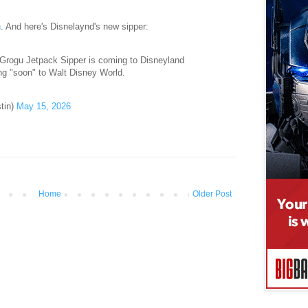
n
. And here's Disnelaynd's new sipper:
rogu Jetpack Sipper is coming to Disneyland
g "soon" to Walt Disney World.
tin)
May 15, 2026
Home
Older Post