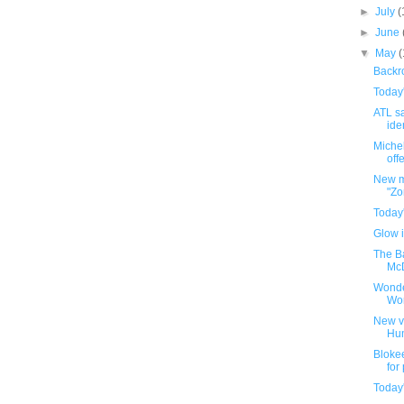
►
July
(
►
June
▼
May
Backro
Today
ATL sa
iden
Michel
offe
New m
"Zo
Today
Glow i
The B
McD
Wonde
Wo
New v
Hu
Bloke
for
Today