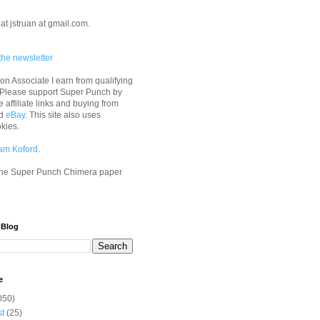
at jstruan at gmail.com.
the newsletter
n Associate I earn from qualifying
 Please support Super Punch by
e affiliate links and buying from
d
eBay
. This site also uses
okies.
am Koford
.
he Super Punch Chimera paper
 Blog
e
050)
st
(25)