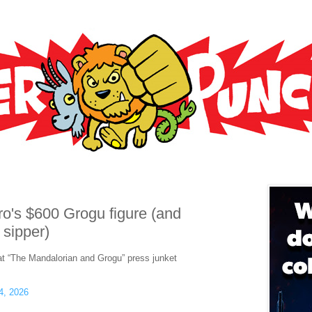
ro's $600 Grogu figure (and
 sipper)
at “The Mandalorian and Grogu” press junket
4, 2026