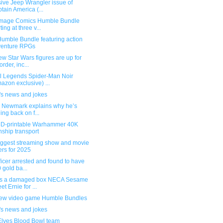
ive Jeep Wrangler issue of
tain America (...
mage Comics Humble Bundle
ting at three v...
umble Bundle featuring action
venture RPGs
w Star Wars figures are up for
order, inc...
l Legends Spider-Man Noir
azon exclusive) ...
's news and jokes
g Newmark explains why he’s
ling back on f...
3D-printable Warhammer 40K
ship transport
iggest streaming show and movie
ers for 2025
ficer arrested and found to have
 gold ba...
s a damaged box NECA Sesame
et Ernie for ...
ew video game Humble Bundles
's news and jokes
Elves Blood Bowl team