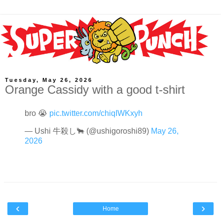
Tuesday, May 26, 2026
Orange Cassidy with a good t-shirt
bro 😭
pic.twitter.com/chiqIWKxyh
— Ushi 牛殺し🐂 (@ushigoroshi89)
May 26,
2026
‹
›
Home