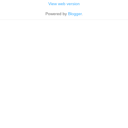
View web version
Powered by
Blogger
.