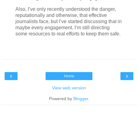
Also, I’ve only recently understood the danger,
reputationally and otherwise, that effective
journalists face, but I’ve started discussing that in
maybe every engagement. I’m still directing
some resources to real efforts to keep them safe.
‹
›
Home
View web version
Powered by
Blogger
.