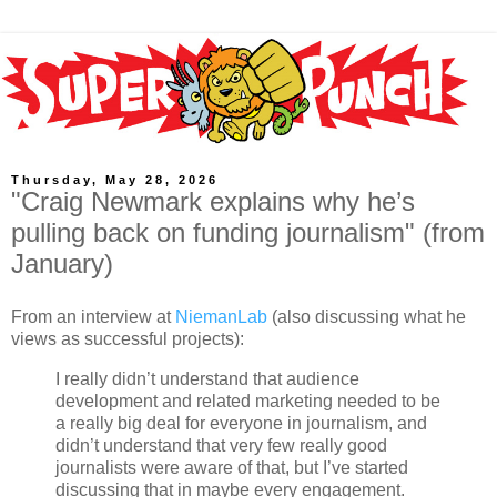
Thursday, May 28, 2026
"Craig Newmark explains why he’s
pulling back on funding journalism" (from
January)
From an interview at
NiemanLab
(also discussing what he
views as successful projects):
I really didn’t understand that audience
development and related marketing needed to be
a really big deal for everyone in journalism, and
didn’t understand that very few really good
journalists were aware of that, but I’ve started
discussing that in maybe every engagement.