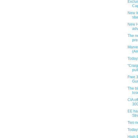
Exclus
Cap
New I
star
New H
ad
The ne
pre
Marve
(Am
Today
"Crai
pul
Free 
Gun
The b
los
CIA of
300
EE ha
Stre
Two n
Today
High 