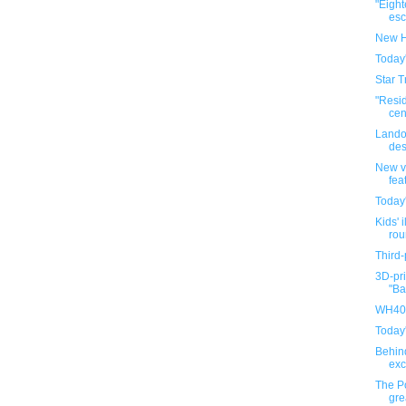
"Eigh
esca
New H
Today
Star T
"Resi
cen
Lando
des
New v
fea
Today
Kids' i
rou
Third-
3D-pri
"Ba
WH40K
Today
Behin
exc
The P
gre