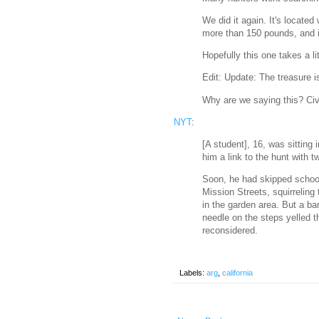
We did it again. It's located
more than 150 pounds, and i
Hopefully this one takes a li
Edit: Update: The treasure 
Why are we saying this? Civ
NYT
:
[A student], 16, was sitting 
him a link to the hunt with tw
Soon, he had skipped school 
Mission Streets, squirreling
in the garden area. But a ba
needle on the steps yelled 
reconsidered.
Labels:
arg
,
california