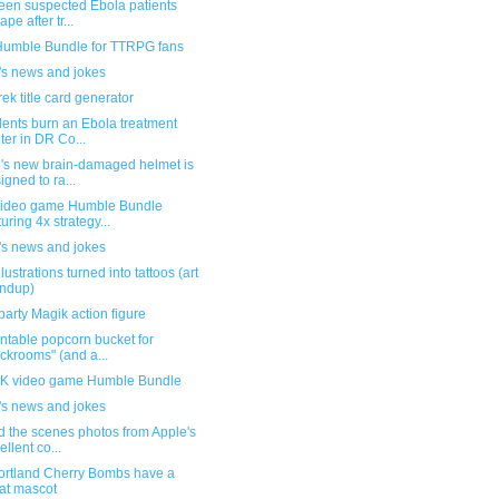
teen suspected Ebola patients
pe after tr...
umble Bundle for TTRPG fans
's news and jokes
rek title card generator
dents burn an Ebola treatment
ter in DR Co...
's new brain-damaged helmet is
igned to ra...
ideo game Humble Bundle
turing 4x strategy...
's news and jokes
llustrations turned into tattoos (art
ndup)
party Magik action figure
ntable popcorn bucket for
ckrooms" (and a...
 video game Humble Bundle
's news and jokes
d the scenes photos from Apple's
ellent co...
ortland Cherry Bombs have a
at mascot