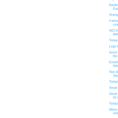
Backr
Exp
Orange
A whal
coa
NECA'
Met
Today
Lego 
Good S
the
Excel
Nik
Two d
Squ
Today
Small 
Great 
for 
Today
When 
chil