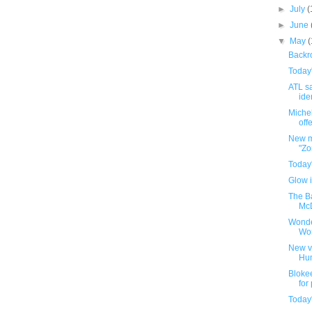
►
July
(
►
June
▼
May
Backro
Today
ATL sa
iden
Michel
offe
New m
"Zo
Today
Glow i
The B
McD
Wonde
Wo
New v
Hu
Bloke
for
Today