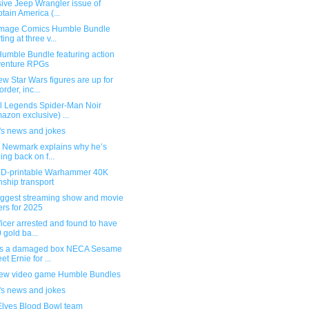
ive Jeep Wrangler issue of
tain America (...
mage Comics Humble Bundle
ting at three v...
umble Bundle featuring action
venture RPGs
w Star Wars figures are up for
order, inc...
l Legends Spider-Man Noir
azon exclusive) ...
's news and jokes
g Newmark explains why he’s
ling back on f...
3D-printable Warhammer 40K
ship transport
iggest streaming show and movie
ers for 2025
ficer arrested and found to have
 gold ba...
s a damaged box NECA Sesame
et Ernie for ...
ew video game Humble Bundles
's news and jokes
Elves Blood Bowl team