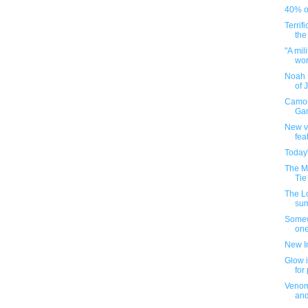
40% of
Terrif
the
"A mil
worl
Noah 
of 
Camou
Gam
New v
fea
Today
The M
Tie
The L
su
Somew
one
New I
Glow i
for
Venom
an