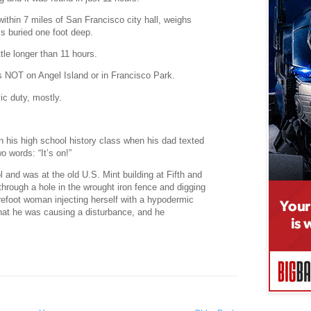
 within 7 miles of San Francisco city hall, weighs
s buried one foot deep.
ttle longer than 11 hours.
is NOT on Angel Island or in Francisco Park.
ic duty, mostly.
in his high school history class when his dad texted
o words: “It’s on!”
and was at the old U.S. Mint building at Fifth and
 through a hole in the wrought iron fence and digging
refoot woman injecting herself with a hypodermic
that he was causing a disturbance, and he