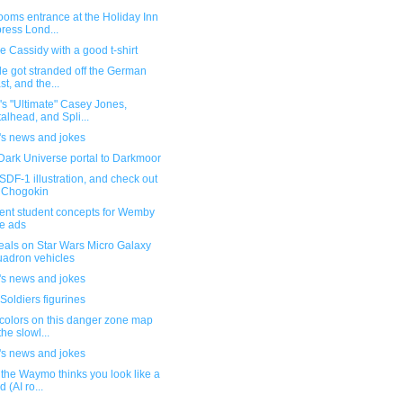
ooms entrance at the Holiday Inn
ress Lond...
 Cassidy with a good t-shirt
e got stranded off the German
st, and the...
s "Ultimate" Casey Jones,
alhead, and Spli...
's news and jokes
Dark Universe portal to Darkmoor
DF-1 illustration, and check out
 Chogokin
lent student concepts for Wemby
e ads
eals on Star Wars Micro Galaxy
adron vehicles
's news and jokes
Soldiers figurines
colors on this danger zone map
the slowl...
's news and jokes
the Waymo thinks you look like a
d (AI ro...