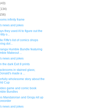
143)
(134)
(156)
oms infinity frame
's news and jokes
ys they used AI to figure out the
tity o...
le Fiffe's list of comics shops
ring dol...
anga Humble Bundle featuring
mbie Makeout ...
's news and jokes
n the dark Exit 8 prints
ackrooms in stained glass;
onald's made a ...
rfully wholesome story about the
rld Cup
ideo game and comic book
mble Bundles
es Mandalorian and Grogu kit up
 preorder
's news and jokes