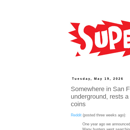
Tuesday, May 19, 2026
Somewhere in San Fr
underground, rests a 
coins
Reddit
(posted three weeks ago):
One year ago we announced h
Many hunters went searching