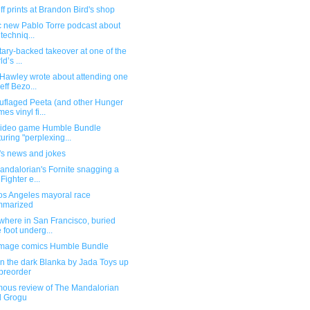
f prints at Brandon Bird's shop
ic new Pablo Torre podcast about
 techniq...
itary-backed takeover at one of the
d’s ...
Hawley wrote about attending one
Jeff Bezo...
flaged Peeta (and other Hunger
es vinyl fi...
ideo game Humble Bundle
turing "perplexing...
's news and jokes
andalorian's Fornite snagging a
 Fighter e...
os Angeles mayoral race
mmarized
here in San Francisco, buried
 foot underg...
mage comics Humble Bundle
n the dark Blanka by Jada Toys up
 preorder
ous review of The Mandalorian
d Grogu