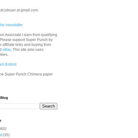
at jstruan at gmail.com.
the newsletter
n Associate I earn from qualifying
 Please support Super Punch by
e affiliate links and buying from
d
eBay
. This site also uses
okies.
am Koford
.
he Super Punch Chimera paper
 Blog
e
060)
st
(35)