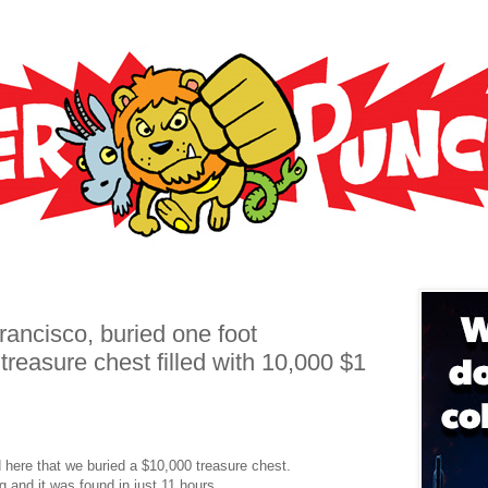
ancisco, buried one foot
treasure chest filled with 10,000 $1
ere that we buried a $10,000 treasure chest.
 and it was found in just 11 hours.