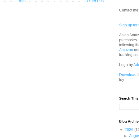
Home
Older Post
Contact me 
Sign up for 
As an Amazo
purchases.
following th
Amazon
an
tracking co
Logo by
Ad
Download
t
toy.
Search This
Blog Archiv
▼
2026
(1
►
Augu