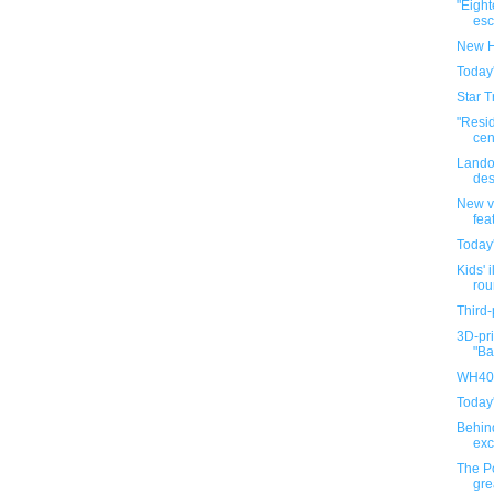
"Eigh
esca
New H
Today
Star T
"Resi
cen
Lando
des
New v
fea
Today
Kids' i
rou
Third-
3D-pri
"Ba
WH40K
Today
Behin
exc
The P
gre