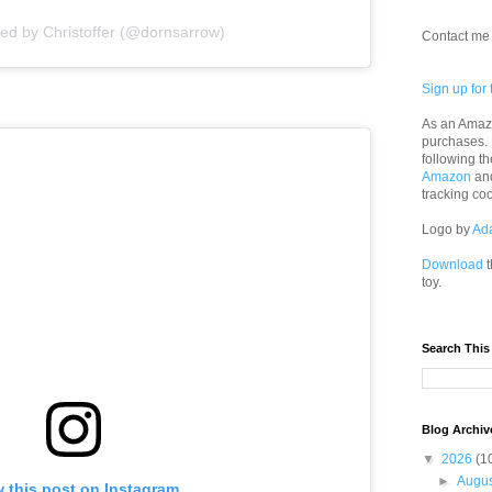
red by Christoffer (@dornsarrow)
Contact me 
Sign up for 
As an Amazo
purchases.
following th
Amazon
an
tracking co
Logo by
Ad
Download
t
toy.
Search This
Blog Archiv
▼
2026
(1
►
Augu
 this post on Instagram