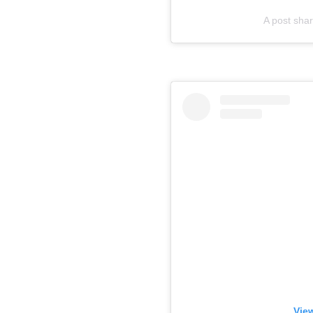
A post sha
View