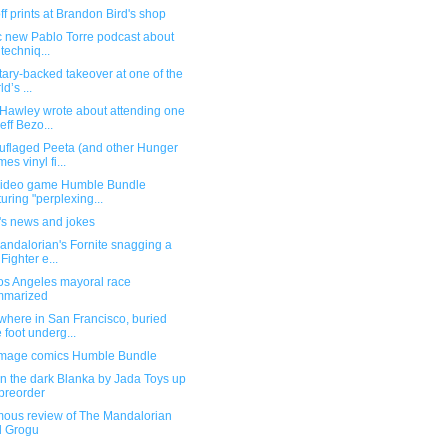
f prints at Brandon Bird's shop
ic new Pablo Torre podcast about
 techniq...
itary-backed takeover at one of the
d’s ...
Hawley wrote about attending one
Jeff Bezo...
flaged Peeta (and other Hunger
es vinyl fi...
ideo game Humble Bundle
turing "perplexing...
's news and jokes
andalorian's Fornite snagging a
 Fighter e...
os Angeles mayoral race
mmarized
here in San Francisco, buried
 foot underg...
mage comics Humble Bundle
n the dark Blanka by Jada Toys up
 preorder
ous review of The Mandalorian
d Grogu