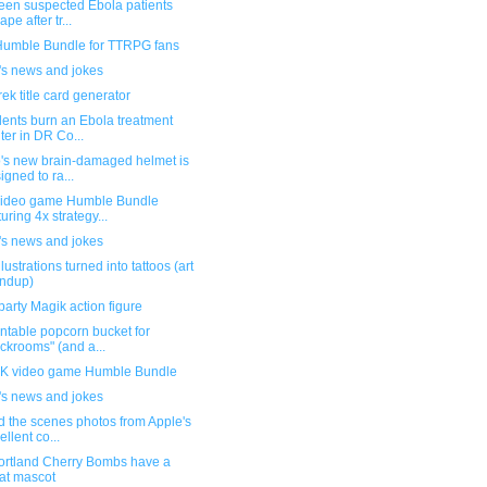
teen suspected Ebola patients
pe after tr...
umble Bundle for TTRPG fans
's news and jokes
rek title card generator
dents burn an Ebola treatment
ter in DR Co...
's new brain-damaged helmet is
igned to ra...
ideo game Humble Bundle
turing 4x strategy...
's news and jokes
llustrations turned into tattoos (art
ndup)
party Magik action figure
ntable popcorn bucket for
ckrooms" (and a...
 video game Humble Bundle
's news and jokes
d the scenes photos from Apple's
ellent co...
ortland Cherry Bombs have a
at mascot