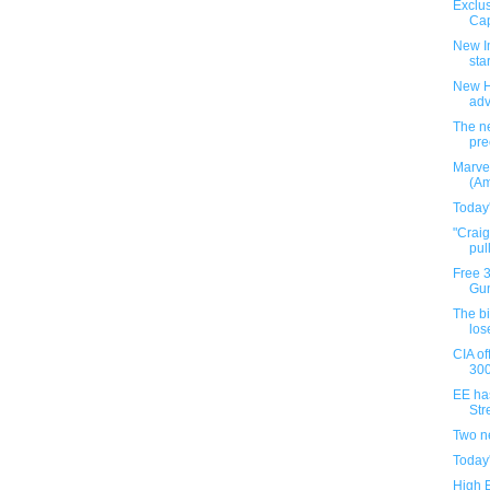
Exclus
Cap
New I
star
New H
ad
The ne
pre
Marve
(Am
Today
"Crai
pul
Free 
Gun
The b
los
CIA of
300
EE ha
Stre
Two n
Today
High 