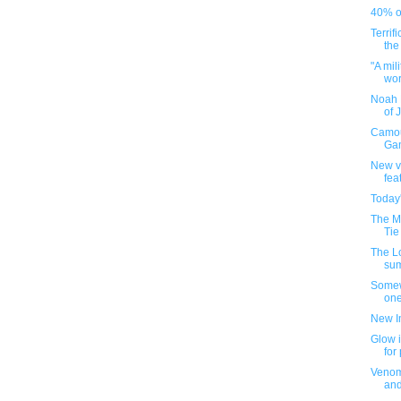
40% of
Terrif
the
"A mil
worl
Noah 
of 
Camou
Gam
New v
fea
Today
The M
Tie
The L
su
Somew
one
New I
Glow i
for
Venom
an