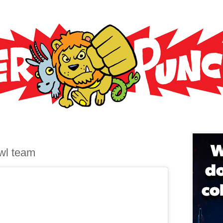
6
wl team