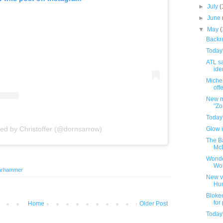
►
July
(
►
June
▼
May
Backro
Today
ATL sa
iden
Michel
offe
New m
"Zo
Today
red by Christoffer (@dornsarrow)
Glow i
The B
McD
Wonde
Wo
arhammer
New v
Hu
Bloke
for
Home
Older Post
Today