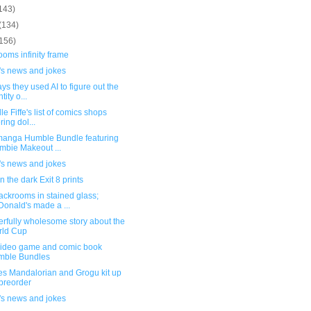
143)
(134)
(156)
oms infinity frame
's news and jokes
ys they used AI to figure out the
tity o...
le Fiffe's list of comics shops
ring dol...
anga Humble Bundle featuring
mbie Makeout ...
's news and jokes
n the dark Exit 8 prints
ackrooms in stained glass;
onald's made a ...
rfully wholesome story about the
rld Cup
ideo game and comic book
mble Bundles
es Mandalorian and Grogu kit up
 preorder
's news and jokes