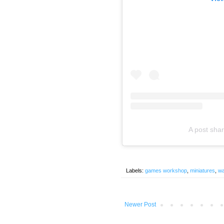
A post sha
Labels:
games workshop
,
miniatures
,
w
Newer Post