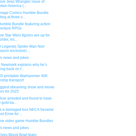
ive Jeep Wrangler issue of
tain America (...
mage Comics Humble Bundle
ting at three v...
umble Bundle featuring action
venture RPGs
w Star Wars figures are up for
order, inc...
l Legends Spider-Man Noir
azon exclusive) ...
's news and jokes
g Newmark explains why he’s
ling back on f...
3D-printable Warhammer 40K
ship transport
iggest streaming show and movie
ers for 2025
ficer arrested and found to have
 gold ba...
s a damaged box NECA Sesame
et Ernie for ...
ew video game Humble Bundles
's news and jokes
Elves Blood Bowl team