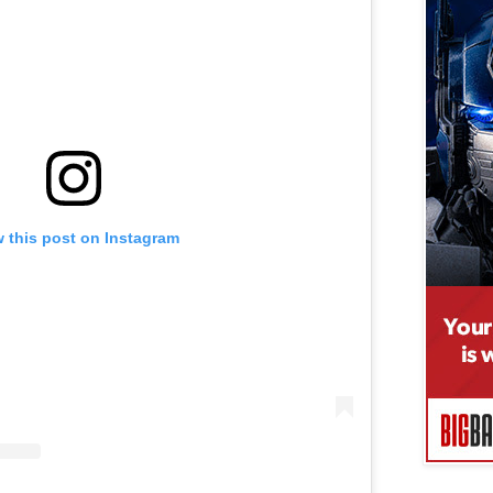
 this post on Instagram