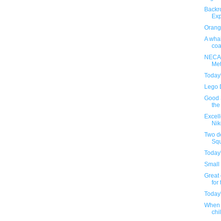
Backr
Exp
Orange
A whal
coa
NECA'
Met
Today
Lego 
Good S
the
Excel
Nik
Two d
Squ
Today
Small 
Great 
for 
Today
When 
chil