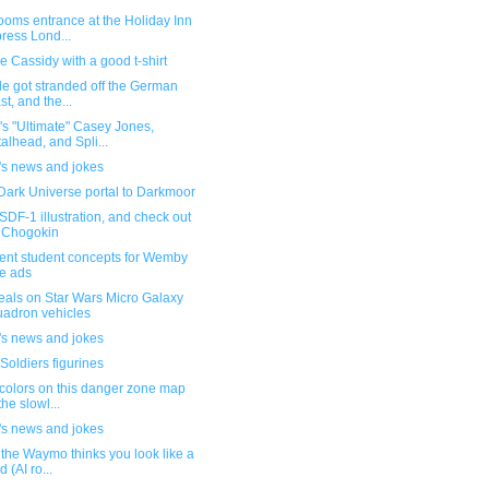
ooms entrance at the Holiday Inn
ress Lond...
 Cassidy with a good t-shirt
e got stranded off the German
st, and the...
s "Ultimate" Casey Jones,
alhead, and Spli...
's news and jokes
Dark Universe portal to Darkmoor
DF-1 illustration, and check out
 Chogokin
lent student concepts for Wemby
e ads
eals on Star Wars Micro Galaxy
adron vehicles
's news and jokes
Soldiers figurines
colors on this danger zone map
the slowl...
's news and jokes
the Waymo thinks you look like a
d (AI ro...