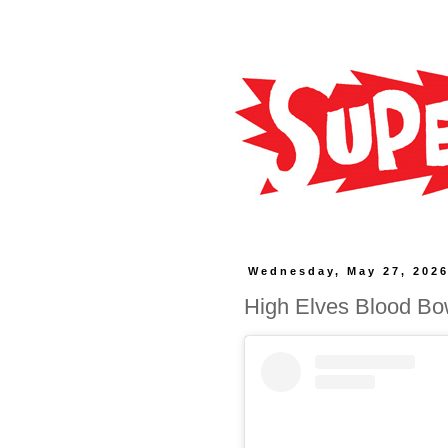
Wednesday, May 27, 202
High Elves Blood Bo