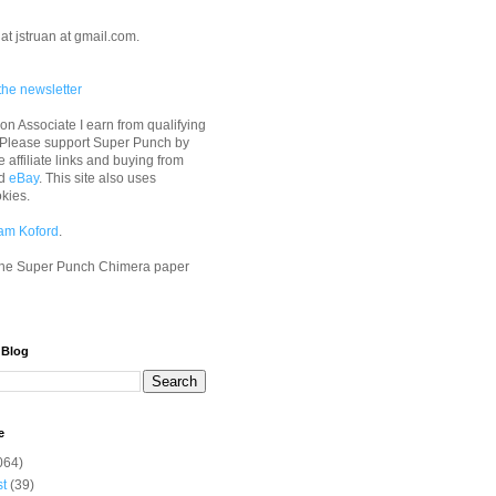
at jstruan at gmail.com.
the newsletter
n Associate I earn from qualifying
 Please support Super Punch by
e affiliate links and buying from
d
eBay
. This site also uses
okies.
am Koford
.
he Super Punch Chimera paper
 Blog
e
064)
st
(39)