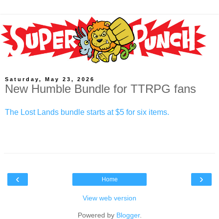
Saturday, May 23, 2026
New Humble Bundle for TTRPG fans
The Lost Lands bundle starts at $5 for six items.
‹
›
Home
View web version
Powered by
Blogger
.