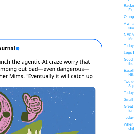
Backr
Exp
Orange
A whal
coa
NECA'
Met
Today
Lego 
Good S
the
Excel
Nik
Two d
Squ
Today
Small 
Great 
for 
Today
When 
chil