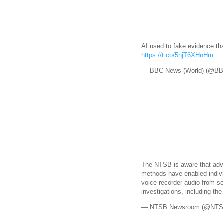
AI used to fake evidence tha
https://t.co/5njT6XHnHm
— BBC News (World) (@B
The NTSB is aware that adv
methods have enabled indivi
voice recorder audio from 
investigations, including th
— NTSB Newsroom (@NTS