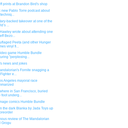
f prints at Brandon Bird's shop
ic new Pablo Torre podcast about
 techniq...
itary-backed takeover at one of the
d’s ...
Hawley wrote about attending one
Jeff Bezo...
flaged Peeta (and other Hunger
es vinyl fi...
ideo game Humble Bundle
turing "perplexing...
's news and jokes
andalorian's Fornite snagging a
 Fighter e...
os Angeles mayoral race
mmarized
here in San Francisco, buried
 foot underg...
mage comics Humble Bundle
n the dark Blanka by Jada Toys up
 preorder
ous review of The Mandalorian
d Grogu