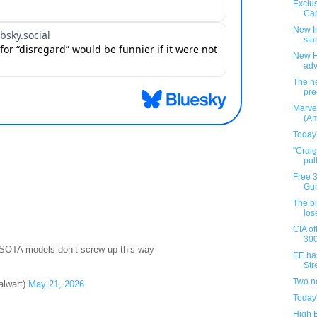
Exclus
Cap
New I
star
New H
ad
The ne
pre
Marve
(Am
Today
"Crai
pul
Free 
Gun
The b
los
CIA of
300
 SOTA models don’t screw up this way
EE ha
Stre
Two n
alwart)
May 21, 2026
Today
High 