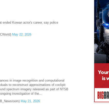
t ended Korean actor's career, say police
BCWorld)
May 22, 2026
ances in image recognition and computational
duals to reconstruct approximations of cockpit
sound spectrum imagery released as part of NTSB
e ongoing investigation of the…
B_Newsroom)
May 21, 2026