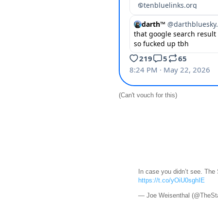
(Can't vouch for this)
In case you didn’t see. The
https://t.co/yOiU0sghIE
— Joe Weisenthal (@TheSt