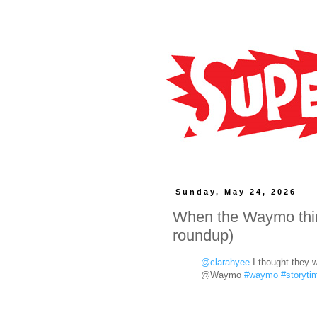
Sunday, May 24, 2026
When the Waymo think
roundup)
@clarahyee
I thought they w
@Waymo
#waymo
#storyti