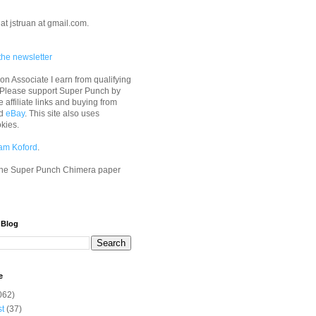
at jstruan at gmail.com.
the newsletter
n Associate I earn from qualifying
 Please support Super Punch by
e affiliate links and buying from
d
eBay
. This site also uses
okies.
am Koford
.
he Super Punch Chimera paper
 Blog
e
062)
st
(37)