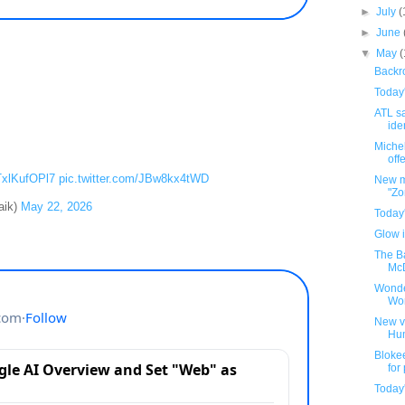
►
July
(
►
June
▼
May
Backro
Today
ATL sa
iden
Michel
offe
/TxlKufOPl7
pic.twitter.com/JBw8kx4tWD
New m
"Zo
aik)
May 22, 2026
Today
Glow i
The B
McD
Wonde
Wo
New v
Hu
Bloke
for
Today