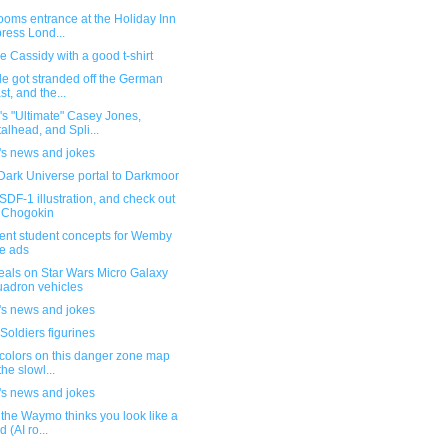
ooms entrance at the Holiday Inn
ress Lond...
 Cassidy with a good t-shirt
e got stranded off the German
st, and the...
s "Ultimate" Casey Jones,
alhead, and Spli...
's news and jokes
Dark Universe portal to Darkmoor
DF-1 illustration, and check out
 Chogokin
lent student concepts for Wemby
e ads
eals on Star Wars Micro Galaxy
adron vehicles
's news and jokes
Soldiers figurines
colors on this danger zone map
the slowl...
's news and jokes
the Waymo thinks you look like a
d (AI ro...