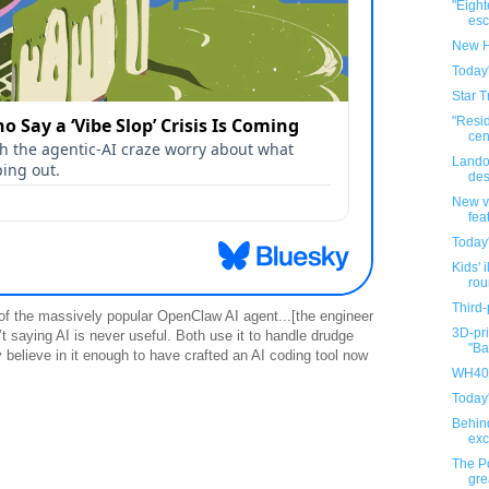
"Eigh
esca
New H
Today
Star T
"Resi
cen
Lando
des
New v
fea
Today
Kids' i
rou
Third-
 of the massively popular OpenClaw AI agent...[the engineer
3D-pri
’t saying AI is never useful. Both use it to handle drudge
"Ba
y believe in it enough to have crafted an AI coding tool now
WH40K
Today
Behin
exc
The P
gre