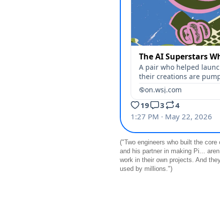
("Two engineers who built the core
and his partner in making Pi... aren
work in their own projects. And the
used by millions.")