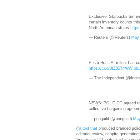
Exclusive: Starbucks termin
certain inventory counts thi
North American ‌stores
https
— Reuters (@Reuters)
May 
Pizza Hut’s AI rollout has c
https://t.co/3tZ85TrrWW
pic
— The Independent (@Inde
NEWS: POLITICO agreed to sh
collective bargaining agree
— penguild (@penguild)
May
("
a tool that
produced branded polic
editorial review, despite generating g
Summaries” AI feature, which genera