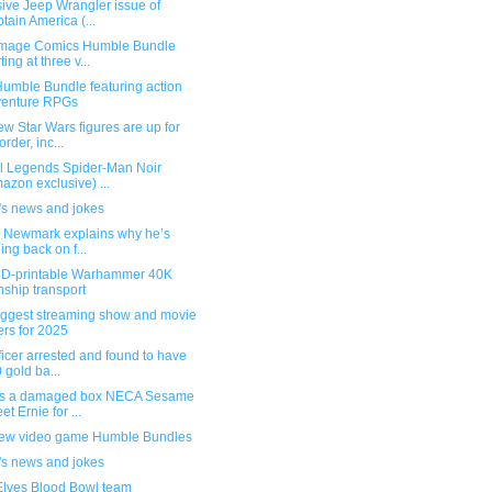
ive Jeep Wrangler issue of
tain America (...
mage Comics Humble Bundle
ting at three v...
umble Bundle featuring action
venture RPGs
w Star Wars figures are up for
order, inc...
l Legends Spider-Man Noir
azon exclusive) ...
's news and jokes
g Newmark explains why he’s
ling back on f...
3D-printable Warhammer 40K
ship transport
iggest streaming show and movie
ers for 2025
ficer arrested and found to have
 gold ba...
s a damaged box NECA Sesame
et Ernie for ...
ew video game Humble Bundles
's news and jokes
Elves Blood Bowl team