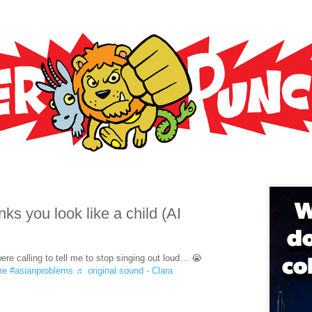
s you look like a child (AI
ere calling to tell me to stop singing out loud… 😭
me
#asianproblems
♬ original sound - Clara