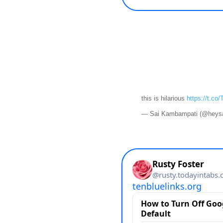
this is hilarious
https://t.co
— Sai Kambampati (@heys