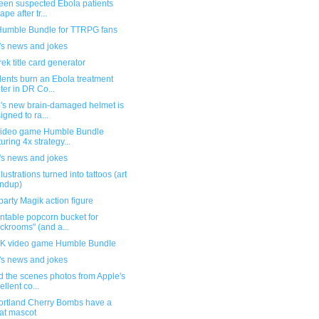
teen suspected Ebola patients
pe after tr...
umble Bundle for TTRPG fans
's news and jokes
rek title card generator
dents burn an Ebola treatment
ter in DR Co...
's new brain-damaged helmet is
igned to ra...
ideo game Humble Bundle
turing 4x strategy...
's news and jokes
llustrations turned into tattoos (art
ndup)
party Magik action figure
ntable popcorn bucket for
ckrooms" (and a...
 video game Humble Bundle
's news and jokes
d the scenes photos from Apple's
ellent co...
ortland Cherry Bombs have a
at mascot