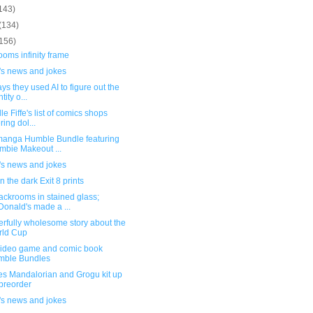
143)
(134)
(156)
oms infinity frame
's news and jokes
ys they used AI to figure out the
tity o...
le Fiffe's list of comics shops
ring dol...
anga Humble Bundle featuring
mbie Makeout ...
's news and jokes
n the dark Exit 8 prints
ackrooms in stained glass;
onald's made a ...
rfully wholesome story about the
rld Cup
ideo game and comic book
mble Bundles
es Mandalorian and Grogu kit up
 preorder
's news and jokes