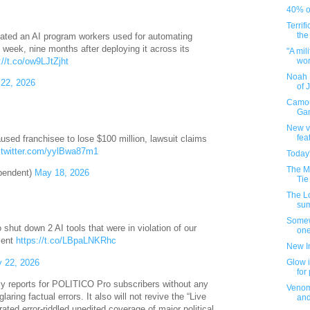
40% of
Terrif
the
ated an AI program workers used for automating
s week, nine months after deploying it across its
"A mil
worl
://t.co/ow9LJtZjht
Noah 
22, 2026
of 
Camou
Gam
New v
fea
aused franchisee to lose $100 million, lawsuit claims
.twitter.com/yylBwa87m1
Today
The M
pendent)
May 18, 2026
Tie
The L
su
Somew
ut down 2 AI tools that were in violation of our
one
ment
https://t.co/LBpaLNKRhc
New I
 22, 2026
Glow i
for
y reports for POLITICO Pro subscribers without any
Venom
laring factual errors. It also will not revive the “Live
an
ted error-riddled unedited coverage of major political