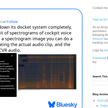
Contact me 
Sign up for 
As an Amazo
purchases.
following th
Amazon
an
tracking co
Logo by
Ad
Download
t
toy.
Search This
Blog Archiv
▼
2026
(1
►
Augu