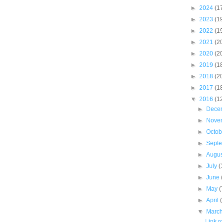
►
2024
(1
►
2023
(1
►
2022
(1
►
2021
(2
►
2020
(2
►
2019
(1
►
2018
(2
►
2017
(1
▼
2016
(1
►
Dece
►
Nove
►
Octo
►
Sept
►
Augu
►
July
(
►
June
►
May
(
►
April
▼
Marc
Link 