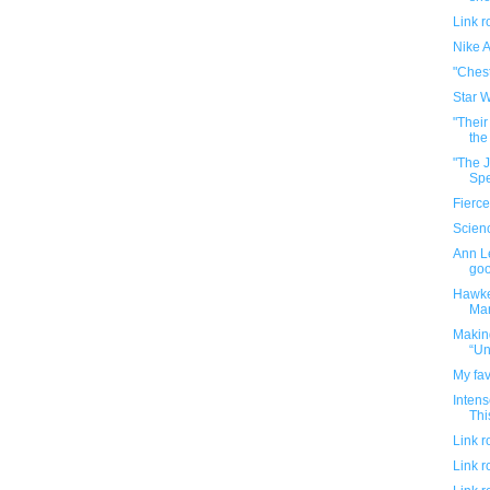
Link 
Nike A
"Chest
Star W
"Thei
the
"The J
Spe
Fierce
Scien
Ann Le
go
Hawkey
Man
Makin
“Un
My fav
Intens
Thi
Link 
Link 