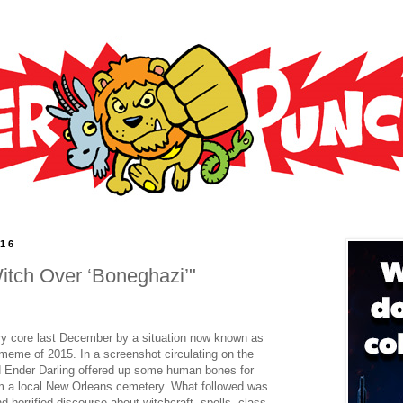
016
itch Over ‘Boneghazi’"
ry core last December by a situation now known as
meme of 2015. In a screenshot circulating on the
d Ender Darling offered up some human bones for
rom a local New Orleans cemetery. What followed was
horrified discourse about witchcraft, spells, class,