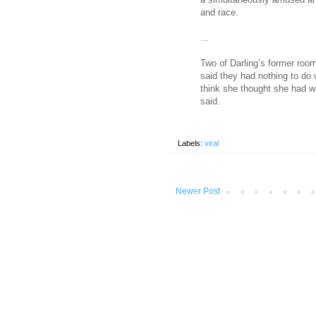
and race.
...
Two of Darling’s former roo
said they had nothing to do wi
think she thought she had w
said.
Labels:
viral
Newer Post