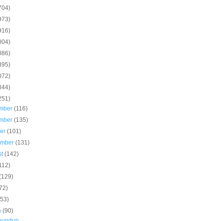
704)
973)
916)
004)
086)
895)
072)
844)
251)
mber
(116)
mber
(135)
ber
(101)
ember
(131)
st
(142)
112)
(129)
72)
(53)
h
(90)
roundup