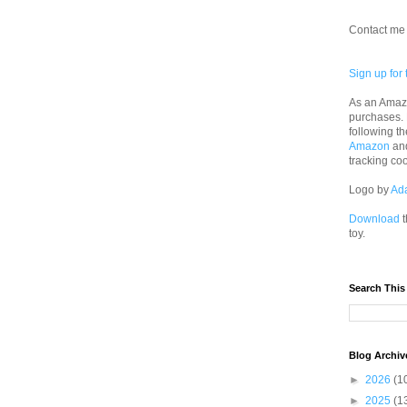
Contact me 
Sign up for 
As an Amazo
purchases.
following th
Amazon
an
tracking co
Logo by
Ad
Download
t
toy.
Search This
Blog Archiv
►
2026
(1
►
2025
(1