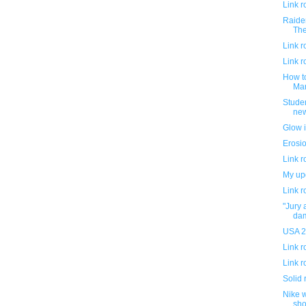
Link 
Raider
The
Link 
Link 
How t
Mar
Studen
new
Glow i
Erosio
Link 
My up
Link 
"Jury 
da
USA 20
Link 
Link 
Solid 
Nike w
shor