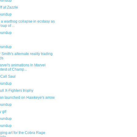
roundup
f at Zazzle
roundup
a warthog collapse in ecstasy as
roup of ...
roundup
roundup
 Smith's alternate reality trading
ds
rvel's animations in Marvel
test of Champ...
 Call Saul
roundup
ll X-Fighters trophy
an launched on Hawkeye's arrow
roundup
 gif
roundup
roundup
ging art for the Cobra Rage