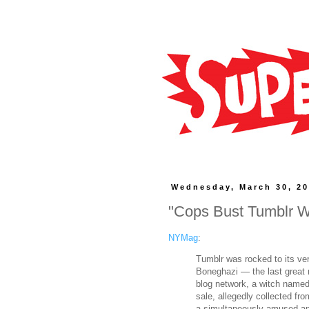
Wednesday, March 30, 2
"Cops Bust Tumblr W
NYMag
:
Tumblr was rocked to its ve
Boneghazi — the last great 
blog network, a witch name
sale, allegedly collected f
a simultaneously amused and 