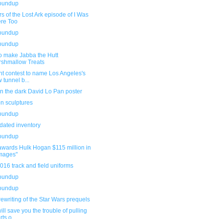
roundup
s of the Lost Ark episode of I Was
re Too
roundup
roundup
o make Jabba the Hutt
shmallow Treats
t contest to name Los Angeles's
 tunnel b...
n the dark David Lo Pan poster
n sculptures
roundup
dated inventory
roundup
awards Hulk Hogan $115 million in
mages"
16 track and field uniforms
roundup
roundup
rewriting of the Star Wars prequels
ill save you the trouble of pulling
ts o...