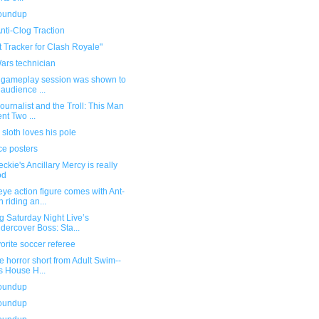
roundup
nti-Clog Traction
 Tracker for Clash Royale"
ars technician
r gameplay session was shown to
 audience ...
ournalist and the Troll: This Man
nt Two ...
 sloth loves his pole
ce posters
ckie's Ancillary Mercy is really
od
e action figure comes with Ant-
 riding an...
g Saturday Night Live’s
dercover Boss: Sta...
orite soccer referee
e horror short from Adult Swim--
s House H...
roundup
roundup