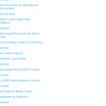
he AP busted an international
food slaver...
oto art show
 Bust Tumblr Witch Over
neghazi’"
roundup
rk Knight Rises print by Tomer
nuka
ng Container Hotel in Costa Rica
roundup
nd Chewie figures
verfield Lane poster
roundup
pocalyptic Re-Election Posters
roundup
y 1988's latest artwork is online
roundup
ego Batman Movie Trailer
ndertaker by Medicom
roundup