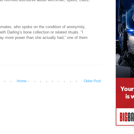
mmates, who spoke on the condition of anonymity,
th Darling’s bone collection or related rituals. “I
ay more power than she actually had,” one of them
Home
Older Post