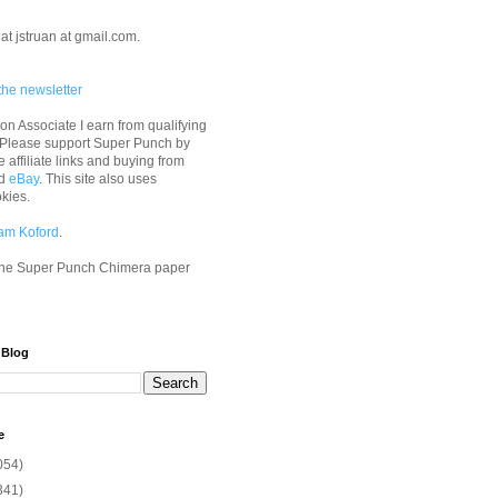
at jstruan at gmail.com.
the newsletter
n Associate I earn from qualifying
 Please support Super Punch by
e affiliate links and buying from
d
eBay
. This site also uses
okies.
am Koford
.
he Super Punch Chimera paper
 Blog
e
054)
341)