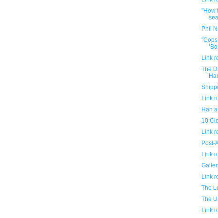
"How t
sea
Phil N
"Cops
‘Bo
Link 
The Da
Ha
Shippi
Link 
Han a
10 Clo
Link 
Post-A
Link 
Galler
Link 
The L
The U
Link 