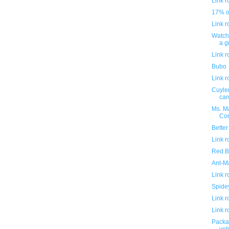
Link 
17% of
Link 
Watch 
a g
Link 
Bubo
Link 
Cuyler
car
Ms. Ma
Con
Better
Link 
Red Bu
Ant-M
Link 
Spidey
Link 
Link 
Packa