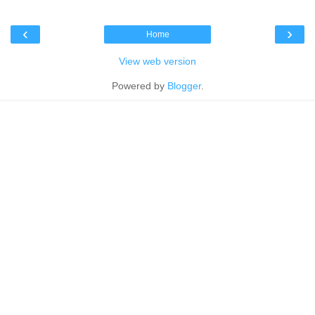
‹
›
Home
View web version
Powered by
Blogger
.