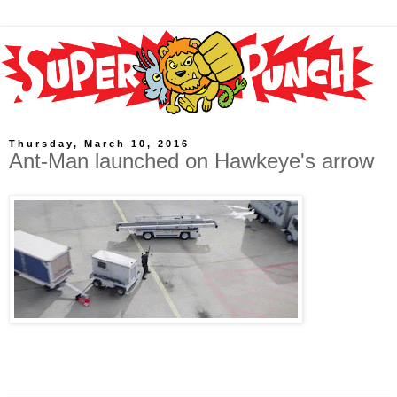
Thursday, March 10, 2016
Ant-Man launched on Hawkeye's arrow