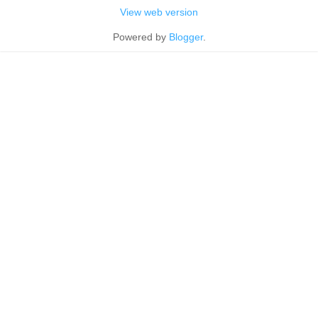
View web version
Powered by
Blogger
.