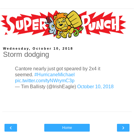
Wednesday, October 10, 2018
Storm dodging
Cantore nearly just got speared by 2x4 it
seemed.
#HurricaneMichael
pic.twitter.com/tyNWrymC3p
— Tim Ballisty (@IrishEagle)
October 10, 2018
‹
›
Home