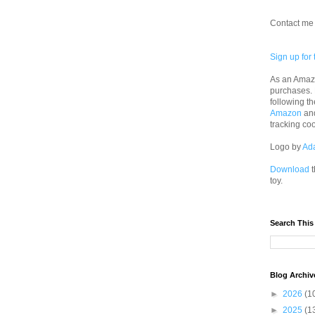
Contact me 
Sign up for 
As an Amazo
purchases.
following th
Amazon
an
tracking co
Logo by
Ad
Download
t
toy.
Search This
Blog Archiv
►
2026
(1
►
2025
(1