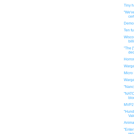
Tiny 
"We've
cert
Demon
Ten f
Wisco
bill
"The [
ded
Horro
Warga
Micro 
Warga
"Nancy
"NATO
blo
MVP2: 
"Hund
Val
Anima
"Enter
rec