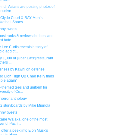
 rich Asians are posting photos of
mselve...
Clyde Court X-RAY Men’s
ketball Shoes
unny tweets
post ranks & reviews the best and
st hote...
 Lee Curtis reveals history of
oid addict...
y 1,000 of [Uber Eats'] restaurant
ners ...
senses by Kawhi on defense
ed Lion High QB Chad Kelly finds
uble again"
-themed tees and uniform for
versity of Ce...
horror anthology
 2 storyboards by Mike Mignola
unny tweets
cane Walaka, one of the most
erful Pacifi...
 offer a peek into Elon Musk's
nel in Haw...