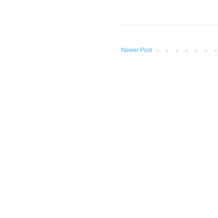
Newer Post