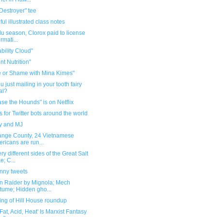
Destroyer" tee
ful illustrated class notes
flu season, Clorox paid to license
rmati...
bility Cloud"
nt Nutrition"
 or Shame with Mina Kimes"
u just mailing in your tooth fairy
ual?
se the Hounds" is on Netflix
for Twitter bots around the world
y and MJ
range County, 24 Vietnamese
ricans are run...
ry different sides of the Great Salt
e; C...
unny tweets
n Raider by Mignola; Mech
tume; Hidden gho...
ing of Hill House roundup
, Fat, Acid, Heat' Is Marxist Fantasy