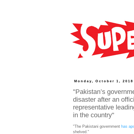
Monday, October 1, 2018
"Pakistan’s governmen
disaster after an offic
representative leadin
in the country"
"The Pakistani government
has ap
shelved."