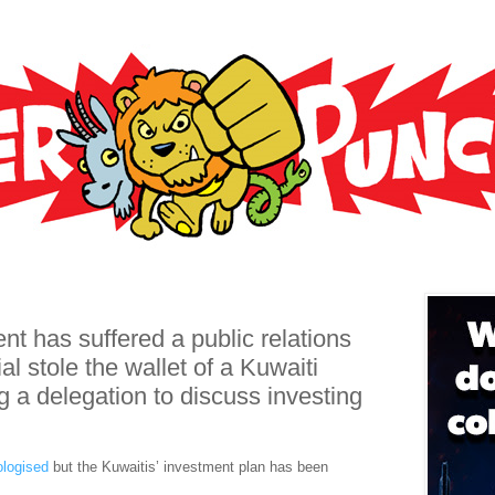
t has suffered a public relations
ial stole the wallet of a Kuwaiti
g a delegation to discuss investing
ologised
but the Kuwaitis’ investment plan has been