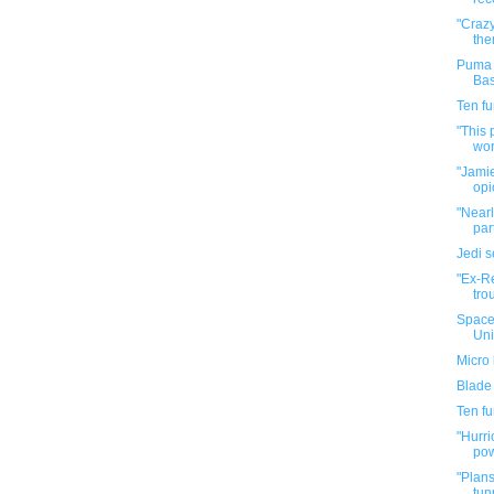
"Crazy
the
Puma 
Bas
Ten f
"This 
wor
"Jamie
opi
"Nearl
part
Jedi 
"Ex-R
tro
Space
Uni
Micro 
Blade
Ten f
"Hurri
pow
"Plans
tun