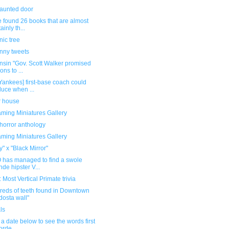
haunted door
 found 26 books that are almost
ainly th...
ic tree
unny tweets
nsin "Gov. Scott Walker promised
ions to ...
Yankees] first-base coach could
uce when ...
r house
ming Miniatures Gallery
horror anthology
ming Miniatures Gallery
" x "Black Mirror"
 has managed to find a swole
nde hipster V...
Most Vertical Primate trivia
reds of teeth found in Downtown
dosta wall"
ls
 a date below to see the words first
orde...