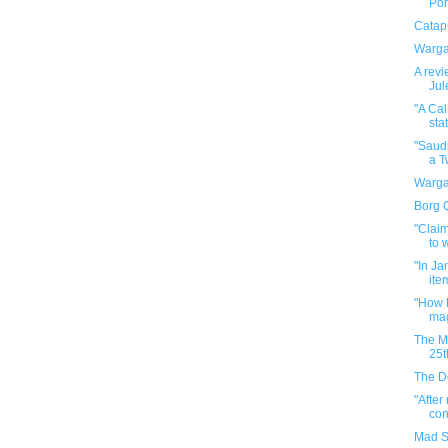
Por
Catapu
Warga
A revi
Jul
"A Cal
stat
"Saudi
a Tw
Warga
Borg 
"Claim
to w
"In Ja
ite
"How H
mag
The M
25t
The D
"After
con
Mad S