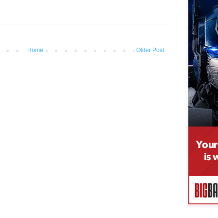
Home
Older Post