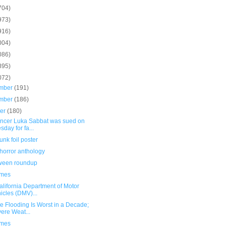
704)
973)
916)
004)
086)
895)
072)
mber
(191)
mber
(186)
ber
(180)
uencer Luka Sabbat was sued on
sday for fa...
unk foil poster
horror anthology
ween roundup
umes
alifornia Department of Motor
icles (DMV)...
e Flooding Is Worst in a Decade;
ere Weat...
umes