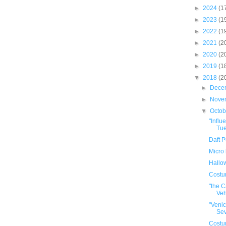
►
2024
(1
►
2023
(1
►
2022
(1
►
2021
(2
►
2020
(2
►
2019
(1
▼
2018
(2
►
Dece
►
Nove
▼
Octo
"Infl
Tue
Daft P
Micro 
Hallo
Cost
"the C
Veh
"Venic
Sev
Cost