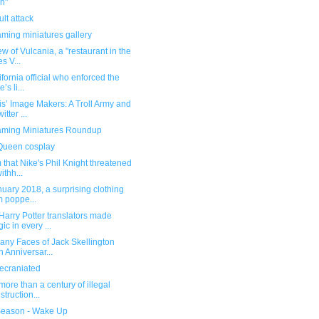
n"
lt attack
ming miniatures gallery
ew of Vulcania, a "restaurant in the
es V...
ifornia official who enforced the
e’s li...
s’ Image Makers: A Troll Army and
itter ...
ming Miniatures Roundup
Queen cosplay
 that Nike's Phil Knight threatened
ithh...
nuary 2018, a surprising clothing
m poppe...
arry Potter translators made
ic in every ...
any Faces of Jack Skellington
h Anniversar...
ecraniated
 more than a century of illegal
struction...
eason - Wake Up