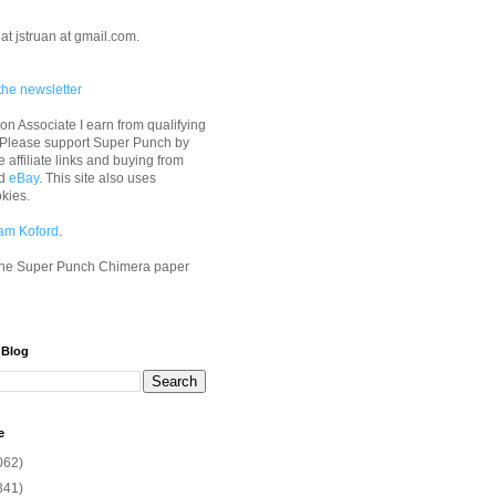
at jstruan at gmail.com.
the newsletter
n Associate I earn from qualifying
 Please support Super Punch by
e affiliate links and buying from
d
eBay
. This site also uses
okies.
am Koford
.
he Super Punch Chimera paper
 Blog
e
062)
341)