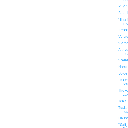
Puig "
Beauti
"This 
info
"Proba
"Ancie
"Same
Are yo
rit
"Relea
Names 
Spide
"In O
Ame
The ve
Lak
Ten f
Tuske
cos
Haunt
"'Salt