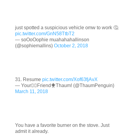
just spotted a suspicious vehicle omw to work 🤔
pic.twitter.com/GnN58TtbT2
— soOoOophie muahahahallinson
(@sophiemallins)
October 2, 2018
31. Resume
pic.twitter.com/Xof63fjAvX
— Your🏳️‍🌈Friend🐥Thaum! (@ThaumPenguin)
March 11, 2018
You have a favorite burner on the stove. Just
admit it already.