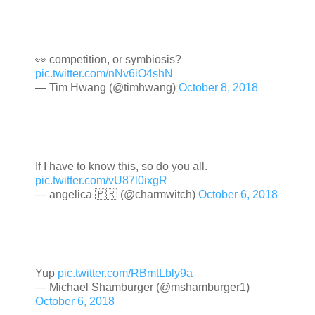
👀 competition, or symbiosis?
pic.twitter.com/nNv6iO4shN
— Tim Hwang (@timhwang)
October 8, 2018
If I have to know this, so do you all.
pic.twitter.com/vU87l0ixgR
— angelica 🇵🇷 (@charmwitch)
October 6, 2018
Yup
pic.twitter.com/RBmtLbly9a
— Michael Shamburger (@mshamburger1)
October 6, 2018