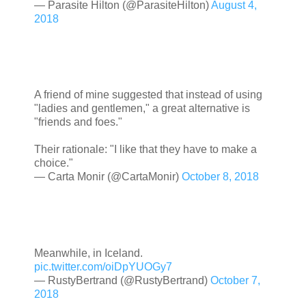
— Parasite Hilton (@ParasiteHilton)
August 4,
2018
A friend of mine suggested that instead of using
"ladies and gentlemen," a great alternative is
"friends and foes."
Their rationale: "I like that they have to make a
choice."
— Carta Monir (@CartaMonir)
October 8, 2018
Meanwhile, in Iceland.
pic.twitter.com/oiDpYUOGy7
— RustyBertrand (@RustyBertrand)
October 7,
2018