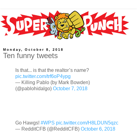
Monday, October 8, 2018
Ten funny tweets
Is that... is that the realtor’s name?
pic.twitter.com/trf6oP4ypg
— Killing Pablo (by Mark Bowden)
(@pablohidalgo)
October 7, 2018
Go Hawgs!
#WPS
pic.twitter.com/H8LDUN5qzc
— RedditCFB (@RedditCFB)
October 6, 2018