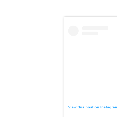
View this post on Instagra