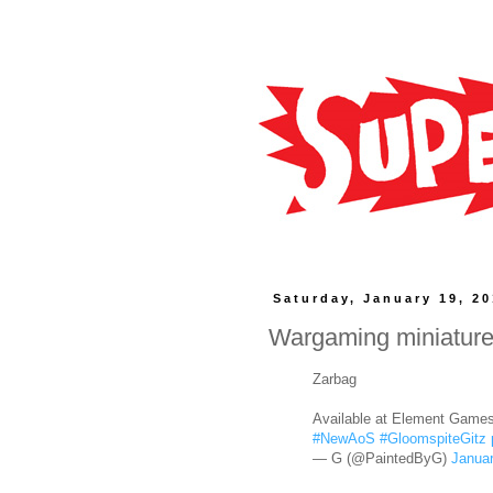
Saturday, January 19, 2
Wargaming miniatur
Zarbag
Available at Element Game
#NewAoS
#GloomspiteGitz
— G (@PaintedByG)
Januar