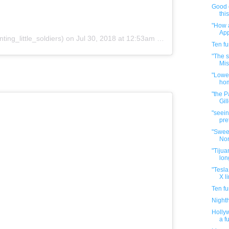
Good 
thi
"How a
App
ting_little_soldiers)
on
Jul 30, 2018 at 12:53am PDT
Ten f
"The s
Mis
"Lowe'
hom
"the P
Gill
"seein
pre
"Swee
Non
"Tijuan
lon
"Tesla
X li
Ten f
Night
Hollyw
a f