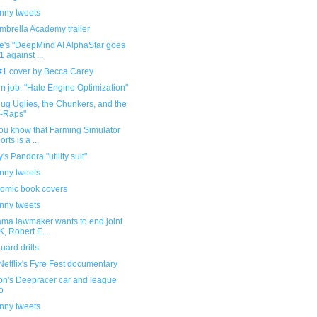
unny tweets
mbrella Academy trailer
e's "DeepMind AI AlphaStar goes
1 against ...
 #1 cover by Becca Carey
 job: "Hate Engine Optimization"
lug Uglies, the Chunkers, and the
-Raps"
ou know that Farming Simulator
rts is a ...
's Pandora "utility suit"
unny tweets
omic book covers
unny tweets
ama lawmaker wants to end joint
, Robert E...
ard drills
etflix's Fyre Fest documentary
n's Deepracer car and league
o
unny tweets