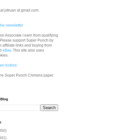
at jstruan at gmail.com.
the newsletter
n Associate I earn from qualifying
 Please support Super Punch by
e affiliate links and buying from
d
eBay
. This site also uses
okies.
am Koford
.
he Super Punch Chimera paper
 Blog
e
050)
341)