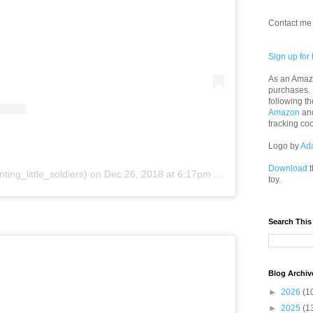
Contact me 
Sign up for 
As an Amazo
purchases.
following th
Amazon
an
tracking co
Logo by
Ad
Download
t
ting_little_soldiers)
on
Dec 26, 2018 at 6:17pm PST
toy.
Search This
Blog Archiv
►
2026
(1
►
2025
(1