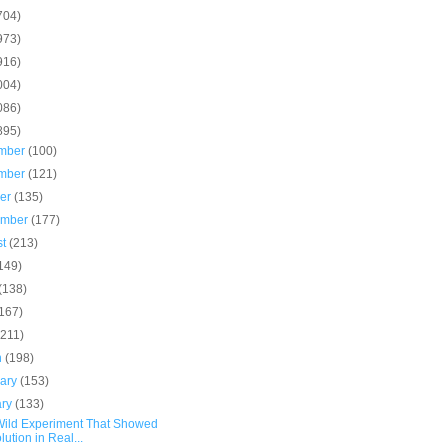
704)
973)
916)
004)
086)
895)
mber
(100)
mber
(121)
ber
(135)
ember
(177)
st
(213)
149)
(138)
(167)
(211)
h
(198)
uary
(153)
ary
(133)
Wild Experiment That Showed
lution in Real...