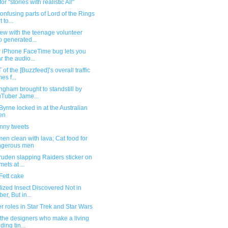
or "stories with realistic AI!"
onfusing parts of Lord of the Rings
t to...
iew with the teenage volunteer
 generated...
r iPhone FaceTime bug lets you
r the audio...
 of the [Buzzfeed]’s overall traffic
es f...
ngham brought to standstill by
Tuber Jame...
yrne locked in at the Australian
en
unny tweets
en clean with lava; Cat food for
ngerous men
uden slapping Raiders sticker on
mets at ...
Fett cake
lized Insect Discovered Not in
er, But in...
 roles in Star Trek and Star Wars
the designers who make a living
ding tin...