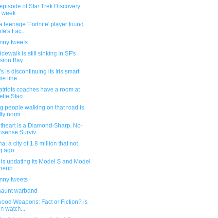
episode of Star Trek Discovery
s week
 teenage 'Fortnite' player found
le's Fac...
unny tweets
idewalk is still sinking in SF's
sion Bay...
s is discontinuing its Iris smart
e line ...
atriots coaches have a room at
ette Stad...
g people walking on that road is
tty norm...
theart Is a Diamond-Sharp, No-
sense Surviv...
a, a city of 1.8 million that not
g ago ...
 is updating its Model S and Model
neup ...
unny tweets
haunt warband
ood Weapons: Fact or Fiction? is
un watch...