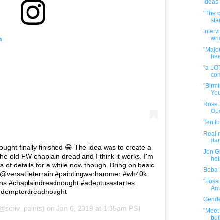
Ideas f
"The c
star
Interv
m
who
"Majo
hea
"a LOT
com
"Birmi
You
Rose B
Op
Ten f
Real m
da
ght finally finished 😁 The idea was to create a
Jon Gr
he old FW chaplain dread and I think it works. I'm
hel
s of details for a while now though. Bring on basic
Boba 
m @versatileterrain #paintingwarhammer #wh40k
"Fossi
s #chaplaindreadnought #adeptusastartes
Amb
redemptordreadnought
Gender
@scriv_paints) on
Jan 6, 2019 at 1:35am PST
"Meet 
buil