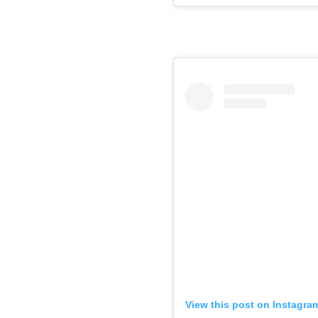
View this post on Instagra