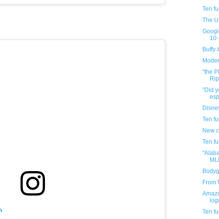
Ten f
The U
Googl
10-
Buffy
Modern
"the P
Rip
"Did y
espo
Disney
Ten f
New c
Ten f
"Alab
MLK
Bodygu
From N
Amazo
log
m
Ten f