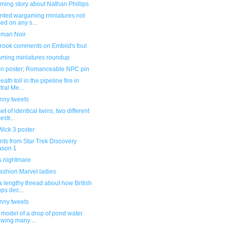
ming story about Nathan Phillips
inted wargaming miniatures not
ed on any s...
man Noir
rook comments on Embiid's foul
ming miniatures roundup
n poster; Romanceable NPC pin
eath toll in the pipeline fire in
tral Me...
unny tweets
et of identical twins, two different
estr...
Wick 3 poster
ts from Star Trek Discovery
ason 1
s nightmare
ashion Marvel ladies
 lengthy thread about how British
ops dec...
unny tweets
 model of a drop of pond water
wing many ...