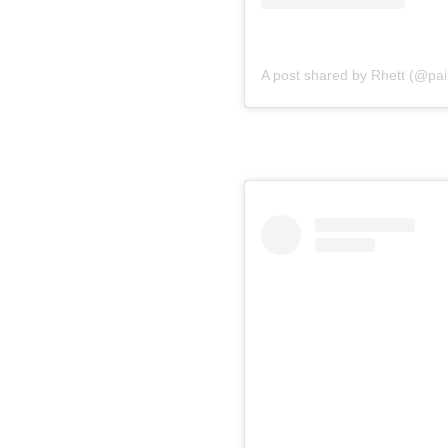
A post shared by Rhett (@pain