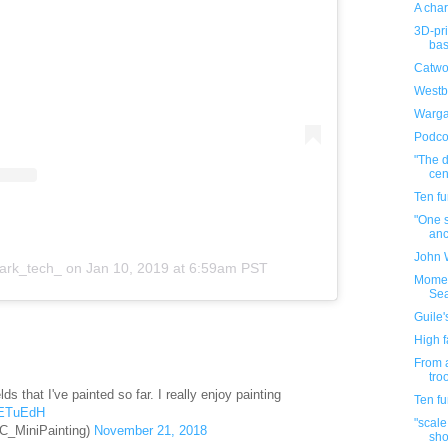
A char
3D-pr
bas
Catwo
Westb
Warga
Podco
"The d
cen
Ten f
"One s
anc
John 
ark_tech_
on
Jan 10, 2019 at 6:59am PST
Momen
Se
Guile'
High f
From a
tro
ds that I've painted so far. I really enjoy painting
Ten f
SETuEdH
"scale
C_MiniPainting)
November 21, 2018
sho