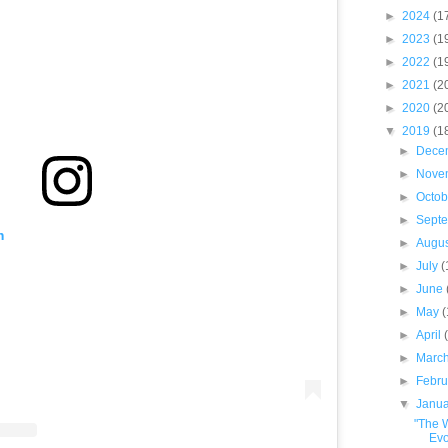
►
2024
(1
►
2023
(1
►
2022
(1
►
2021
(2
►
2020
(2
▼
2019
(1
►
Dece
►
Nove
►
Octo
►
Sept
m
►
Augu
►
July
(
►
June
►
May
►
April
►
Marc
►
Febr
▼
Janu
"The 
Evo