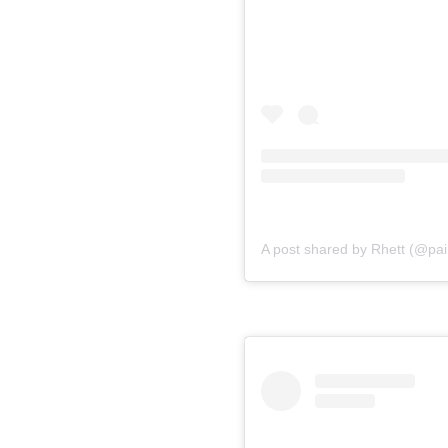
A post shared by Rhett (@pain