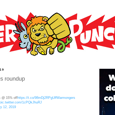
019
es roundup
s @ 15% off
https://t.co/98mDj2RPgU
#Warmongers
pic.twitter.com/1cPQkJhuRJ
y 12, 2019