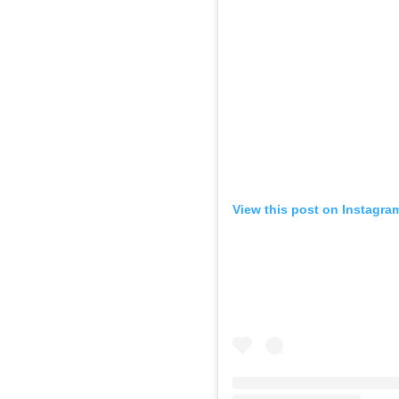
View this post on Instagra