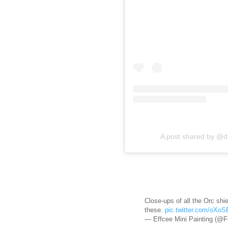
A post shared by @d
Close-ups of all the Orc shiel
these.
pic.twitter.com/oXo
— Effcee Mini Painting (@F