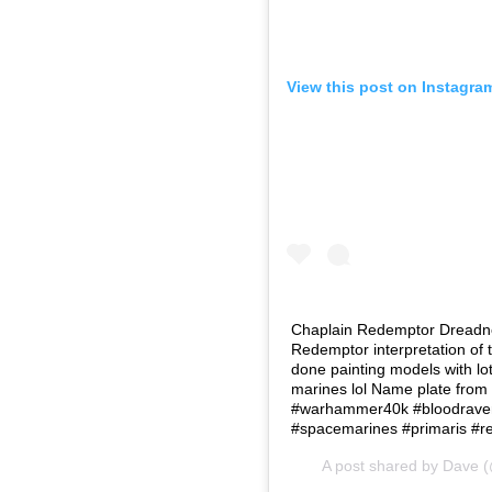
View this post on Instagra
Chaplain Redemptor Dreadnou
Redemptor interpretation of t
done painting models with lot
marines lol Name plate fro
#warhammer40k #bloodraven
#spacemarines #primaris #
A post shared by
Dave
(