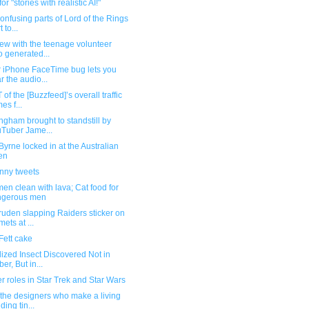
or "stories with realistic AI!"
onfusing parts of Lord of the Rings
t to...
iew with the teenage volunteer
 generated...
r iPhone FaceTime bug lets you
r the audio...
 of the [Buzzfeed]’s overall traffic
es f...
ngham brought to standstill by
Tuber Jame...
yrne locked in at the Australian
en
unny tweets
en clean with lava; Cat food for
ngerous men
uden slapping Raiders sticker on
mets at ...
Fett cake
lized Insect Discovered Not in
er, But in...
 roles in Star Trek and Star Wars
the designers who make a living
ding tin...