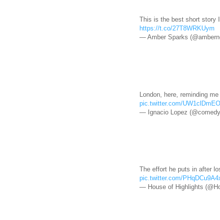
This is the best short story 
https://t.co/27T8WRKUym
— Amber Sparks (@amberno
London, here, reminding me t
pic.twitter.com/UW1clDmE
— Ignacio Lopez (@comedy
The effort he puts in after lo
pic.twitter.com/PHqDCu9A4
— House of Highlights (@Ho