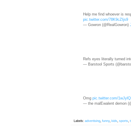
Help me find whoever is resp
pic.twitter.com/78K9cZIjs9
— Gowron (@RealGowron)
Refs eyes literally turned in
— Barstool Sports (@barsto
Omg
pic.twitter.com/1wJyl
— the malEwalent demon 
Labels:
advertising
,
funny
,
kids
,
sports
,
t