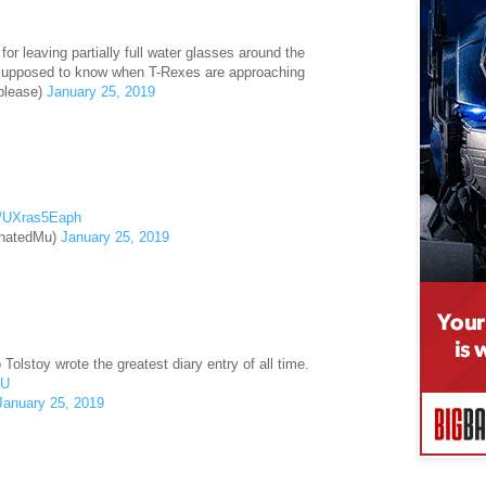
r leaving partially full water glasses around the
supposed to know when T-Rexes are approaching
please)
January 25, 2019
om/UXras5Eaph
inatedMu)
January 25, 2019
Tolstoy wrote the greatest diary entry of all time.
IU
January 25, 2019