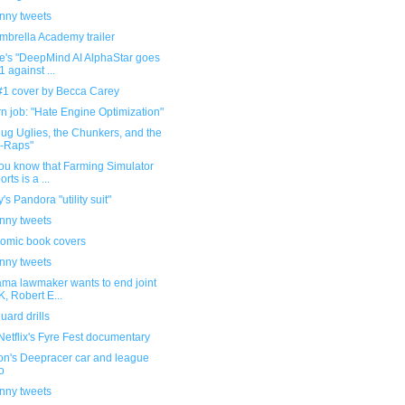
unny tweets
mbrella Academy trailer
e's "DeepMind AI AlphaStar goes
1 against ...
 #1 cover by Becca Carey
 job: "Hate Engine Optimization"
lug Uglies, the Chunkers, and the
-Raps"
ou know that Farming Simulator
rts is a ...
's Pandora "utility suit"
unny tweets
omic book covers
unny tweets
ama lawmaker wants to end joint
, Robert E...
ard drills
etflix's Fyre Fest documentary
n's Deepracer car and league
o
unny tweets