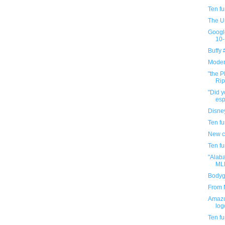
Ten f
The U
Googl
10-
Buffy
Modern
"the P
Rip
"Did y
espo
Disney
Ten f
New c
Ten f
"Alab
MLK
Bodygu
From N
Amazo
log
Ten f