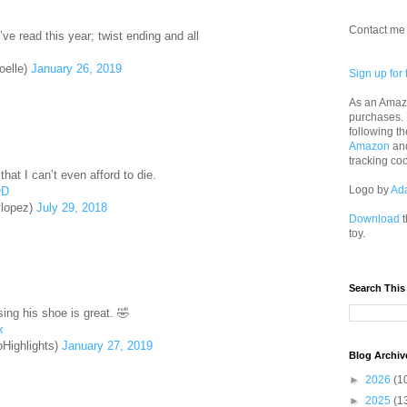
Contact me 
I’ve read this year; twist ending and all
elle)
January 26, 2019
Sign up for 
As an Amazo
purchases.
following th
Amazon
an
tracking co
hat I can’t even afford to die.
Logo by
Ad
OD
lopez)
July 29, 2018
Download
t
toy.
Search This
sing his shoe is great. 🤣
x
Highlights)
January 27, 2019
Blog Archiv
►
2026
(1
►
2025
(1