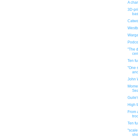
A char
3D-pr
bas
Catwo
Westb
Warga
Podco
"The d
cen
Ten f
"One s
anc
John 
Momen
Se
Guile'
High f
From a
tro
Ten f
"scale
sho