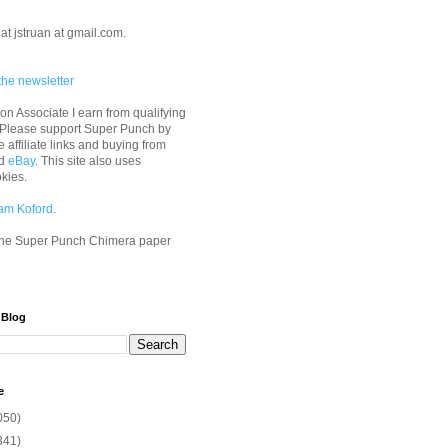
at jstruan at gmail.com.
the newsletter
n Associate I earn from qualifying
 Please support Super Punch by
e affiliate links and buying from
d
eBay
. This site also uses
okies.
am Koford
.
he Super Punch Chimera paper
 Blog
e
050)
341)