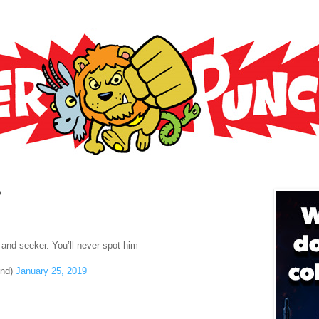
9
 and seeker. You’ll never spot him
end)
January 25, 2019