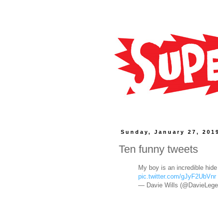
Sunday, January 27, 201
Ten funny tweets
My boy is an incredible hide
pic.twitter.com/gJyF2UbVnr
— Davie Wills (@DavieLeg