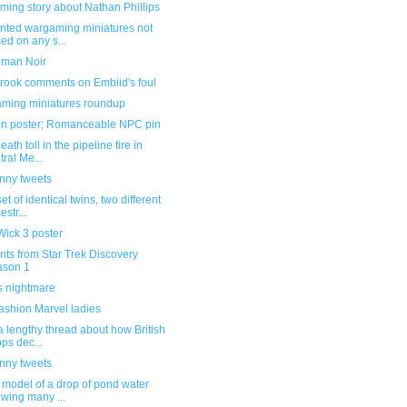
ming story about Nathan Phillips
inted wargaming miniatures not
ed on any s...
man Noir
rook comments on Embiid's foul
ming miniatures roundup
n poster; Romanceable NPC pin
eath toll in the pipeline fire in
tral Me...
unny tweets
et of identical twins, two different
estr...
Wick 3 poster
ts from Star Trek Discovery
ason 1
s nightmare
ashion Marvel ladies
 lengthy thread about how British
ops dec...
unny tweets
 model of a drop of pond water
wing many ...