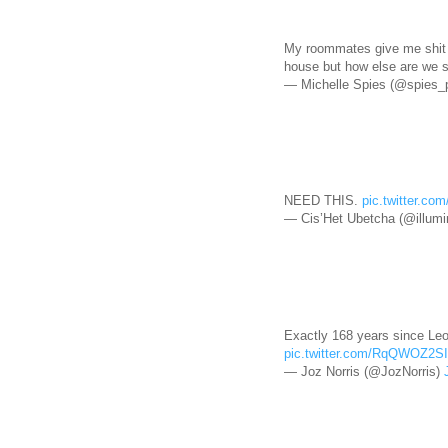
My roommates give me shit fo
house but how else are we 
— Michelle Spies (@spies_
NEED THIS.
pic.twitter.c
— Cis’Het Ubetcha (@illum
Exactly 168 years since Leo 
pic.twitter.com/RqQWOZ2S
— Joz Norris (@JozNorris)