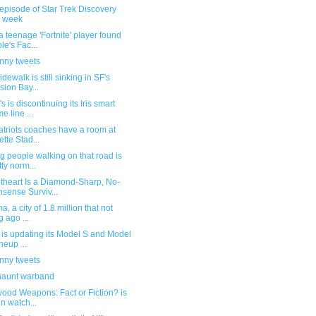
episode of Star Trek Discovery
s week
 teenage 'Fortnite' player found
le's Fac...
unny tweets
idewalk is still sinking in SF's
sion Bay...
s is discontinuing its Iris smart
e line ...
atriots coaches have a room at
ette Stad...
g people walking on that road is
tty norm...
theart Is a Diamond-Sharp, No-
sense Surviv...
a, a city of 1.8 million that not
g ago ...
 is updating its Model S and Model
neup ...
unny tweets
haunt warband
ood Weapons: Fact or Fiction? is
un watch...