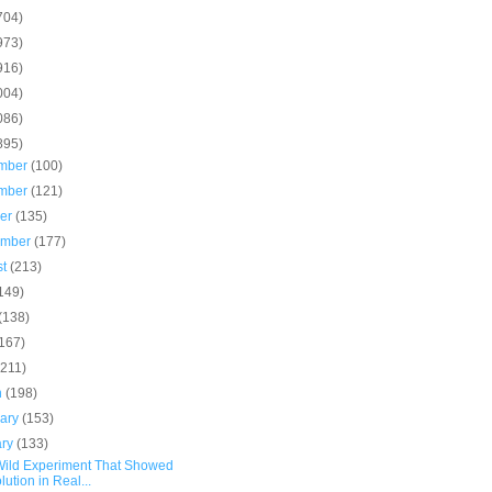
704)
973)
916)
004)
086)
895)
mber
(100)
mber
(121)
ber
(135)
ember
(177)
st
(213)
149)
(138)
(167)
(211)
h
(198)
uary
(153)
ary
(133)
Wild Experiment That Showed
lution in Real...