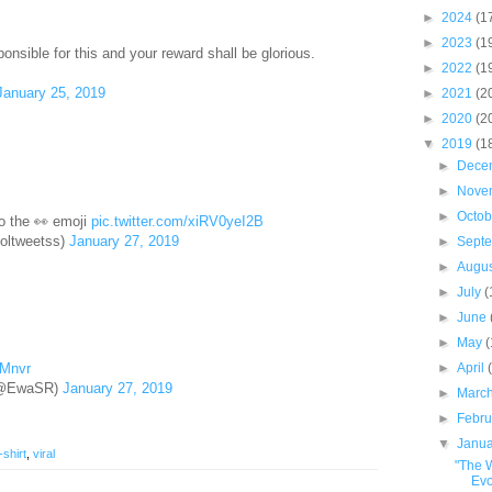
►
2024
(1
►
2023
(1
onsible for this and your reward shall be glorious.
►
2022
(1
January 25, 2019
►
2021
(2
►
2020
(2
▼
2019
(1
►
Dece
►
Nove
►
Octo
to the 👀 emoji
pic.twitter.com/xiRV0yeI2B
oltweetss)
January 27, 2019
►
Sept
►
Augu
►
July
(
►
June
►
May
►
April
QMnvr
(@EwaSR)
January 27, 2019
►
Marc
►
Febr
▼
Janu
-shirt
,
viral
"The 
Evo