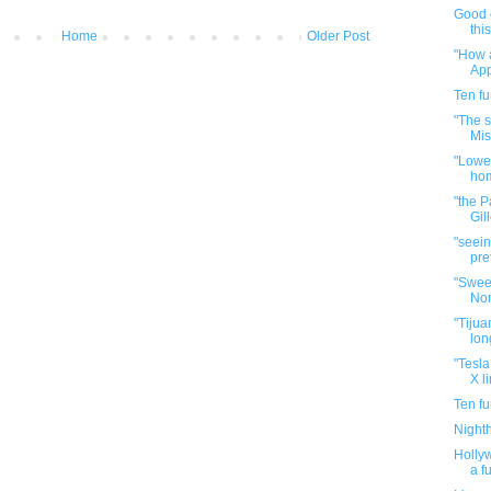
Good 
thi
Home
Older Post
"How a
App
Ten f
"The s
Mis
"Lowe'
hom
"the P
Gill
"seein
pre
"Swee
Non
"Tijuan
lon
"Tesla
X li
Ten f
Night
Hollyw
a f