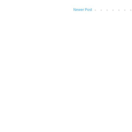
Newer Post