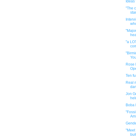
Ideas f
"The c
star
Interv
who
"Majo
hea
"a LOT
com
"Birmi
You
Rose B
Op
Ten f
Real m
da
Jon Gr
hel
Boba 
"Fossi
Amb
Gender
"Meet 
buil