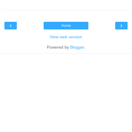
‹
›
Home
View web version
Powered by
Blogger
.