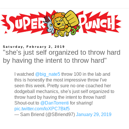
Saturday, February 2, 2019
"she's just self organized to throw hard
by having the intent to throw hard"
I watched
@big_nate5
throw 100 in the lab and
this is honestly the most impressive throw I've
seen this week. Pretty sure no one coached her
dodgeball mechanics, she's just self organized to
throw hard by having the intent to throw hard!
Shout-out to
@DanTorrenti
for sharing!
pic.twitter.com/IoXPC7Bkf5
— Sam Briend (@SBriend97)
January 29, 2019