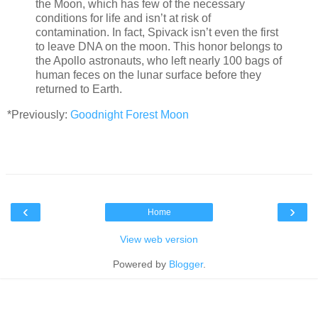
the Moon, which has few of the necessary
conditions for life and isn’t at risk of
contamination. In fact, Spivack isn’t even the first
to leave DNA on the moon. This honor belongs to
the Apollo astronauts, who left nearly 100 bags of
human feces on the lunar surface before they
returned to Earth.
*Previously:
Goodnight Forest Moon
‹
›
Home
View web version
Powered by
Blogger
.