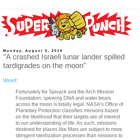
Monday, August 5, 2019
"A crashed Israeli lunar lander spilled
tardigrades on the moon"
Wired
:
Fortunately for Spivack and the Arch Mission
Foundation, spewing DNA and water bears
across the moon is totally legal. NASA’s Office of
Planetary Protection classifies missions based
on the likelihood that their targets are of interest
to our understanding of life. As such, missions
destined for places like Mars are subject to more
stringent sterilization processes than missions to