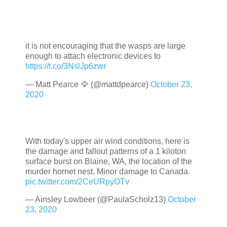
it is not encouraging that the wasps are large
enough to attach electronic devices to
https://t.co/3NslJp6zwr
— Matt Pearce 🦅 (@mattdpearce)
October 23,
2020
With today's upper air wind conditions, here is
the damage and fallout patterns of a 1 kiloton
surface burst on Blaine, WA, the location of the
murder hornet nest. Minor damage to Canada.
pic.twitter.com/2CeURpyOTv
— Ainsley Lowbeer (@PaulaScholz13)
October
23, 2020