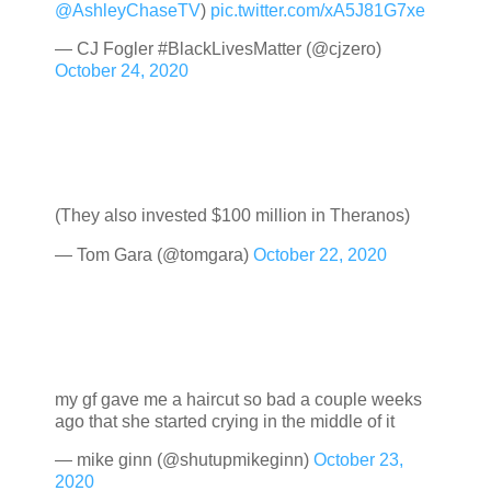
@AshleyChaseTV
)
pic.twitter.com/xA5J81G7xe
— CJ Fogler #BlackLivesMatter (@cjzero)
October 24, 2020
(They also invested $100 million in Theranos)
— Tom Gara (@tomgara)
October 22, 2020
my gf gave me a haircut so bad a couple weeks
ago that she started crying in the middle of it
— mike ginn (@shutupmikeginn)
October 23,
2020