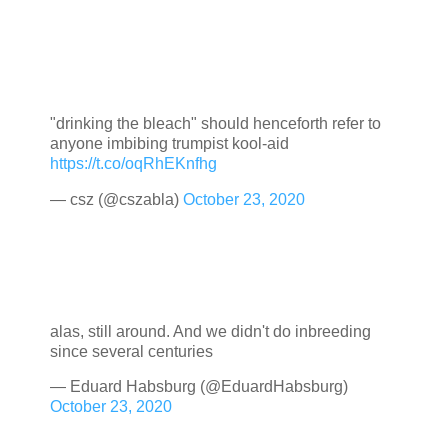
"drinking the bleach" should henceforth refer to
anyone imbibing trumpist kool-aid
https://t.co/oqRhEKnfhg
— csz (@cszabla)
October 23, 2020
alas, still around. And we didn't do inbreeding
since several centuries
— Eduard Habsburg (@EduardHabsburg)
October 23, 2020