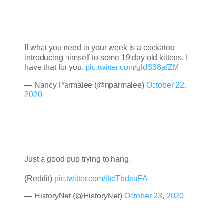
If what you need in your week is a cockatoo
introducing himself to some 19 day old kittens, I
have that for you.
pic.twitter.com/gldS38afZM
— Nancy Parmalee (@nparmalee)
October 22,
2020
Just a good pup trying to hang.
(Reddit)
pic.twitter.com/lbcTbdeaFA
— HistoryNet (@HistoryNet)
October 23, 2020