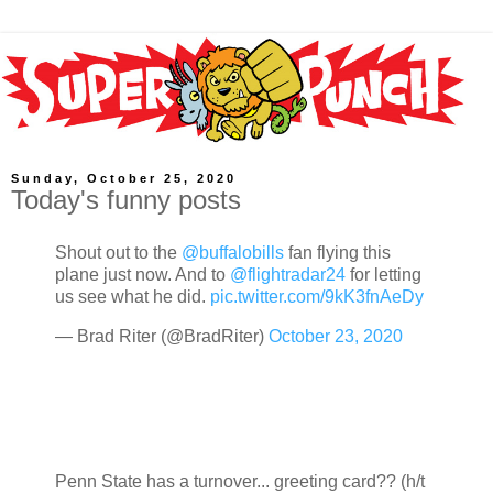
Sunday, October 25, 2020
Today's funny posts
Shout out to the
@buffalobills
fan flying this
plane just now. And to
@flightradar24
for letting
us see what he did.
pic.twitter.com/9kK3fnAeDy
— Brad Riter (@BradRiter)
October 23, 2020
Penn State has a turnover... greeting card?? (h/t