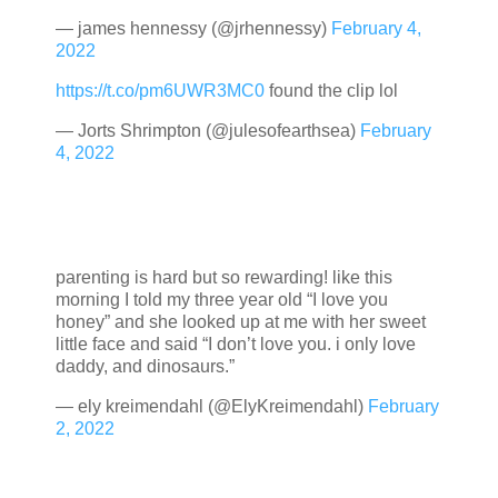
— james hennessy (@jrhennessy)
February 4,
2022
https://t.co/pm6UWR3MC0
found the clip lol
— Jorts Shrimpton (@julesofearthsea)
February
4, 2022
parenting is hard but so rewarding! like this
morning I told my three year old “I love you
honey” and she looked up at me with her sweet
little face and said “I don’t love you. i only love
daddy, and dinosaurs.”
— ely kreimendahl (@ElyKreimendahl)
February
2, 2022