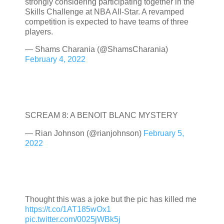
strongly considering participating together in the
Skills Challenge at NBA All-Star. A revamped
competition is expected to have teams of three
players.
— Shams Charania (@ShamsCharania)
February 4, 2022
SCREAM 8: A BENOIT BLANC MYSTERY
— Rian Johnson (@rianjohnson)
February 5,
2022
Thought this was a joke but the pic has killed me
https://t.co/1AT185wOx1
pic.twitter.com/0025jWBk5j