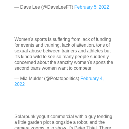
— Dave Lee (@DaveLeeFT)
February 5, 2022
Women's sports is suffering from lack of funding
for events and training, lack of attention, tons of
sexual abuse between trainers and athletes but
it's kinda wild to see so many people suddenly
concerned about the sanctity women's sports the
second trans women want to compete
— Mia Mulder (@Potatopolitics)
February 4,
2022
Solarpunk yogurt commercial with a guy tending
a little garden plot alongside a robot, and the
camera zooms in to show it’s Peter Thiel. There