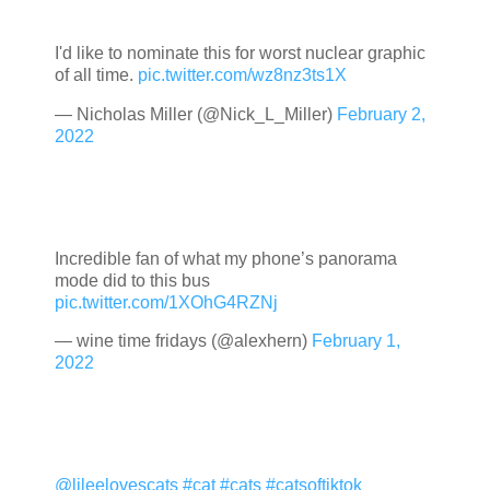
I'd like to nominate this for worst nuclear graphic
of all time.
pic.twitter.com/wz8nz3ts1X
— Nicholas Miller (@Nick_L_Miller)
February 2,
2022
Incredible fan of what my phone’s panorama
mode did to this bus
pic.twitter.com/1XOhG4RZNj
— wine time fridays (@alexhern)
February 1,
2022
@lileelovescats
#cat
#cats
#catsoftiktok