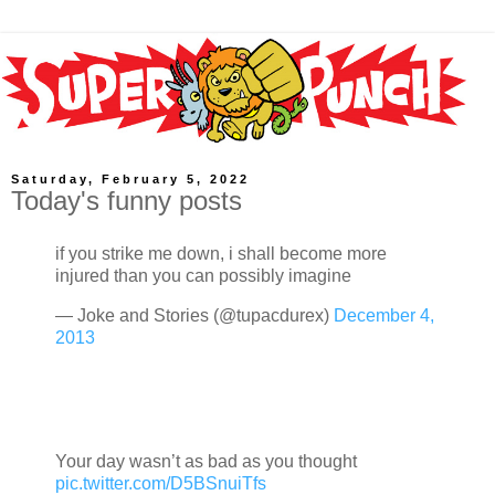
Saturday, February 5, 2022
Today's funny posts
if you strike me down, i shall become more
injured than you can possibly imagine
— Joke and Stories (@tupacdurex)
December 4,
2013
Your day wasn’t as bad as you thought
pic.twitter.com/D5BSnuiTfs