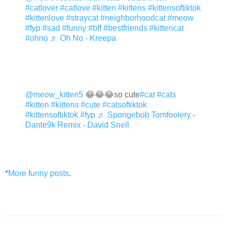
#catlover
#catlove
#kitten
#kittens
#kittensoftiktok
#kittenlove
#straycat
#neighborhoodcat
#meow
#fyp
#sad
#funny
#bff
#bestfriends
#kittencat
#ohno
♬ Oh No - Kreepa
@meow_kitten5
😂😂😂so cute
#cat
#cats
#kitten
#kittens
#cute
#catsoftiktok
#kittensoftiktok
#fyp
♬ Spongebob Tomfoolery -
Dante9k Remix - David Snell
*
More funny posts
.