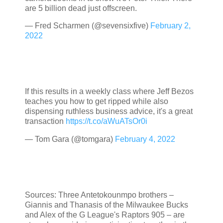
are 5 billion dead just offscreen.
— Fred Scharmen (@sevensixfive)
February 2,
2022
If this results in a weekly class where Jeff Bezos
teaches you how to get ripped while also
dispensing ruthless business advice, it's a great
transaction
https://t.co/aWuATsOr0i
— Tom Gara (@tomgara)
February 4, 2022
Sources: Three Antetokounmpo brothers –
Giannis and Thanasis of the Milwaukee Bucks
and Alex of the G League's Raptors 905 – are