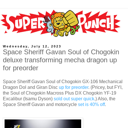
Wednesday, July 12, 2023
Space Sheriff Gavan Soul of Chogokin
deluxe transforming mecha dragon up
for preorder
Space Sheriff Gavan Soul of Chogokin GX-106 Mechanical
Dragon Dol and Giran Disc
up for preorder
. (Pricey, but FYI,
the Soul of Chogokin Macross Plus DX Chogokin YF-19
Excalibur (Isamu Dyson)
sold out super quick
.) Also, the
Space Sheriff Gavan and motorcycle
set is 40% off
.