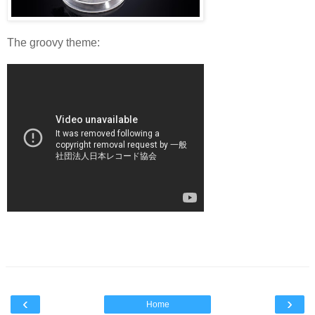
The groovy theme:
‹
›
Home