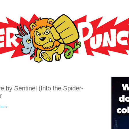
e by Sentinel (Into the Spider-
r
atch
.