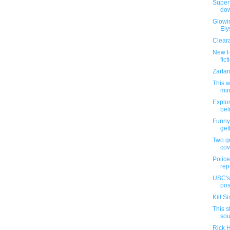
Super 
dow
Glowin
Ely
Cleara
New H
fict
Zartan
This 
min
Explo
bel
Funny
gett
Two g
cov
Police
rep
USC's 
posi
Kill S
This s
sou
Rick H