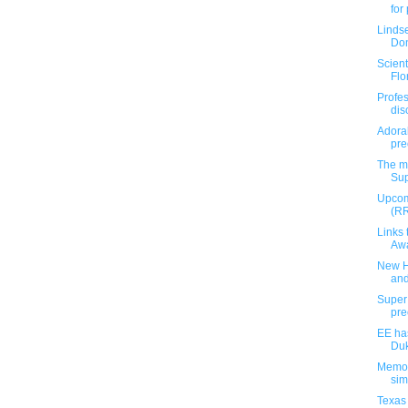
for
Linds
Don
Scient
Flor
Profes
dis
Adora
pre
The m
Sup
Upcom
(RR
Links 
Awa
New H
an
Super
pre
EE ha
Duk
Memop
si
Texas