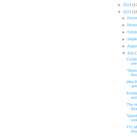
►
2024
(1
▼
2023
(1
►
Dece
►
Nove
►
Octo
►
Sept
►
Augu
▼
July
(
Corali
pre
"Stra
Boo
Was th
alm
Kickst
au
The re
floa
Talen
look
FYI, 
Pea