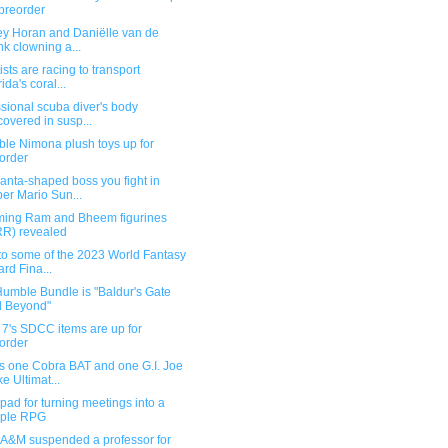
 preorder
ey Horan and Daniëlle van de
k clowning a...
ists are racing to transport
ida's coral...
sional scuba diver's body
covered in susp...
ble Nimona plush toys up for
order
anta-shaped boss you fight in
er Mario Sun...
ing Ram and Bheem figurines
R) revealed
to some of the 2023 World Fantasy
rd Fina...
umble Bundle is "Baldur's Gate
d Beyond"
 7's SDCC items are up for
order
s one Cobra BAT and one G.I. Joe
e Ultimat...
ad for turning meetings into a
mple RPG
 A&M suspended a professor for