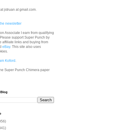
at jstruan at gmail.com.
the newsletter
n Associate I earn from qualifying
 Please support Super Punch by
e affiliate links and buying from
d
eBay
. This site also uses
okies.
am Koford
.
he Super Punch Chimera paper
 Blog
e
056)
341)