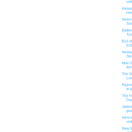
crit
Indian
He
New H
Son
Battle
Tuc
$10 of
Ent
Newly-
Ste
Max Gl
terri
The S
Low
Report
to b
The H
Dar
Jailb
gra
Here's
clu
New M