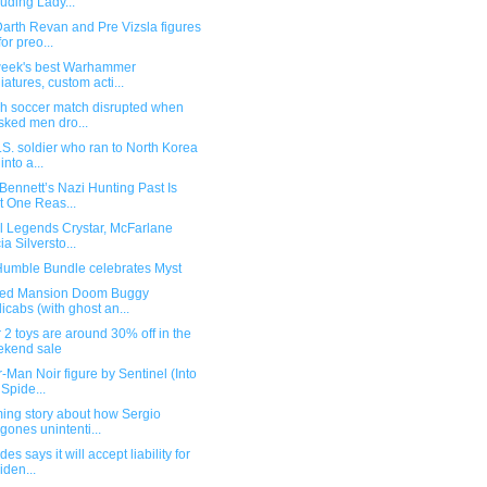
luding Lady...
arth Revan and Pre Vizsla figures
for preo...
week's best Warhammer
iatures, custom acti...
sh soccer match disrupted when
ked men dro...
S. soldier who ran to North Korea
into a...
Bennett’s Nazi Hunting Past Is
t One Reas...
l Legends Crystar, McFarlane
ia Silversto...
umble Bundle celebrates Myst
ed Mansion Doom Buggy
icabs (with ghost an...
 2 toys are around 30% off in the
kend sale
-Man Noir figure by Sentinel (Into
 Spide...
ing story about how Sergio
gones unintenti...
es says it will accept liability for
iden...