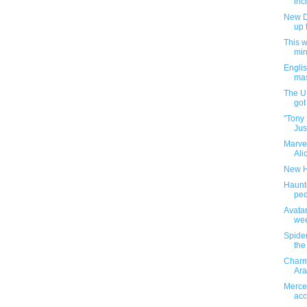
inc
New D
up 
This 
min
Engli
mas
The U.
got 
"Tony 
Jus
Marve
Alic
New H
Haunt
ped
Avatar
wee
Spider
the
Charm
Ara
Merced
acc