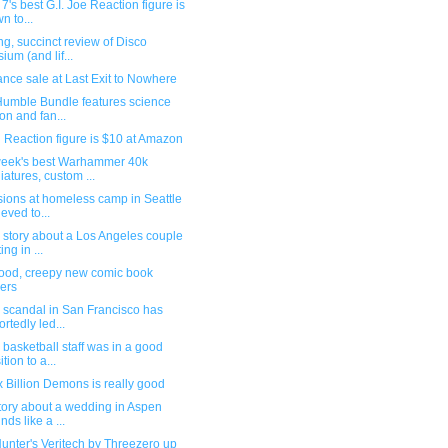
7's best G.I. Joe Reaction figure is
n to...
g, succinct review of Disco
sium (and lif...
nce sale at Last Exit to Nowhere
umble Bundle features science
ion and fan...
 Reaction figure is $10 at Amazon
week's best Warhammer 40k
iatures, custom ...
sions at homeless camp in Seattle
ieved to...
 story about a Los Angeles couple
ing in ...
ood, creepy new comic book
ers
 scandal in San Francisco has
ortedly led...
basketball staff was in a good
tion to a...
ix Billion Demons is really good
tory about a wedding in Aspen
nds like a ...
unter's Veritech by Threezero up