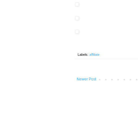
Labels:
affiliate
Newer Post