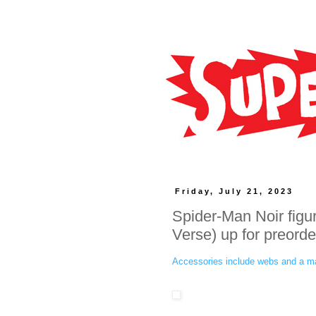
Friday, July 21, 2023
Spider-Man Noir figur
Verse) up for preorde
Accessories include webs and a m