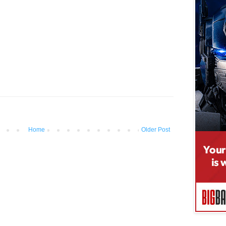
Home
Older Post