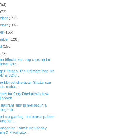
704)
973)
mber
(153)
mber
(169)
ber
(155)
ember
(128)
st
(156)
173)
ne blindboxed bag clips up for
order (inc...
nger Things: The Ultimate Pop-Up
k" is 52%...
e Marvel character Shatterstar
ost a stra...
arter for Cory Doctorow's new
diobook
staurant "Iris" is housed in a
ting orb ...
ted wargaming miniatures painter
ing for ...
Mendocino Farms' Hot Honey
ch & Prosciutto...