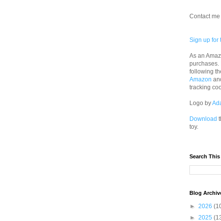
Contact me 
Sign up for 
As an Amazo
purchases.
following th
Amazon
an
tracking co
Logo by
Ad
Download
t
toy.
Search This
Blog Archiv
►
2026
(1
►
2025
(1