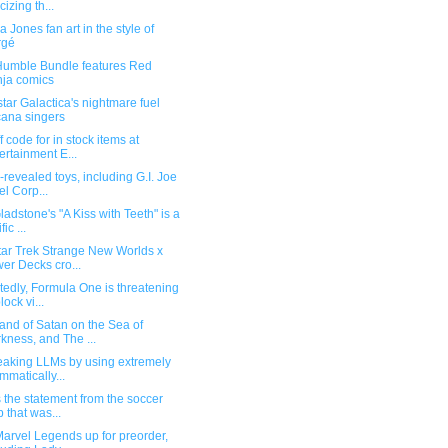
icizing th...
a Jones fan art in the style of
rgé
umble Bundle features Red
ja comics
star Galactica's nightmare fuel
ana singers
f code for in stock items at
ertainment E...
revealed toys, including G.I. Joe
el Corp...
adstone's "A Kiss with Teeth" is a
fic ...
tar Trek Strange New Worlds x
er Decks cro...
edly, Formula One is threatening
lock vi...
and of Satan on the Sea of
kness, and The ...
reaking LLMs by using extremely
mmatically...
 the statement from the soccer
b that was...
arvel Legends up for preorder,