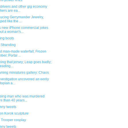
I power lines
 drivers and other gig economy
kers are ea...
ducing Gerrymander Jewelry,
ped like the ...
s new iPhone commercial jokes
ut a woman's...
ing boots
 Stranding
st man-made waterfall; Frozen
ber; Portal ...
hing that jersey; Leap goes badly;
eading...
ming miniatures gallery: Chaos
nvestigation uncovered an eerily
topian a...
ssing man who was murdered
e than 40 years...
unny tweets
n Korok sculpture
 Trooper cosplay
unny tweets