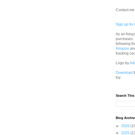
Contact me 
Sign up for 
As an Amazo
purchases.
following th
Amazon
an
tracking co
Logo by
Ad
Download
t
toy.
Search This
Blog Archiv
►
2026
(1
►
2025
(1