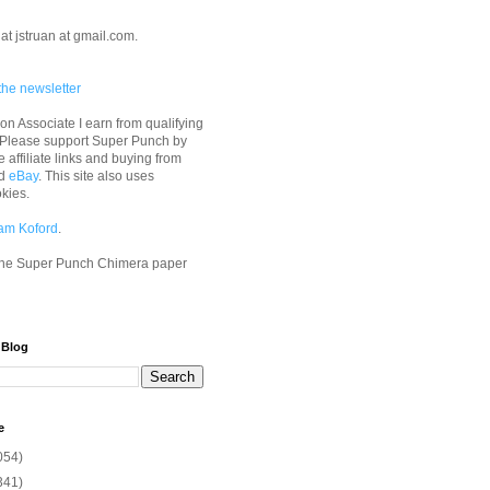
at jstruan at gmail.com.
the newsletter
n Associate I earn from qualifying
 Please support Super Punch by
e affiliate links and buying from
d
eBay
. This site also uses
okies.
am Koford
.
he Super Punch Chimera paper
 Blog
e
054)
341)