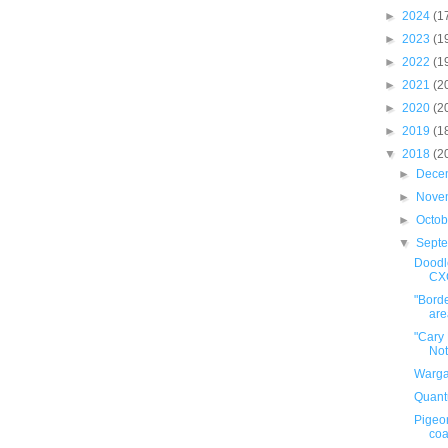
►
2024
(1
►
2023
(1
►
2022
(1
►
2021
(2
►
2020
(2
►
2019
(1
▼
2018
(2
►
Dece
►
Nove
►
Octo
▼
Sept
Doodle
CX
"Borde
area
"Cary
Not
Warga
Quant
Pigeo
coa