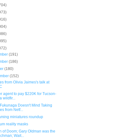
704)
973)
916)
004)
086)
895)
072)
mber
(191)
mber
(186)
ber
(180)
ember
(152)
s from Olivia Jaimes's talk at
C
r agent to pay $220K for Tucson-
 wildfir...
 Fukunaga Doesn't Mind Taking
es from Netf...
ming miniatures roundup
um reality masks
n of Doom; Gary Oldman was the
chman; Wait...