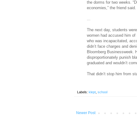
the dorms for two weeks. “D
economies,” the friend said.
...
The next day, students were 
women had accused him of m
who was incapacitated, acco
didn’t face charges and deni
Bloomberg Businessweek. He
disproportionately punish 
graduated and wouldn’t comm
That didn’t stop him from s
Labels:
klept
,
school
Newer Post