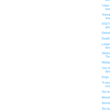
MUN
"Uber
wor
"Intro
sha
AT&T'
abo
Debat
Death
Large
bom
Stretc
Thr
Warga
"our i
dys
Dogs
"A mi
mor
Ten f
Woode
Shock
Ten f