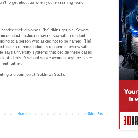
on’t forget about us when you’re crashing world
handed their diplomas; [he] didn’t get his. Several
isconduct, including having sex with a student
rding to a person who asked not to be named. [He]
ed claims of misconduct in a phone interview with
 says university systems that decide these cases
black students. A school spokeswoman says he never
ent further.
tarting a dream job at Goldman Sachs
Home
Older Post