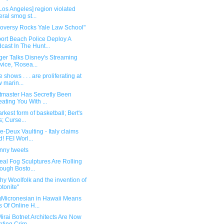
Los Angeles] region violated
eral smog st...
roversy Rocks Yale Law School"
ort Beach Police Deploy A
cast In The Hunt...
ger Talks Disney's Streaming
vice, 'Rosea...
 shows . . . are proliferating at
 marin...
etmaster Has Secretly Been
ating You With ...
rkest form of basketball; Bert's
s; Curse...
-Deux Vaulting - Italy claims
d! FEI Worl...
unny tweets
eal Fog Sculptures Are Rolling
ough Bosto...
hy Woolfolk and the invention of
ptonite"
gMicronesian in Hawaii Means
s Of Online H...
irai Botnet Architects Are Now