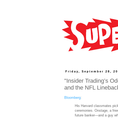
Friday, September 28, 2
"Insider Trading’s 
and the NFL Linebac
Bloomberg
:
His Harvard classmates pic
ceremonies. Onstage, a frie
future banker—and a guy who