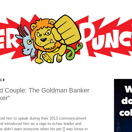
018
Odd Couple: The Goldman Banker
ker"
ked him to speak during their 2013 commencement
nd introduced him as a rags-to-riches leader and
 didn’t warn everyone when his pet [] was loose in