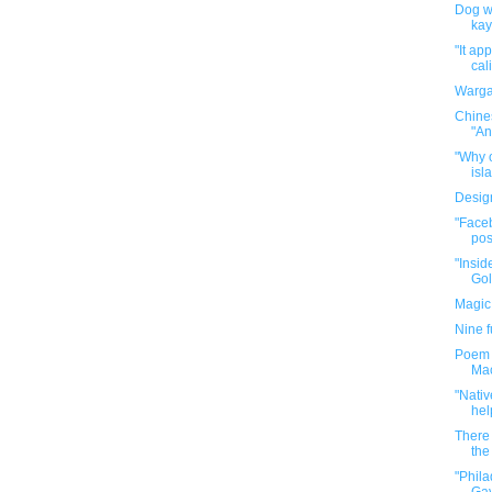
Dog wa
kay
"It ap
cal
Warga
Chine
"An
"Why o
isla
Desig
"Faceb
pos
"Insid
Gol
Magic
Nine 
Poem P
Mac
"Nativ
hel
There 
the 
"Phil