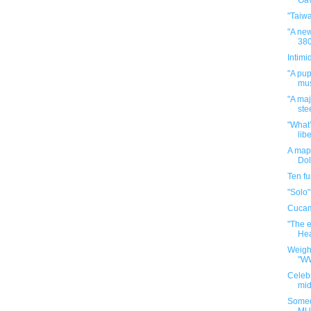
Gav
"Taiw
"A new
380
Intimi
"A pup
mus
"A maj
ste
"What’
libe
A map 
Dol
Ten f
"Solo"
Cuca
"The e
Hea
Weigh
"W
Celebr
mid
Someo