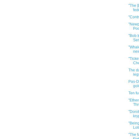
"The [
fed
"Cont
"Newp
Pod
"Bob I
Ser
"Whale
new
"Tick
Che
The da
leg
Pas-De
gol
Ten f
"Ether
Thr
"Dorot
kry
"Bein
Lot
"The M