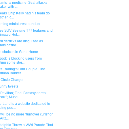
nts its medicine; Seal attacks
aker with ...
pears Chip Kelly had his team do
isthenic...
ming miniatures roundup
se SUV Bestune T77 features and
imated Hol...
il derricks are disguised as
nds off the...
n choices in Gone Home
ook is blocking users from
ting some stor...
er Trading’s Odd Couple: The
dman Banker ...
 Circle Charger
funny tweets
avilion; Final Fantasy or real
au?; Museu...
e-Land is a website dedicated to
ping peo...
will be no more "turnover curls" on
Ariz...
adelphia Threw a WWI Parade That