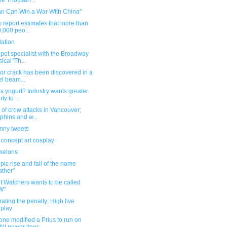
e Thousan...
an Can Win a War With China"
 report estimates that more than
,000 peo...
dation
pet specialist with the Broadway
ical 'Th...
or crack has been discovered in a
el beam...
s yogurt? Industry wants greater
rty to ...
of crow attacks in Vancouver;
phins and w...
unny tweets
 concept art cosplay
melons
pic rise and fall of the name
ther"
t Watchers wants to be called
W"
ating the penalty; High five
play
ne modified a Prius to run on