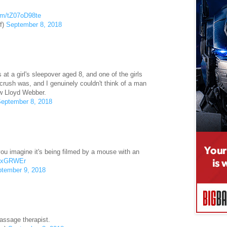
com/tZ07oD98te
f)
September 8, 2018
at a girl's sleepover aged 8, and one of the girls
rush was, and I genuinely couldn't think of a man
w Lloyd Webber.
eptember 8, 2018
 you imagine it's being filmed by a mouse with an
56xGRWEr
tember 9, 2018
assage therapist.