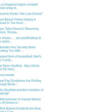
Los Angeles] region violated
eral smog st...
roversy Rocks Yale Law School"
ort Beach Police Deploy A
cast In The Hunt...
ger Talks Disney's Streaming
vice, 'Rosea...
 shows . . . are proliferating at
 marin...
etmaster Has Secretly Been
ating You With ...
rkest form of basketball; Bert's
s; Curse...
-Deux Vaulting - Italy claims
d! FEI Worl...
unny tweets
eal Fog Sculptures Are Rolling
ough Bosto...
hy Woolfolk and the invention of
ptonite"
gMicronesian in Hawaii Means
s Of Online H...
irai Botnet Architects Are Now