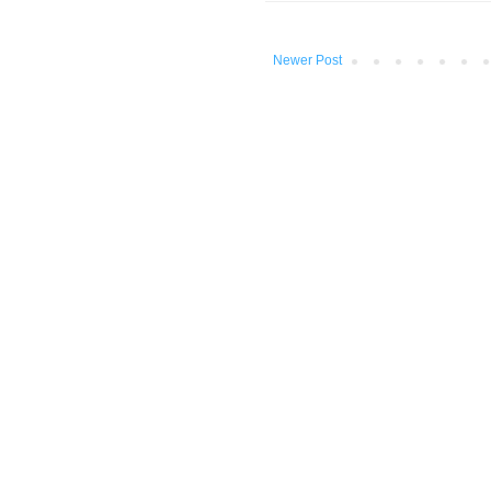
Newer Post