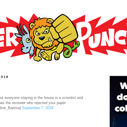
2018
t everyone staying in the house is a scientist and
was the reviewer who rejected your paper
line_Bartma)
September 7, 2018