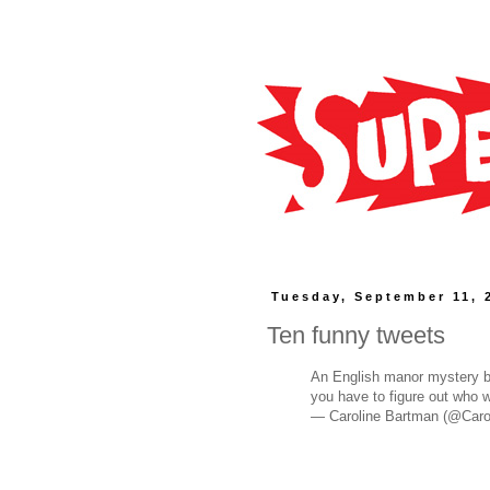
Tuesday, September 11, 
Ten funny tweets
An English manor mystery bu
you have to figure out who 
— Caroline Bartman (@Caro