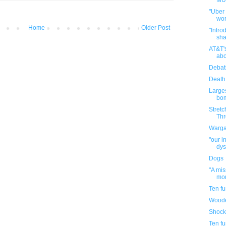
MUN
"Uber
wor
Home
Older Post
"Intro
sha
AT&T'
abo
Debat
Death
Large
bom
Stretc
Thr
Warga
"our i
dys
Dogs
"A mi
mor
Ten f
Woode
Shock
Ten f