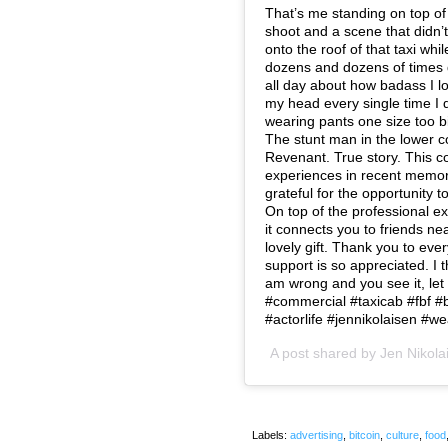
That’s me standing on top of 
shoot and a scene that didn’t
onto the roof of that taxi wh
dozens and dozens of times 
all day about how badass I l
my head every single time I di
wearing pants one size too b
The stunt man in the lower co
Revenant. True story. This c
experiences in recent memory
grateful for the opportunity 
On top of the professional ex
it connects you to friends n
lovely gift. Thank you to ev
support is so appreciated. I t
am wrong and you see it, let
#commercial #taxicab #fbf #b
#actorlife #jennikolaisen #
A post shared by
Jen Nikola
Labels:
advertising
,
bitcoin
,
culture
,
food