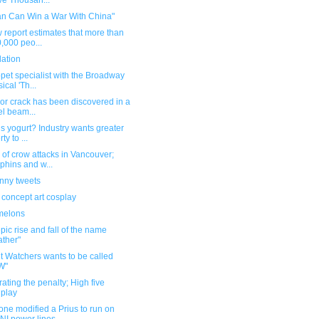
e Thousan...
an Can Win a War With China"
 report estimates that more than
,000 peo...
dation
pet specialist with the Broadway
ical 'Th...
or crack has been discovered in a
el beam...
s yogurt? Industry wants greater
rty to ...
of crow attacks in Vancouver;
phins and w...
unny tweets
 concept art cosplay
melons
pic rise and fall of the name
ther"
t Watchers wants to be called
W"
ating the penalty; High five
play
ne modified a Prius to run on