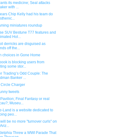
nts its medicine; Seal attacks
aker with ...
pears Chip Kelly had his team do
isthenic...
ming miniatures roundup
se SUV Bestune T77 features and
imated Hol...
il derricks are disguised as
nds off the...
n choices in Gone Home
ook is blocking users from
ting some stor...
er Trading’s Odd Couple: The
dman Banker ...
 Circle Charger
funny tweets
avilion; Final Fantasy or real
au?; Museu...
e-Land is a website dedicated to
ping peo...
will be no more "turnover curls" on
Ariz...
adelphia Threw a WWI Parade That