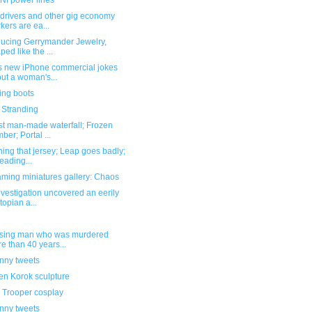
I power lines
 drivers and other gig economy
kers are ea...
ducing Gerrymander Jewelry,
ped like the ...
s new iPhone commercial jokes
ut a woman's...
ing boots
 Stranding
st man-made waterfall; Frozen
ber; Portal ...
hing that jersey; Leap goes badly;
eading...
ming miniatures gallery: Chaos
nvestigation uncovered an eerily
topian a...
ssing man who was murdered
e than 40 years...
unny tweets
n Korok sculpture
 Trooper cosplay
unny tweets