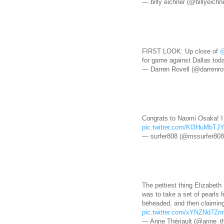
— billy eichner (@billyeichn
FIRST LOOK: Up close of
@
for game against Dallas tod
— Darren Rovell (@darrenro
Congrats to Naomi Osaka! I 
pic.twitter.com/Kl3HuMbTJ
— surfer808 (@mssurfer80
The pettiest thing Elizabeth 
was to take a set of pearls
beheaded, and then claiming
pic.twitter.com/xYNZNd7Zn
— Anne Thériault (@anne_th