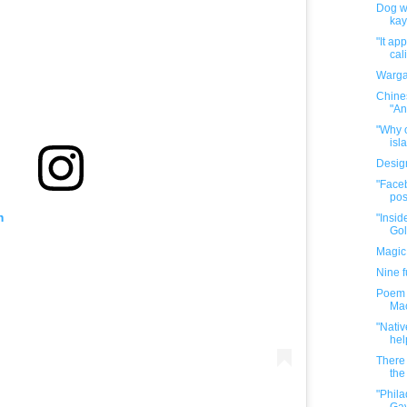
Dog wa
kay
"It ap
cal
Warga
Chine
"An
"Why o
isla
Desig
"Faceb
pos
m
"Insid
Gol
Magic
Nine 
Poem P
Mac
"Nativ
hel
There 
the 
"Phil