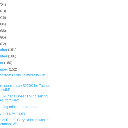
704)
973)
916)
004)
086)
895)
072)
mber
(191)
mber
(186)
ber
(180)
ember
(152)
s from Olivia Jaimes's talk at
C
r agent to pay $220K for Tucson-
 wildfir...
 Fukunaga Doesn't Mind Taking
es from Netf...
ming miniatures roundup
um reality masks
n of Doom; Gary Oldman was the
chman; Wait...