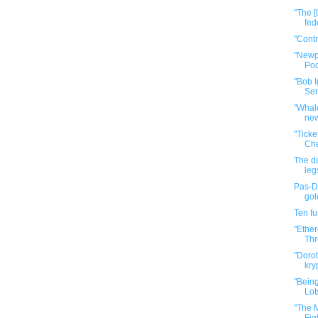
"The [
fed
"Cont
"Newp
Pod
"Bob I
Ser
"Whale
new
"Tick
Che
The da
leg
Pas-De
gol
Ten f
"Ether
Thr
"Dorot
kry
"Bein
Lot
"The M