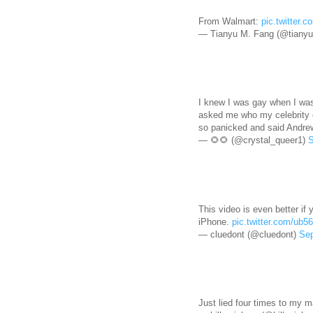
From Walmart:
pic.twitter.
— Tianyu M. Fang (@tianyu
I knew I was gay when I was 
asked me who my celebrity c
so panicked and said Andre
— 🌻🌻 (@crystal_queer1)
S
This video is even better if
iPhone.
pic.twitter.com/ub
— cluedont (@cluedont)
Sep
Just lied four times to my m