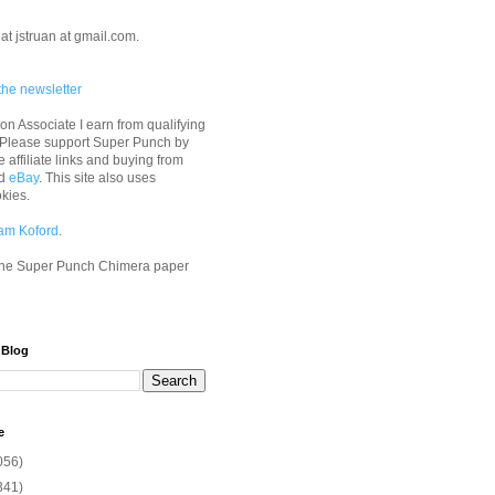
at jstruan at gmail.com.
the newsletter
n Associate I earn from qualifying
 Please support Super Punch by
e affiliate links and buying from
d
eBay
. This site also uses
okies.
am Koford
.
he Super Punch Chimera paper
 Blog
e
056)
341)