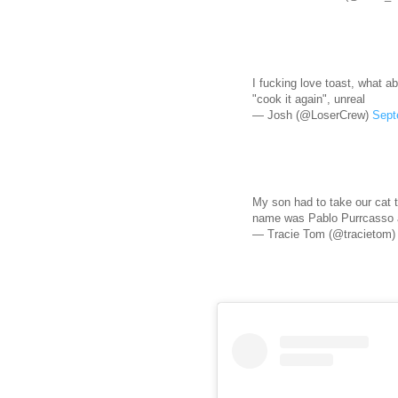
I fucking love toast, what a
"cook it again", unreal
— Josh (@LoserCrew)
Sept
My son had to take our cat 
name was Pablo Purrcasso a
— Tracie Tom (@tracietom