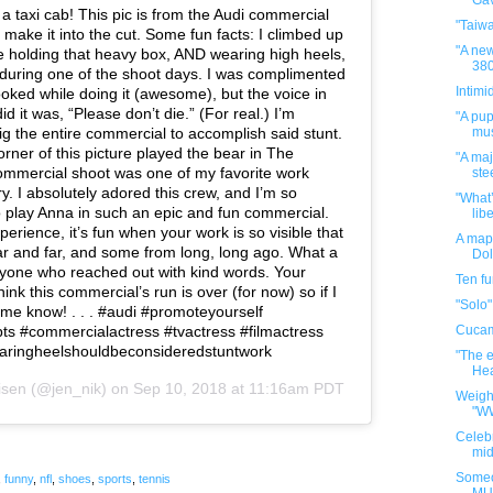
Gav
a taxi cab! This pic is from the Audi commercial
"Taiw
 make it into the cut. Some fun facts: I climbed up
"A new
ile holding that heavy box, AND wearing high heels,
380
during one of the shoot days. I was complimented
Intimi
ooked while doing it (awesome), but the voice in
d it was, “Please don’t die.” (For real.) I’m
"A pup
ig the entire commercial to accomplish said stunt.
mus
rner of this picture played the bear in The
"A maj
ommercial shoot was one of my favorite work
ste
. I absolutely adored this crew, and I’m so
"What’
to play Anna in such an epic and fun commercial.
libe
perience, it’s fun when your work is so visible that
A map 
ear and far, and some from long, long ago. What a
Dol
eryone who reached out with kind words. Your
Ten f
hink this commercial’s run is over (for now) so if I
"Solo"
 me know! . . . #audi #promoteyourself
ts #commercialactress #tvactress #filmactress
Cuca
wearingheelshouldbeconsideredstuntwork
"The e
Hea
isen
(@jen_nik) on
Sep 10, 2018 at 11:16am PDT
Weigh
"W
Celebr
mid
Someo
,
funny
,
nfl
,
shoes
,
sports
,
tennis