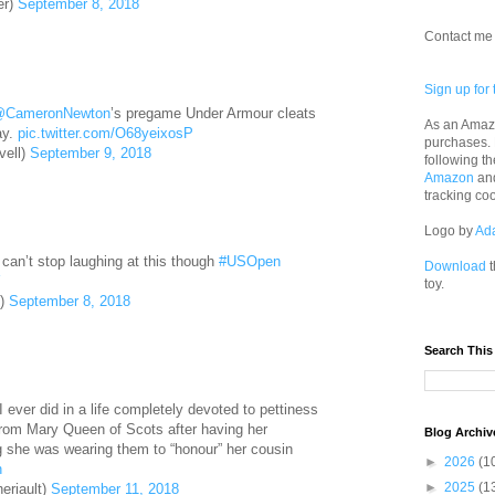
er)
September 8, 2018
Contact me 
Sign up for 
CameronNewton
’s pregame Under Armour cleats
As an Amazo
ay.
pic.twitter.com/O68yeixosP
purchases.
vell)
September 9, 2018
following th
Amazon
an
tracking co
Logo by
Ad
can’t stop laughing at this though
#USOpen
Download
t
Y
toy.
8)
September 8, 2018
Search This
I ever did in a life completely devoted to pettiness
 from Mary Queen of Scots after having her
Blog Archiv
 she was wearing them to “honour” her cousin
►
2026
(1
n
►
2025
(1
eriault)
September 11, 2018