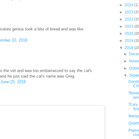
►
2024
(1
►
2023
(1
►
2022
(1
►
2021
(2
bsolute genius took a bite of bread and was like
►
2020
(2
ember 10, 2018
►
2019
(1
▼
2018
(2
►
Dece
►
Nove
►
Octo
to the vet and was too embarrassed to say the cat's
▼
Sept
nd he just said the cat's name was Greg.
Doodle
)
June 25, 2018
CX
"Borde
area
"Cary
Not
Warga
Quant
Pigeo
coa