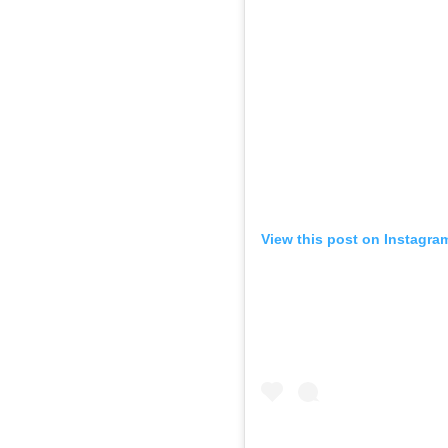
View this post on Instagra